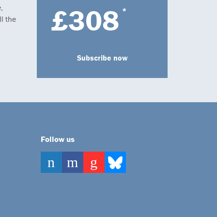
,
£308
*
l the
Subscribe now
Follow us