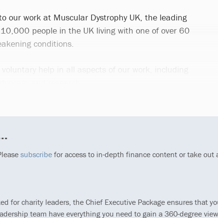
 to our work at Muscular Dystrophy UK, the leading
110,000 people in the UK living with one of over 60
akening conditions.
 voluntary help in all aspects of our work, including
advocacy and research.
..
 Please
subscribe
for access to in-depth finance content or take out
ted for charity leaders, the Chief Executive Package ensures that y
eadership team have everything you need to gain a 360-degree view