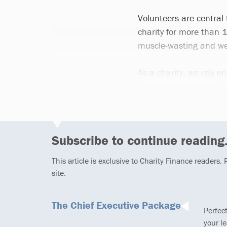
Volunteers are central
charity for more than 
muscle-wasting and we
As a charity, we rely on
fundraising, support, 
Subscribe to continue reading.
This article is exclusive to Charity Finance readers.
site.
The Chief Executive Package
Perfec
your l