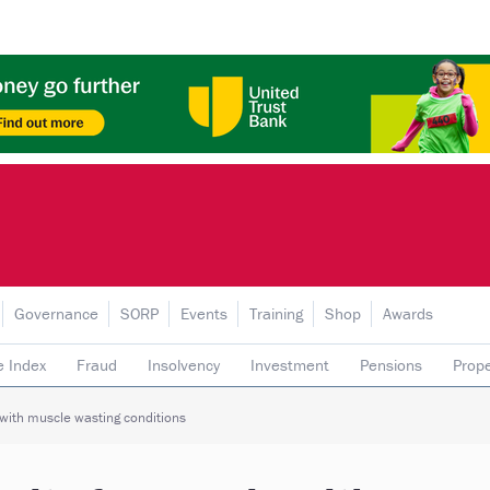
Governance
SORP
Events
Training
Shop
Awards
e Index
Fraud
Insolvency
Investment
Pensions
Prope
rading subsidiaries
 with muscle wasting conditions