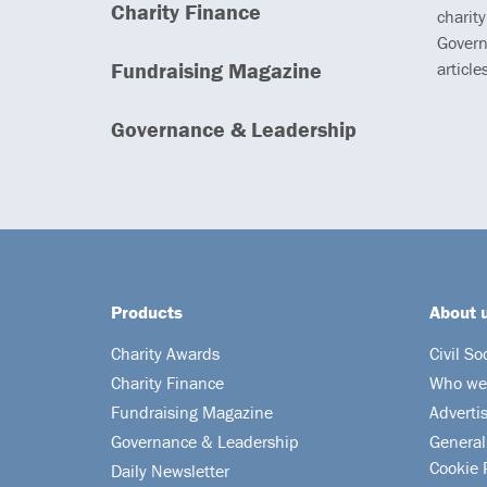
Charity Finance
charity
Govern
Fundraising Magazine
article
Governance & Leadership
Products
About 
Charity Awards
Civil So
Charity Finance
Who we
Fundraising Magazine
Adverti
Governance & Leadership
General
Cookie 
Daily Newsletter