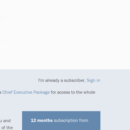
I'm already a subscriber,
Sign in
 a
Chief Executive Package
for access to the whole
12 months
subscription from
ou and
 of the