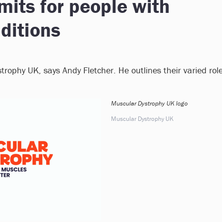
mits for people with
ditions
trophy UK, says Andy Fletcher. He outlines their varied rol
Muscular Dystrophy UK logo
Muscular Dystrophy UK