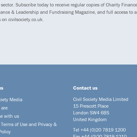
 sector. Subscribe today to receive regular copies of Charity Finance
ance & Leadership and Fundraising Magazine, and full access to al
s on civilsociety.co.uk.
us
Contact us
Civil Society Media Limited
ciety Media
15 Prescott Place
 are
London SW4 6BS
se with us
United Kingdom
 Terms of Use and Privacy &
Tel +44
(0)20 7819 1200
Policy
Fax +44 (0)20 7819 1210