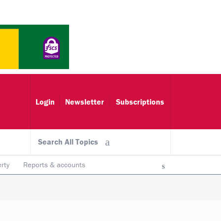
Login
Newsletter
Subscriptions
Search All Topics
rty
Reports & accounts