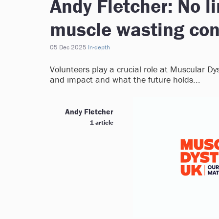
Andy Fletcher: No li
muscle wasting con
05 Dec 2025
In-depth
Volunteers play a crucial role at Muscular Dys
and impact and what the future holds...
Andy Fletcher
1 article