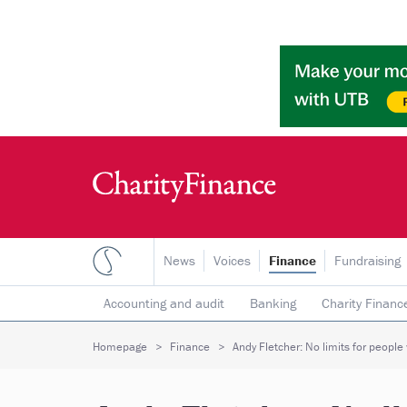
News
Voices
Finance
Fundraising
Accounting and audit
Banking
Charity Financ
Risk & insurance
Social investment
Tax
T
Homepage
Finance
Andy Fletcher: No limits for people