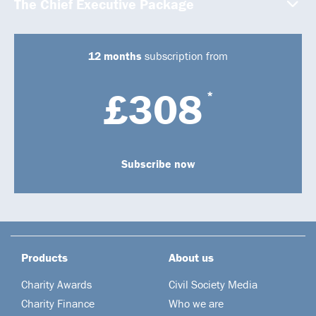
The Chief Executive Package
12 months
subscription from
£308
*
Subscribe now
Products
About us
Charity Awards
Civil Society Media
Charity Finance
Who we are