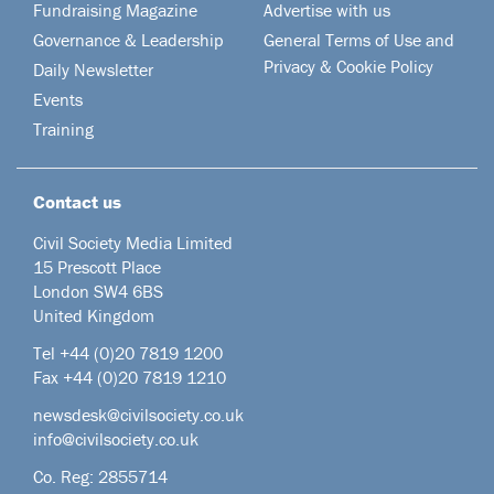
Fundraising Magazine
Advertise with us
Governance & Leadership
General Terms of Use and
Privacy & Cookie Policy
Daily Newsletter
Events
Training
Contact us
Civil Society Media Limited
15 Prescott Place
London SW4 6BS
United Kingdom
Tel +44
(0)20 7819 1200
Fax +44 (0)20 7819 1210
newsdesk@civilsociety.co.uk
info@civilsociety.co.uk
Co. Reg: 2855714