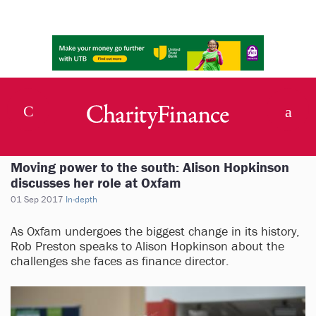
Moving power to the south: Alison Hopkinson
discusses her role at Oxfam
01 Sep 2017
In-depth
As Oxfam undergoes the biggest change in its history,
Rob Preston speaks to Alison Hopkinson about the
challenges she faces as finance director.