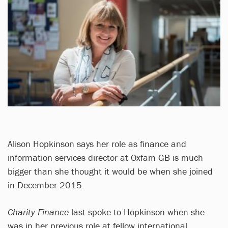
Alison Hopkinson says her role as finance and
information services director at Oxfam GB is much
bigger than she thought it would be when she joined
in December 2015.
Charity Finance
last spoke to Hopkinson when she
was in her previous role at fellow international