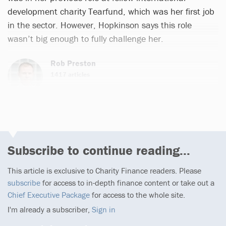
development charity Tearfund, which was her first job
in the sector. However, Hopkinson says this role
wasn’t big enough to fully challenge her.
Rob Preston
1417 articles
Email
Subscribe to continue reading...
This article is exclusive to Charity Finance readers. Please
subscribe
for access to in-depth finance content or take out a
Chief Executive Package
for access to the whole site.
I'm already a subscriber,
Sign in