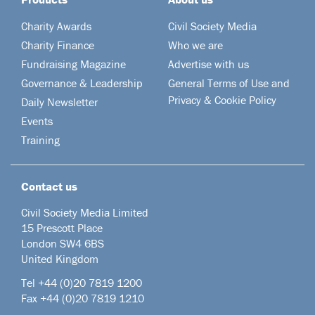
Charity Awards
Civil Society Media
Charity Finance
Who we are
Fundraising Magazine
Advertise with us
Governance & Leadership
General Terms of Use and
Privacy & Cookie Policy
Daily Newsletter
Events
Training
Contact us
Civil Society Media Limited
15 Prescott Place
London SW4 6BS
United Kingdom
Tel +44
(0)20 7819 1200
Fax +44 (0)20 7819 1210