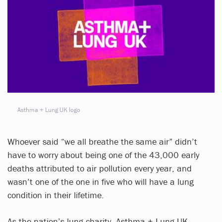
Asthma + Lung UK logo
Whoever said “we all breathe the same air” didn’t
have to worry about being one of the 43,000 early
deaths attributed to air pollution every year, and
wasn’t one of the one in five who will have a lung
condition in their lifetime.
As the nation’s lung charity, Asthma + Lung UK