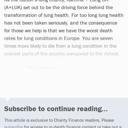
(A+LUK) set out to be the driving force behind the
transformation of lung health. For too long lung health
has not been taken seriously, and the consequence
for those we help is that we have the worst death
rates for lung conditions in Europe. You are seven
times more likely to die from a lung condition in the
poorest parts of the country compared to the richest.
Ben Clarkson
2 articles
Subscribe to continue reading...
This article is exclusive to Charity Finance readers. Please
subscribe
for access to in-depth finance content or take out a