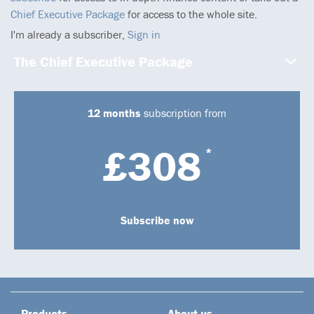
Chief Executive Package
for access to the whole site.
I'm already a subscriber,
Sign in
The Chief Executive Package
12 months
subscription from
£308
*
Subscribe now
Products
About us