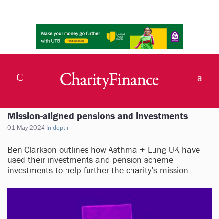
Mission-aligned pensions and investments
01 May 2024
In-depth
Ben Clarkson outlines how Asthma + Lung UK have
used their investments and pension scheme
investments to help further the charity’s mission.