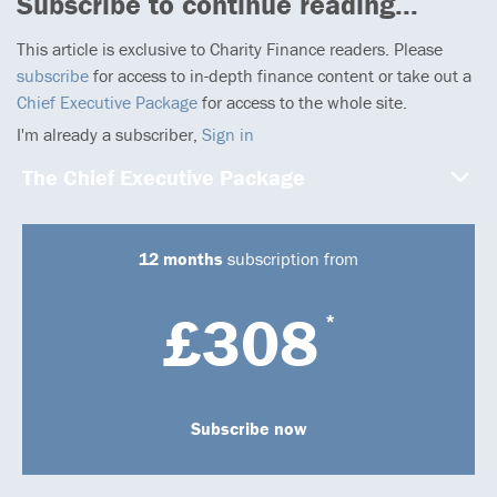
Subscribe to continue reading...
This article is exclusive to Charity Finance readers. Please
subscribe
for access to in-depth finance content or take out a
Chief Executive Package
for access to the whole site.
I'm already a subscriber,
Sign in
The Chief Executive Package
12 months
subscription from
£308
*
Subscribe now