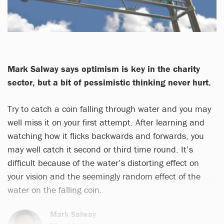
Mark Salway says optimism is key in the charity
sector, but a bit of pessimistic thinking never hurt.
Try to catch a coin falling through water and you may
well miss it on your first attempt. After learning and
watching how it flicks backwards and forwards, you
may well catch it second or third time round. It’s
difficult because of the water’s distorting effect on
your vision and the seemingly random effect of the
water on the falling coin.
Mark Salway