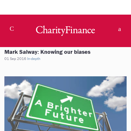
Mark Salway: Knowing our biases
01 Sep 2016
In-depth