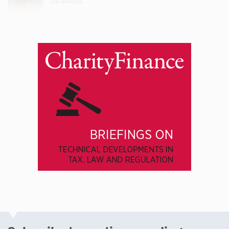
56 articles
Email
Twitter