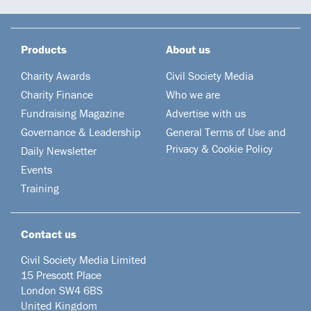
Products
About us
Charity Awards
Civil Society Media
Charity Finance
Who we are
Fundraising Magazine
Advertise with us
Governance & Leadership
General Terms of Use and
Privacy & Cookie Policy
Daily Newsletter
Events
Training
Contact us
Civil Society Media Limited
15 Prescott Place
London SW4 6BS
United Kingdom