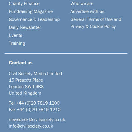
Charity Finance
Who we are
Fundraising Magazine
Advertise with us
Governance & Leadership
General Terms of Use and
Privacy & Cookie Policy
Daily Newsletter
Events
Training
Contact us
Civil Society Media Limited
15 Prescott Place
London SW4 6BS
United Kingdom
Tel +44
(0)20 7819 1200
Fax +44 (0)20 7819 1210
newsdesk@civilsociety.co.uk
info@civilsociety.co.uk