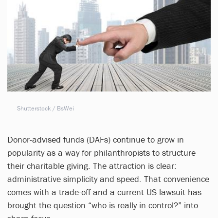
Shutterstock / BsWei
Donor-advised funds (DAFs) continue to grow in
popularity as a way for philanthropists to structure
their charitable giving. The attraction is clear:
administrative simplicity and speed. That convenience
comes with a trade-off and a current US lawsuit has
brought the question “who is really in control?” into