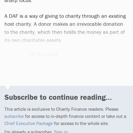
sharp focus.
A DAF is a way of giving to charity through an existing
host charity. A donor makes an irrevocable donation
to the charity, which then holds the money as part of
its own charitable assets.
Liz Brownsell
9 articles
Subscribe to continue reading...
This article is exclusive to Charity Finance readers. Please
subscribe
for access to in-depth finance content or take out a
Chief Executive Package
for access to the whole site.
I'm already a subscriber,
Sign in