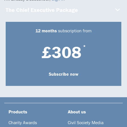
The Chief Executive Package
12 months
subscription from
£308
*
Subscribe now
Products
About us
Charity Awards
Civil Society Media