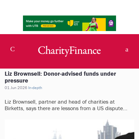
Liz Brownsell: Donor-advised funds under
pressure
01 Jun 2026
In-depth
Liz Brownsell, partner and head of charities at
Birketts, says there are lessons from a US dispute...