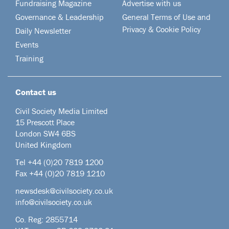
Fundraising Magazine
Advertise with us
Governance & Leadership
General Terms of Use and
Privacy & Cookie Policy
Daily Newsletter
Events
Training
Contact us
Civil Society Media Limited
15 Prescott Place
London SW4 6BS
United Kingdom
Tel +44
(0)20 7819 1200
Fax +44 (0)20 7819 1210
newsdesk@civilsociety.co.uk
info@civilsociety.co.uk
Co. Reg: 2855714