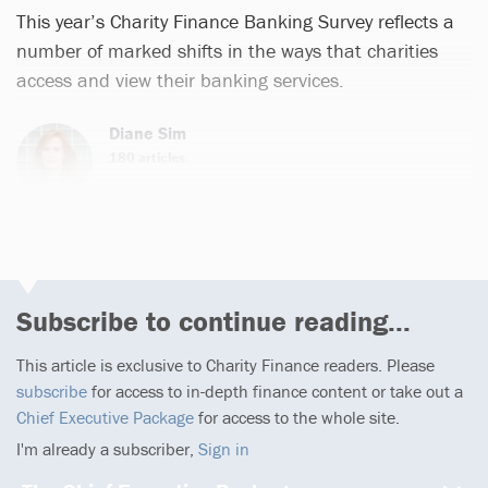
This year’s Charity Finance Banking Survey reflects a
number of marked shifts in the ways that charities
access and view their banking services.
Diane Sim
180 articles
Subscribe to continue reading...
This article is exclusive to Charity Finance readers. Please
subscribe
for access to in-depth finance content or take out a
Chief Executive Package
for access to the whole site.
I'm already a subscriber,
Sign in