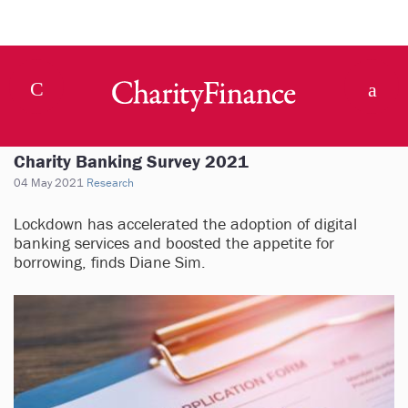
Charity Banking Survey 2021
04 May 2021
Research
Lockdown has accelerated the adoption of digital
banking services and boosted the appetite for
borrowing, finds Diane Sim.