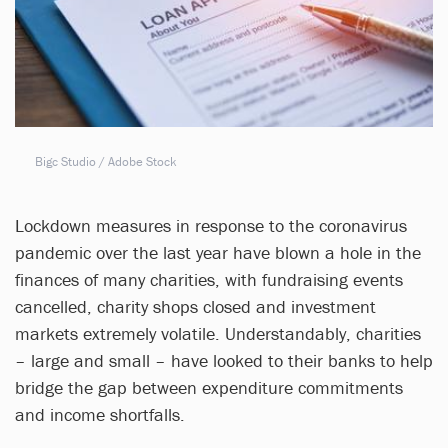
Bigc Studio / Adobe Stock
Lockdown measures in response to the coronavirus
pandemic over the last year have blown a hole in the
finances of many charities, with fundraising events
cancelled, charity shops closed and investment
markets extremely volatile. Understandably, charities
– large and small – have looked to their banks to help
bridge the gap between expenditure commitments
and income shortfalls.