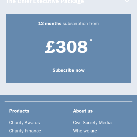
The Chief Executive Package
12 months
subscription from
£308
*
Subscribe now
Products
About us
Charity Awards
Civil Society Media
Charity Finance
Who we are