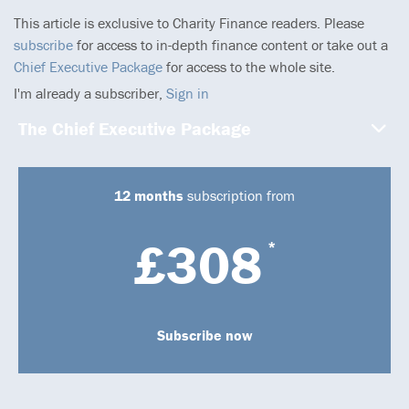
This article is exclusive to Charity Finance readers. Please
subscribe
for access to in-depth finance content or take out a
Chief Executive Package
for access to the whole site.
I'm already a subscriber,
Sign in
The Chief Executive Package
12 months
subscription from
£308
*
Subscribe now