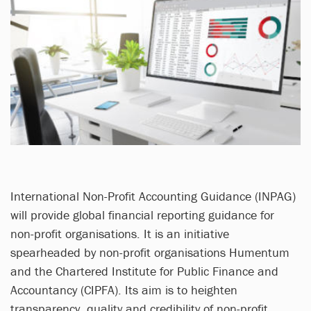
International Non-Profit Accounting Guidance (INPAG)
will provide global financial reporting guidance for
non-profit organisations. It is an initiative
spearheaded by non-profit organisations Humentum
and the Chartered Institute for Public Finance and
Accountancy (CIPFA). Its aim is to heighten
transparency, quality and credibility of non-profit