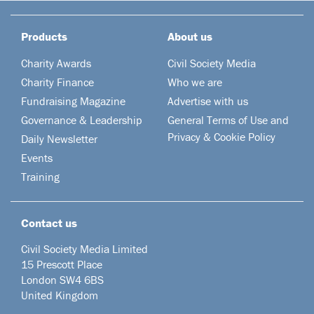
Products
About us
Charity Awards
Civil Society Media
Charity Finance
Who we are
Fundraising Magazine
Advertise with us
Governance & Leadership
General Terms of Use and
Privacy & Cookie Policy
Daily Newsletter
Events
Training
Contact us
Civil Society Media Limited
15 Prescott Place
London SW4 6BS
United Kingdom