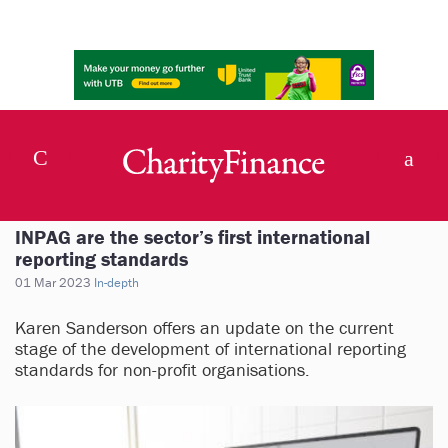
INPAG are the sector’s first international
reporting standards
01 Mar 2023
In-depth
Karen Sanderson offers an update on the current
stage of the development of international reporting
standards for non-profit organisations.