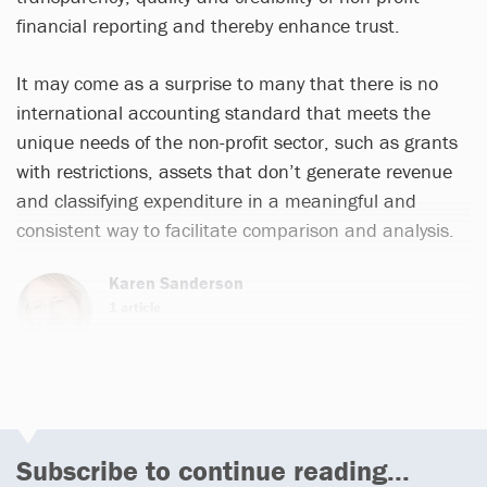
financial reporting and thereby enhance trust.
It may come as a surprise to many that there is no
international accounting standard that meets the
unique needs of the non-profit sector, such as grants
with restrictions, assets that don’t generate revenue
and classifying expenditure in a meaningful and
consistent way to facilitate comparison and analysis.
Karen Sanderson
1 article
Subscribe to continue reading...