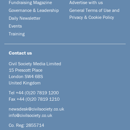
Fundraising Magazine
Advertise with us
Governance & Leadership
General Terms of Use and
Privacy & Cookie Policy
Daily Newsletter
Events
Training
Contact us
Civil Society Media Limited
15 Prescott Place
London SW4 6BS
United Kingdom
Tel +44
(0)20 7819 1200
Fax +44 (0)20 7819 1210
newsdesk@civilsociety.co.uk
info@civilsociety.co.uk
Co. Reg: 2855714