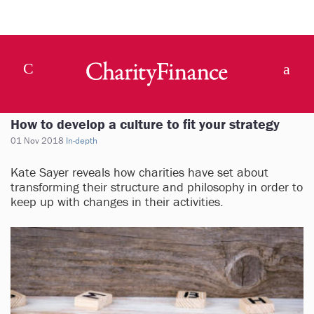
How to develop a culture to fit your strategy
01 Nov 2018
In-depth
Kate Sayer reveals how charities have set about
transforming their structure and philosophy in order to
keep up with changes in their activities.