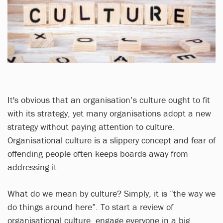
It's obvious that an organisation’s culture ought to fit
with its strategy, yet many organisations adopt a new
strategy without paying attention to culture.
Organisational culture is a slippery concept and fear of
offending people often keeps boards away from
addressing it.
What do we mean by culture? Simply, it is “the way we
do things around here”. To start a review of
organisational culture, engage everyone in a big