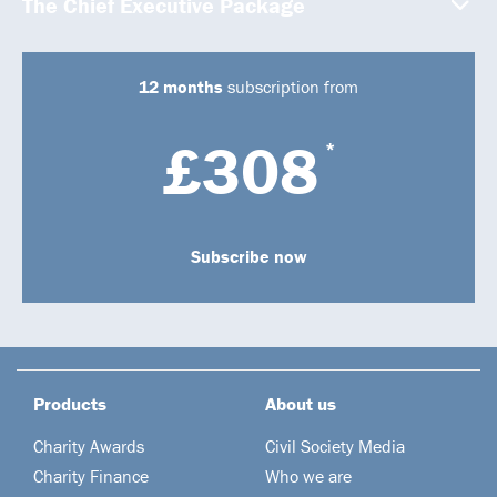
The Chief Executive Package
12 months
subscription from
£308
*
Subscribe now
Products
About us
Charity Awards
Civil Society Media
Charity Finance
Who we are