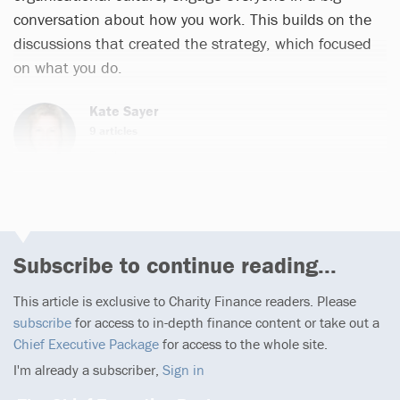
conversation about how you work. This builds on the
discussions that created the strategy, which focused
on what you do.
Kate Sayer
9 articles
Email
Subscribe to continue reading...
This article is exclusive to Charity Finance readers. Please
subscribe
for access to in-depth finance content or take out a
Chief Executive Package
for access to the whole site.
I'm already a subscriber,
Sign in