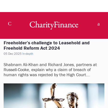
Freeholder’s challenge to Leasehold and
Freehold Reform Act 2024
05 Dec 2025
In-depth
Shabnam Ali-Khan and Richard Jones, partners at
Russell-Cooke, explain why a claim of breach of
human rights was rejected by the High Court...