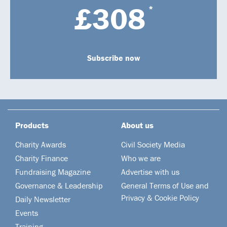
£308
*
Subscribe now
Products
About us
Charity Awards
Civil Society Media
Charity Finance
Who we are
Fundraising Magazine
Advertise with us
Governance & Leadership
General Terms of Use and
Privacy & Cookie Policy
Daily Newsletter
Events
Training