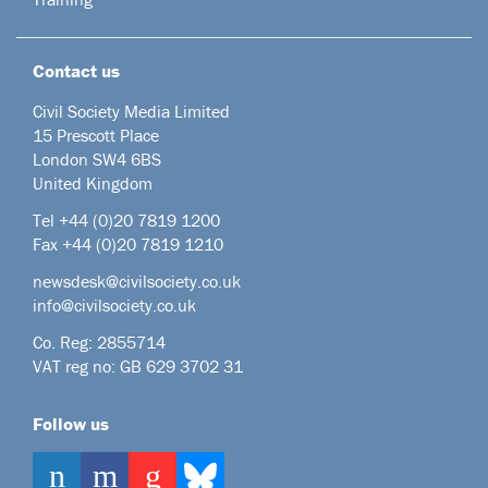
Contact us
Civil Society Media Limited
15 Prescott Place
London SW4 6BS
United Kingdom
Tel +44
(0)20 7819 1200
Fax +44 (0)20 7819 1210
newsdesk@civilsociety.co.uk
info@civilsociety.co.uk
Co. Reg: 2855714
VAT reg no: GB 629 3702 31
Follow us