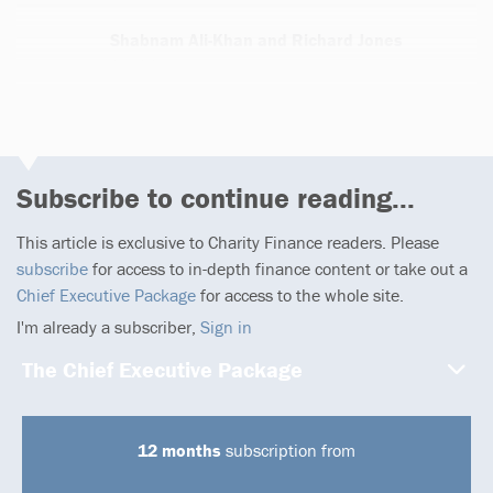
Shabnam Ali-Khan and Richard Jones
1 article
Subscribe to continue reading...
This article is exclusive to Charity Finance readers. Please
subscribe
for access to in-depth finance content or take out a
Chief Executive Package
for access to the whole site.
I'm already a subscriber,
Sign in
The Chief Executive Package
12 months
subscription from