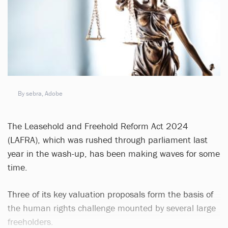
By sebra, Adobe
The Leasehold and Freehold Reform Act 2024
(LAFRA), which was rushed through parliament last
year in the wash-up, has been making waves for some
time.
Three of its key valuation proposals form the basis of
the human rights challenge mounted by several large
freeholders.