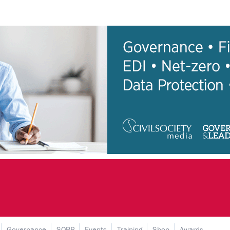
Governance
SORP
Events
Training
Shop
Awards