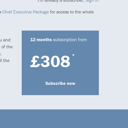
I'm already a subscriber,
Sign in
 a
Chief Executive Package
for access to the whole
12 months
subscription from
ou and
 of the
,
£308
*
l the
Subscribe now