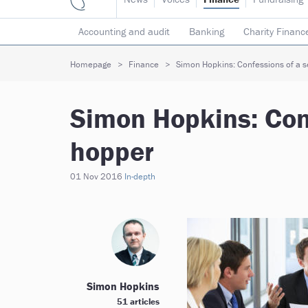
Accounting and audit
Banking
Charity Financ
Risk & insurance
Social investment
Tax
T
Homepage
Finance
Simon Hopkins: Confessions of a s
Simon Hopkins: Conf
hopper
01 Nov 2016
In-depth
Simon Hopkins
51 articles