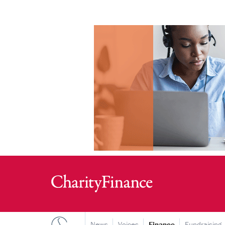
News
Voices
Finance
Fundraising