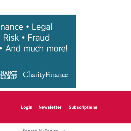
Login
Newsletter
Subscriptions
Search All Topics