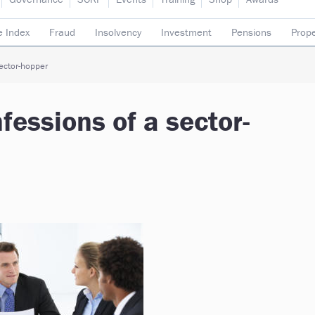
e Index
Fraud
Insolvency
Investment
Pensions
Prope
rading subsidiaries
ector-hopper
essions of a sector-