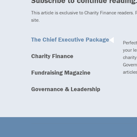
Subscribe to continue reading.
This article is exclusive to Charity Finance readers.
site.
The Chief Executive Package
Perfec
your l
Charity Finance
charity
Govern
Fundraising Magazine
article
Governance & Leadership