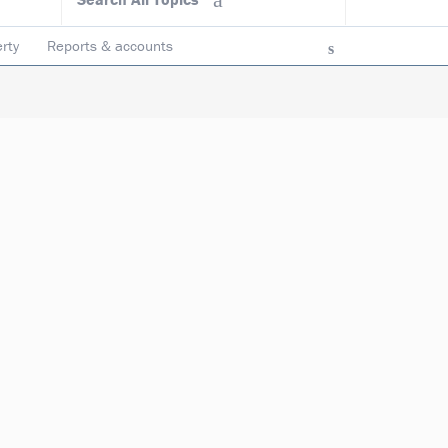
rty
Reports & accounts