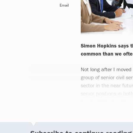
Email
Simon Hopkins says th
common than we often
Not long after I moved i
group of senior civil s
sector in the near futu
senior positions in bot
my experiences were us