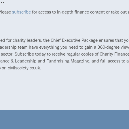
..
 Please
subscribe
for access to in-depth finance content or take out
ted for charity leaders, the Chief Executive Package ensures that y
eadership team have everything you need to gain a 360-degree view
 sector. Subscribe today to receive regular copies of Charity Finance
ance & Leadership and Fundraising Magazine, and full access to al
s on civilsociety.co.uk.