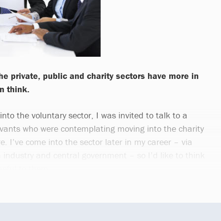
e private, public and charity sectors have more in
 think.
nto the voluntary sector, I was invited to talk to a
ervants who were contemplating moving into the charity
re. I’ve come into the sector later in my career – via
h industry and central government – so I’d like to think
eful to them.