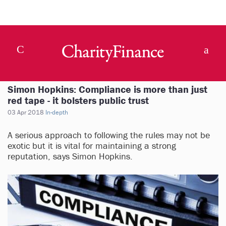
Simon Hopkins: Compliance is more than just
red tape - it bolsters public trust
03 Apr 2018
In-depth
A serious approach to following the rules may not be
exotic but it is vital for maintaining a strong
reputation, says Simon Hopkins.