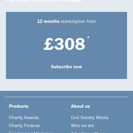
12 months
subscription from
£308
*
Subscribe now
Products
About us
Charity Awards
Civil Society Media
Charity Finance
Who we are