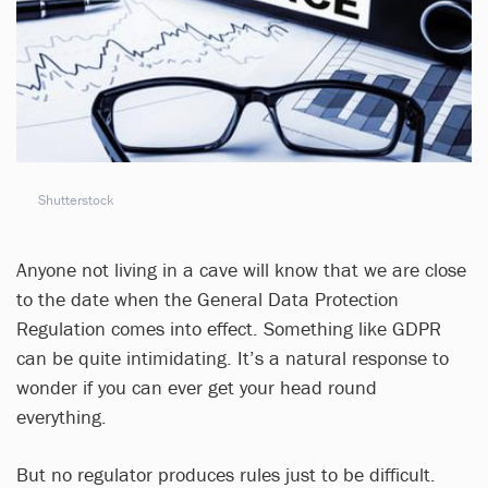
Shutterstock
Anyone not living in a cave will know that we are close
to the date when the General Data Protection
Regulation comes into effect. Something like GDPR
can be quite intimidating. It’s a natural response to
wonder if you can ever get your head round
everything.
But no regulator produces rules just to be difficult.