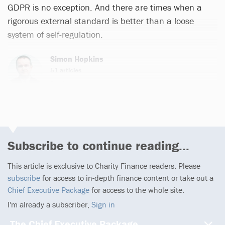
GDPR is no exception. And there are times when a
rigorous external standard is better than a loose
system of self-regulation.
Simon Hopkins
51 articles
Email
Subscribe to continue reading...
This article is exclusive to Charity Finance readers. Please
subscribe
for access to in-depth finance content or take out a
Chief Executive Package
for access to the whole site.
I'm already a subscriber,
Sign in
The Chief Executive Package