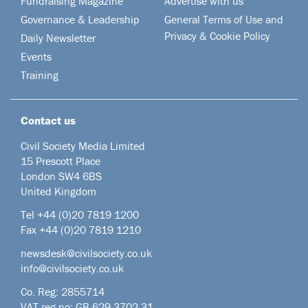
Fundraising Magazine
Advertise with us
Governance & Leadership
General Terms of Use and
Privacy & Cookie Policy
Daily Newsletter
Events
Training
Contact us
Civil Society Media Limited
15 Prescott Place
London SW4 6BS
United Kingdom
Tel +44
(0)20 7819 1200
Fax +44 (0)20 7819 1210
newsdesk@civilsociety.co.uk
info@civilsociety.co.uk
Co. Reg: 2855714
VAT reg no: GB 629 3702 31