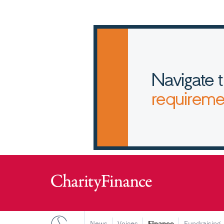
News
Voices
Finance
Fundraising