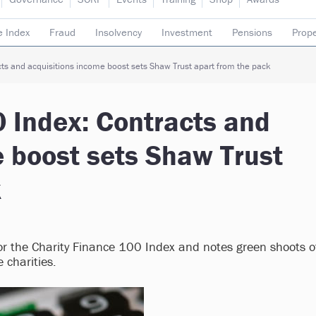
e Index
Fraud
Insolvency
Investment
Pensions
Prope
rading subsidiaries
ts and acquisitions income boost sets Shaw Trust apart from the pack
0 Index: Contracts and
e boost sets Shaw Trust
k
or the Charity Finance 100 Index and notes green shoots o
 charities.