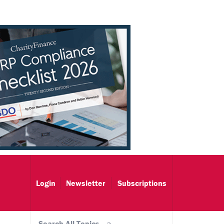
Login
Newsletter
Subscriptions
Search All Topics