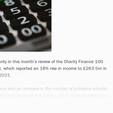
rity in this month’s review of the Charity Finance 100
t, which reported an 18% rise in income to £263.5m in
 2021.
come and an increase in the number of academy schools
of the increase at the charity, which helps disabled and
into employment and independent living.