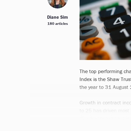
Diane Sim
180 articles
The top performing cha
Index is the Shaw Trus
the year to 31 August
Growth in contract in
to 25 has driven most 
disadvantaged people 