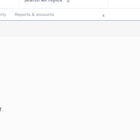
rty
Reports & accounts
f