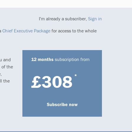
I'm already a subscriber,
Sign in
 a
Chief Executive Package
for access to the whole
12 months
subscription from
ou and
 of the
,
£308
*
l the
Subscribe now