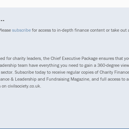
..
 Please
subscribe
for access to in-depth finance content or take out
ted for charity leaders, the Chief Executive Package ensures that y
eadership team have everything you need to gain a 360-degree view
 sector. Subscribe today to receive regular copies of Charity Finance
ance & Leadership and Fundraising Magazine, and full access to al
s on civilsociety.co.uk.