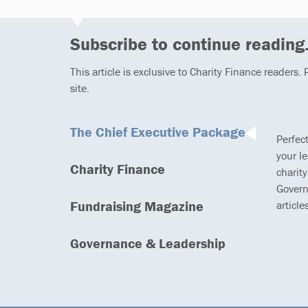
Subscribe to continue reading.
This article is exclusive to Charity Finance readers.
site.
The Chief Executive Package
Perfec
your l
Charity Finance
charity
Govern
Fundraising Magazine
article
Governance & Leadership