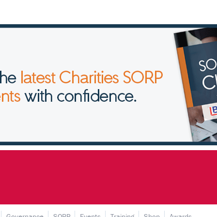
Governance
SORP
Events
Training
Shop
Awards