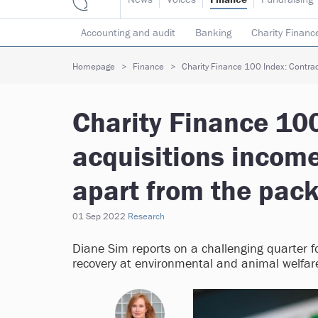
Accounting and audit
Banking
Charity Financ
Risk & insurance
Social investment
Tax
T
Homepage
Finance
Charity Finance 100 Index: Contrac
Charity Finance 10
acquisitions incom
apart from the pac
01 Sep 2022
Research
Diane Sim reports on a challenging quarter f
recovery at environmental and animal welfare