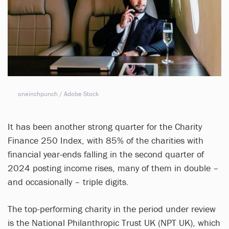
oneinchpunch / Adobe Stock
It has been another strong quarter for the Charity
Finance 250 Index, with 85% of the charities with
financial year-ends falling in the second quarter of
2024 posting income rises, many of them in double –
and occasionally – triple digits.
The top-performing charity in the period under review
is the National Philanthropic Trust UK (NPT UK), which