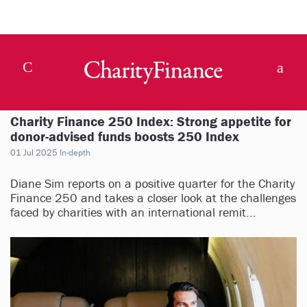
Charity Finance 250 Index: Strong appetite for
donor-advised funds boosts 250 Index
01 Jul 2025
In-depth
Diane Sim reports on a positive quarter for the Charity
Finance 250 and takes a closer look at the challenges
faced by charities with an international remit...