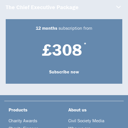
The Chief Executive Package
12 months
subscription from
£308
*
Subscribe now
Products
About us
Charity Awards
Civil Society Media