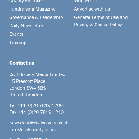
Charity Finance
Who we are
Fundraising Magazine
Advertise with us
Governance & Leadership
General Terms of Use and
Privacy & Cookie Policy
Daily Newsletter
Events
Training
Contact us
Civil Society Media Limited
15 Prescott Place
London SW4 6BS
United Kingdom
Tel +44
(0)20 7819 1200
Fax +44 (0)20 7819 1210
newsdesk@civilsociety.co.uk
info@civilsociety.co.uk