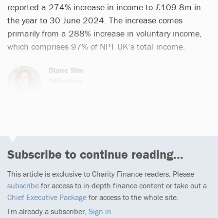
reported a 274% increase in income to £109.8m in
the year to 30 June 2024. The increase comes
primarily from a 288% increase in voluntary income,
which comprises 97% of NPT UK’s total income.
Diane Sim
180 articles
Subscribe to continue reading...
This article is exclusive to Charity Finance readers. Please
subscribe
for access to in-depth finance content or take out a
Chief Executive Package
for access to the whole site.
I'm already a subscriber,
Sign in