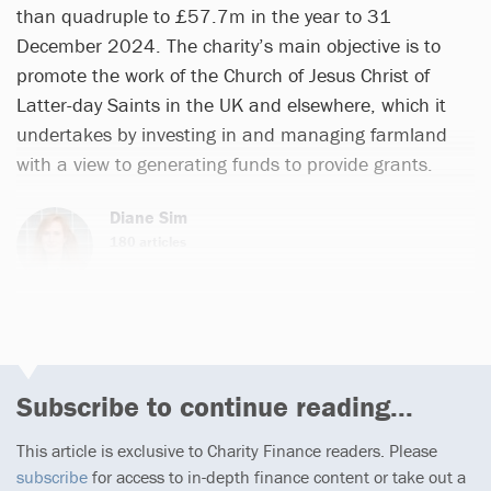
than quadruple to £57.7m in the year to 31
December 2024. The charity’s main objective is to
promote the work of the Church of Jesus Christ of
Latter-day Saints in the UK and elsewhere, which it
undertakes by investing in and managing farmland
with a view to generating funds to provide grants.
Diane Sim
180 articles
Subscribe to continue reading...
This article is exclusive to Charity Finance readers. Please
subscribe
for access to in-depth finance content or take out a