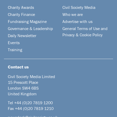
Charity Awards
Civil Society Media
Charity Finance
Who we are
Fundraising Magazine
Advertise with us
Governance & Leadership
General Terms of Use and
Privacy & Cookie Policy
Daily Newsletter
Events
Training
Contact us
Civil Society Media Limited
15 Prescott Place
London SW4 6BS
United Kingdom
Tel +44
(0)20 7819 1200
Fax +44 (0)20 7819 1210