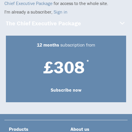
Chief Executive Package
for access to the whole site.
I'm already a subscriber,
Sign in
The Chief Executive Package
12 months
subscription from
£308
*
Subscribe now
Products
About us