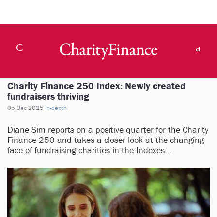
Charity Finance 250 Index: Newly created
fundraisers thriving
05 Dec 2025
In-depth
Diane Sim reports on a positive quarter for the Charity
Finance 250 and takes a closer look at the changing
face of fundraising charities in the Indexes...