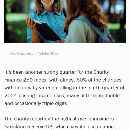
nicoletaionescu / Adobe Stock
It’s been another strong quarter for the Charity
Finance 250 Index, with almost 60% of the charities
with financial year-ends falling in the fourth quarter of
2024 posting income rises, many of them in double
and occasionally triple digits.
The charity reporting the highest rise in income is
Farmland Reserve UK, which saw its income more