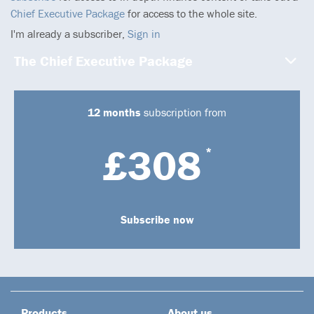
Chief Executive Package
for access to the whole site.
I'm already a subscriber,
Sign in
The Chief Executive Package
12 months
subscription from
£308
*
Subscribe now
Products
About us