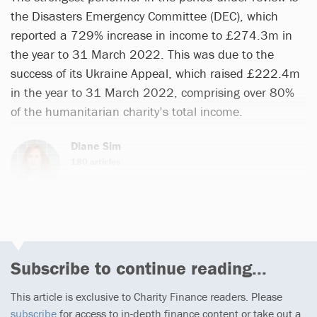
the Disasters Emergency Committee (DEC), which
reported a 729% increase in income to £274.3m in
the year to 31 March 2022. This was due to the
success of its Ukraine Appeal, which raised £222.4m
in the year to 31 March 2022, comprising over 80%
of the humanitarian charity’s total income.
Diane Sim
180 articles
Subscribe to continue reading...
This article is exclusive to Charity Finance readers. Please
subscribe
for access to in-depth finance content or take out a