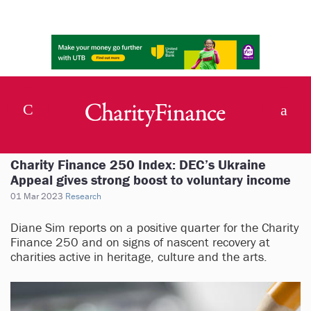
Charity Finance 250 Index: DEC’s Ukraine
Appeal gives strong boost to voluntary income
01 Mar 2023
Research
Diane Sim reports on a positive quarter for the Charity
Finance 250 and on signs of nascent recovery at
charities active in heritage, culture and the arts.