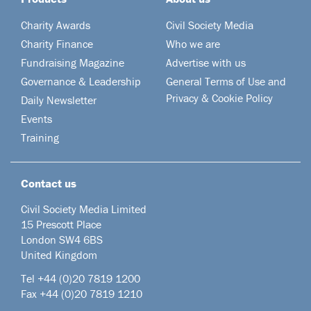
Charity Awards
Civil Society Media
Charity Finance
Who we are
Fundraising Magazine
Advertise with us
Governance & Leadership
General Terms of Use and
Privacy & Cookie Policy
Daily Newsletter
Events
Training
Contact us
Civil Society Media Limited
15 Prescott Place
London SW4 6BS
United Kingdom
Tel +44
(0)20 7819 1200
Fax +44 (0)20 7819 1210