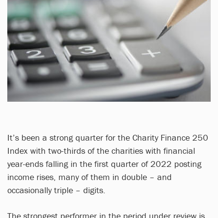
It’s been a strong quarter for the Charity Finance 250
Index with two-thirds of the charities with financial
year-ends falling in the first quarter of 2022 posting
income rises, many of them in double – and
occasionally triple – digits.
The strongest performer in the period under review is