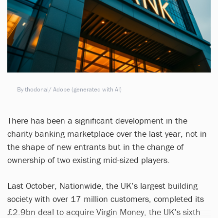
By thodonal/ Adobe (generated with AI)
There has been a significant development in the
charity banking marketplace over the last year, not in
the shape of new entrants but in the change of
ownership of two existing mid-sized players.
Last October, Nationwide, the UK’s largest building
society with over 17 million customers, completed its
£2.9bn deal to acquire Virgin Money, the UK’s sixth