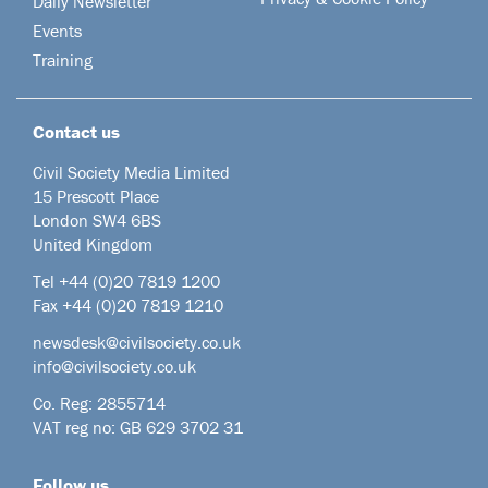
Daily Newsletter
Events
Training
Contact us
Civil Society Media Limited
15 Prescott Place
London SW4 6BS
United Kingdom
Tel +44
(0)20 7819 1200
Fax +44 (0)20 7819 1210
newsdesk@civilsociety.co.uk
info@civilsociety.co.uk
Co. Reg: 2855714
VAT reg no: GB 629 3702 31
Follow us