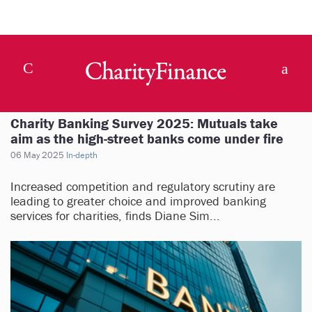
Charity Banking Survey 2025: Mutuals take
aim as the high-street banks come under fire
06 May 2025
In-depth
Increased competition and regulatory scrutiny are
leading to greater choice and improved banking
services for charities, finds Diane Sim...