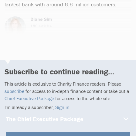
largest bank with around 6.6 million customers.
Diane Sim
180 articles
Subscribe to continue reading...
This article is exclusive to Charity Finance readers. Please
subscribe
for access to in-depth finance content or take out a
Chief Executive Package
for access to the whole site.
I'm already a subscriber,
Sign in
The Chief Executive Package