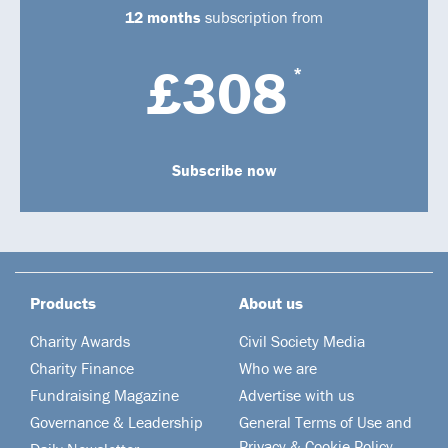
12 months
subscription from
£308
*
Subscribe now
Products
About us
Charity Awards
Civil Society Media
Charity Finance
Who we are
Fundraising Magazine
Advertise with us
Governance & Leadership
General Terms of Use and
Privacy & Cookie Policy