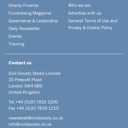
Charity Finance
Who we are
Fundraising Magazine
Advertise with us
Governance & Leadership
General Terms of Use and
Privacy & Cookie Policy
Daily Newsletter
Events
Training
Contact us
Civil Society Media Limited
15 Prescott Place
London SW4 6BS
United Kingdom
Tel +44
(0)20 7819 1200
Fax +44 (0)20 7819 1210
newsdesk@civilsociety.co.uk
info@civilsociety.co.uk