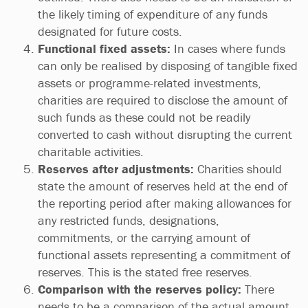
the likely timing of expenditure of any funds
designated for future costs.
Functional fixed assets:
In cases where funds
can only be realised by disposing of tangible fixed
assets or programme-related investments,
charities are required to disclose the amount of
such funds as these could not be readily
converted to cash without disrupting the current
charitable activities.
Reserves after adjustments:
Charities should
state the amount of reserves held at the end of
the reporting period after making allowances for
any restricted funds, designations,
commitments, or the carrying amount of
functional assets representing a commitment of
reserves. This is the stated free reserves.
Comparison with the reserves policy:
There
needs to be a comparison of the actual amount