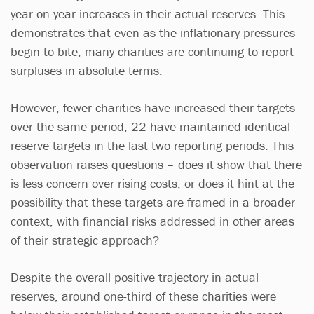
year-on-year increases in their actual reserves. This
demonstrates that even as the inflationary pressures
begin to bite, many charities are continuing to report
surpluses in absolute terms.
However, fewer charities have increased their targets
over the same period; 22 have maintained identical
reserve targets in the last two reporting periods. This
observation raises questions – does it show that there
is less concern over rising costs, or does it hint at the
possibility that these targets are framed in a broader
context, with financial risks addressed in other areas
of their strategic approach?
Despite the overall positive trajectory in actual
reserves, around one-third of these charities were