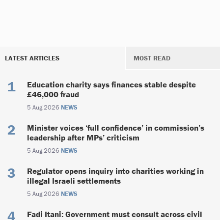
LATEST ARTICLES
MOST READ
Education charity says finances stable despite
£46,000 fraud
5 Aug 2026
NEWS
Minister voices ‘full confidence’ in commission’s
leadership after MPs’ criticism
5 Aug 2026
NEWS
Regulator opens inquiry into charities working in
illegal Israeli settlements
5 Aug 2026
NEWS
Fadi Itani: Government must consult across civil