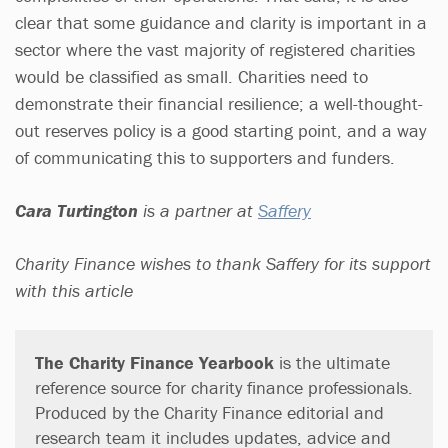
clear that some guidance and clarity is important in a
sector where the vast majority of registered charities
would be classified as small. Charities need to
demonstrate their financial resilience; a well-thought-
out reserves policy is a good starting point, and a way
of communicating this to supporters and funders.
Cara Turtington
is a partner at
Saffery
Charity Finance wishes to thank Saffery for its support
with this article
The Charity Finance Yearbook
is the ultimate
reference source for charity finance professionals.
Produced by the Charity Finance editorial and
research team it includes updates, advice and