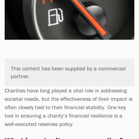
This content has been supplied by a commercial
partner.
Charities have long played a vital role in addressing
societal needs, but the effectiveness of their impact is
often closely tied to their financial stability. One key
tool in ensuring a charity’s financial resilience is a
well-executed reserves policy.