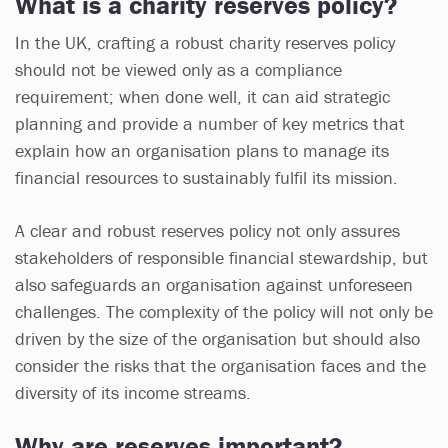
What is a charity reserves policy?
In the UK, crafting a robust charity reserves policy
should not be viewed only as a compliance
requirement; when done well, it can aid strategic
planning and provide a number of key metrics that
explain how an organisation plans to manage its
financial resources to sustainably fulfil its mission.
A clear and robust reserves policy not only assures
stakeholders of responsible financial stewardship, but
also safeguards an organisation against unforeseen
challenges. The complexity of the policy will not only be
driven by the size of the organisation but should also
consider the risks that the organisation faces and the
diversity of its income streams.
Why are reserves important?