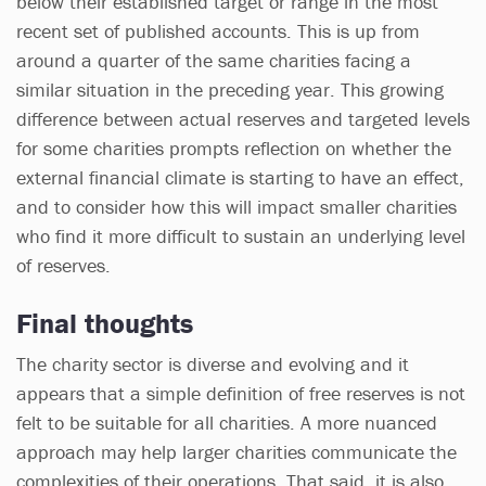
below their established target or range in the most
recent set of published accounts. This is up from
around a quarter of the same charities facing a
similar situation in the preceding year. This growing
difference between actual reserves and targeted levels
for some charities prompts reflection on whether the
external financial climate is starting to have an effect,
and to consider how this will impact smaller charities
who find it more difficult to sustain an underlying level
of reserves.
Final thoughts
The charity sector is diverse and evolving and it
appears that a simple definition of free reserves is not
felt to be suitable for all charities. A more nuanced
approach may help larger charities communicate the
complexities of their operations. That said, it is also