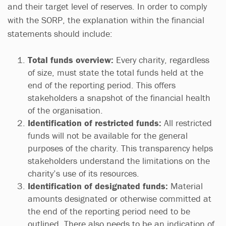
and their target level of reserves. In order to comply
with the SORP, the explanation within the financial
statements should include:
Total funds overview:
Every charity, regardless
of size, must state the total funds held at the
end of the reporting period. This offers
stakeholders a snapshot of the financial health
of the organisation.
Identification of restricted funds:
All restricted
funds will not be available for the general
purposes of the charity. This transparency helps
stakeholders understand the limitations on the
charity’s use of its resources.
Identification of designated funds:
Material
amounts designated or otherwise committed at
the end of the reporting period need to be
outlined. There also needs to be an indication of