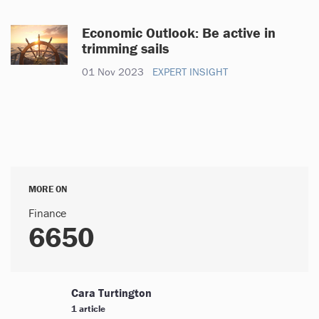
Economic Outlook: Be active in
trimming sails
01 Nov 2023
EXPERT INSIGHT
MORE ON
Finance
6650
Cara Turtington
1 article