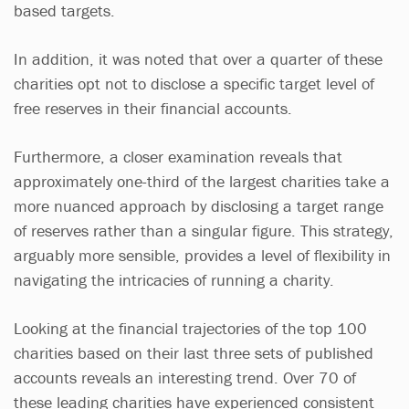
based targets.
In addition, it was noted that over a quarter of these
charities opt not to disclose a specific target level of
free reserves in their financial accounts.
Furthermore, a closer examination reveals that
approximately one-third of the largest charities take a
more nuanced approach by disclosing a target range
of reserves rather than a singular figure. This strategy,
arguably more sensible, provides a level of flexibility in
navigating the intricacies of running a charity.
Looking at the financial trajectories of the top 100
charities based on their last three sets of published
accounts reveals an interesting trend. Over 70 of
these leading charities have experienced consistent