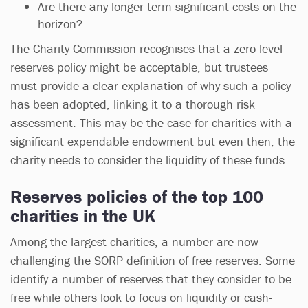
Are there any longer-term significant costs on the
horizon?
The Charity Commission recognises that a zero-level
reserves policy might be acceptable, but trustees
must provide a clear explanation of why such a policy
has been adopted, linking it to a thorough risk
assessment. This may be the case for charities with a
significant expendable endowment but even then, the
charity needs to consider the liquidity of these funds.
Reserves policies of the top 100
charities in the UK
Among the largest charities, a number are now
challenging the SORP definition of free reserves. Some
identify a number of reserves that they consider to be
free while others look to focus on liquidity or cash-