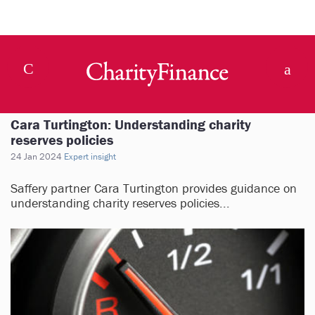
Cara Turtington: Understanding charity
reserves policies
24 Jan 2024
Expert insight
Saffery partner Cara Turtington provides guidance on
understanding charity reserves policies...