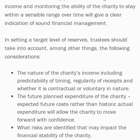
income and monitoring the ability of the charity to stay
within a sensible range over time will give a clear
indication of sound financial management.
In setting a target level of reserves, trustees should
take into account, among other things, the following
considerations:
The nature of the charity’s income including
predictability of timing, regularity of receipts and
whether it is contractual or voluntary in nature.
The future planned expenditure of the charity –
expected future costs rather than historic actual
expenditure will allow the charity to move
forward with confidence.
What risks are identified that may impact the
financial stability of the charity.