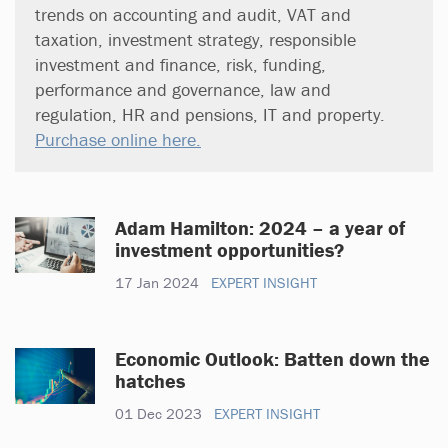
trends on accounting and audit, VAT and
taxation, investment strategy, responsible
investment and finance, risk, funding,
performance and governance, law and
regulation, HR and pensions, IT and property.
Purchase online here.
Adam Hamilton: 2024 – a year of
investment opportunities?
17 Jan 2024
EXPERT INSIGHT
Economic Outlook: Batten down the
hatches
01 Dec 2023
EXPERT INSIGHT