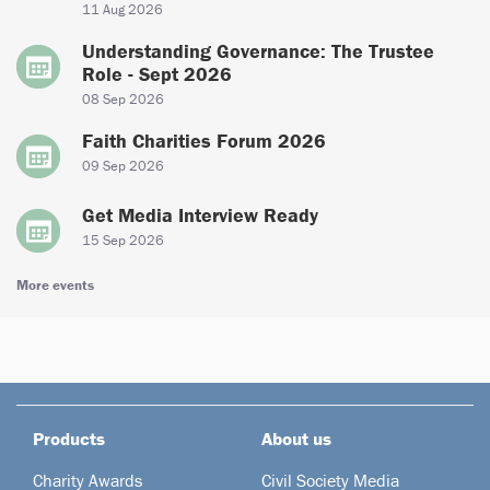
11 Aug 2026
Understanding Governance: The Trustee
Role - Sept 2026
08 Sep 2026
Faith Charities Forum 2026
09 Sep 2026
Get Media Interview Ready
15 Sep 2026
More events
Products
About us
Charity Awards
Civil Society Media