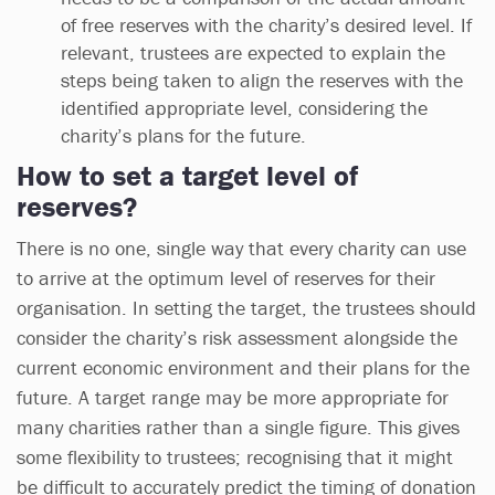
of free reserves with the charity’s desired level. If
relevant, trustees are expected to explain the
steps being taken to align the reserves with the
identified appropriate level, considering the
charity’s plans for the future.
How to set a target level of
reserves?
There is no one, single way that every charity can use
to arrive at the optimum level of reserves for their
organisation. In setting the target, the trustees should
consider the charity’s risk assessment alongside the
current economic environment and their plans for the
future. A target range may be more appropriate for
many charities rather than a single figure. This gives
some flexibility to trustees; recognising that it might
be difficult to accurately predict the timing of donation