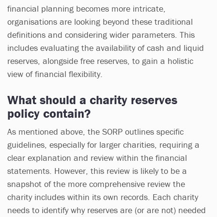
financial planning becomes more intricate,
organisations are looking beyond these traditional
definitions and considering wider parameters. This
includes evaluating the availability of cash and liquid
reserves, alongside free reserves, to gain a holistic
view of financial flexibility.
What should a charity reserves
policy contain?
As mentioned above, the SORP outlines specific
guidelines, especially for larger charities, requiring a
clear explanation and review within the financial
statements. However, this review is likely to be a
snapshot of the more comprehensive review the
charity includes within its own records. Each charity
needs to identify why reserves are (or are not) needed