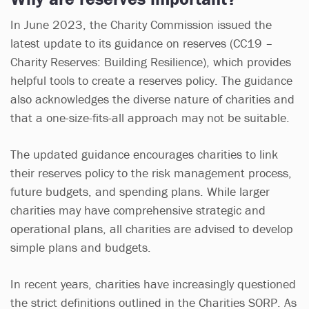
In June 2023, the Charity Commission issued the
latest update to its guidance on reserves (CC19 –
Charity Reserves: Building Resilience), which provides
helpful tools to create a reserves policy. The guidance
also acknowledges the diverse nature of charities and
that a one-size-fits-all approach may not be suitable.
The updated guidance encourages charities to link
their reserves policy to the risk management process,
future budgets, and spending plans. While larger
charities may have comprehensive strategic and
operational plans, all charities are advised to develop
simple plans and budgets.
In recent years, charities have increasingly questioned
the strict definitions outlined in the Charities SORP. As