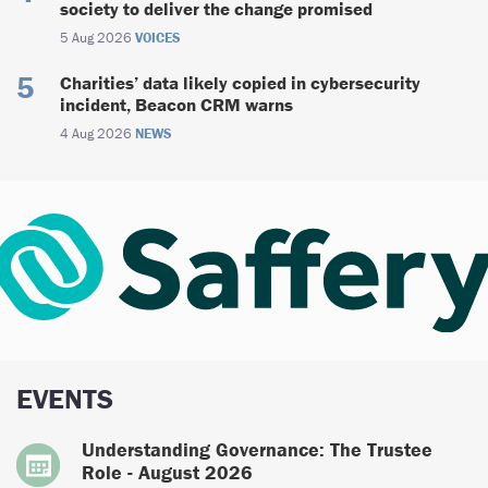
society to deliver the change promised
5 Aug 2026
VOICES
Charities’ data likely copied in cybersecurity
incident, Beacon CRM warns
4 Aug 2026
NEWS
EVENTS
Understanding Governance: The Trustee
Role - August 2026