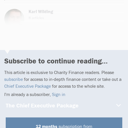
Karl Wilding
8 articles
Email
Subscribe to continue reading...
This article is exclusive to Charity Finance readers. Please
subscribe
for access to in-depth finance content or take out a
Chief Executive Package
for access to the whole site.
I'm already a subscriber,
Sign in
The Chief Executive Package
12 months
subscription from