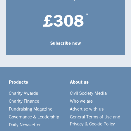
£308
*
Subscribe now
Products
About us
Charity Awards
Civil Society Media
Charity Finance
Who we are
Fundraising Magazine
Advertise with us
Governance & Leadership
General Terms of Use and
Privacy & Cookie Policy
Daily Newsletter