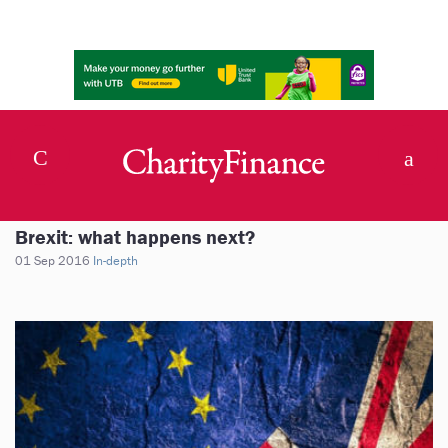
Brexit: what happens next?
01 Sep 2016
In-depth