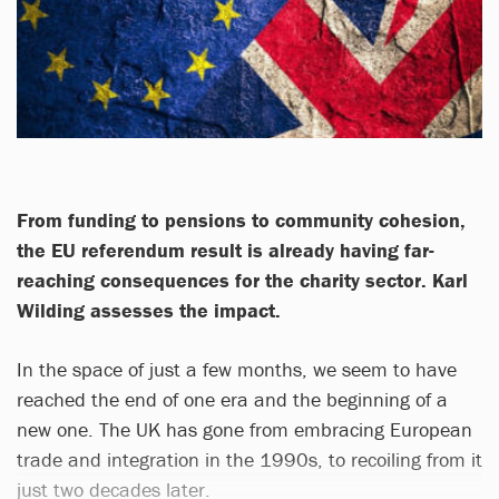
From funding to pensions to community cohesion,
the EU referendum result is already having far-
reaching consequences for the charity sector. Karl
Wilding assesses the impact.
In the space of just a few months, we seem to have
reached the end of one era and the beginning of a
new one. The UK has gone from embracing European
trade and integration in the 1990s, to recoiling from it
just two decades later.