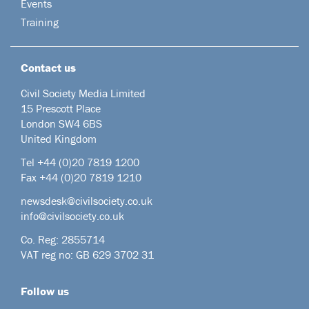
Events
Training
Contact us
Civil Society Media Limited
15 Prescott Place
London SW4 6BS
United Kingdom
Tel +44
(0)20 7819 1200
Fax +44 (0)20 7819 1210
newsdesk@civilsociety.co.uk
info@civilsociety.co.uk
Co. Reg: 2855714
VAT reg no: GB 629 3702 31
Follow us