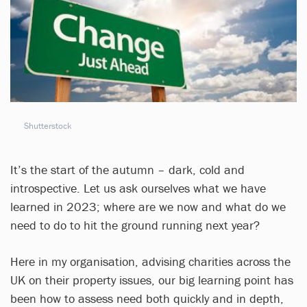
Shutterstock
It’s the start of the autumn – dark, cold and
introspective. Let us ask ourselves what we have
learned in 2023; where are we now and what do we
need to do to hit the ground running next year?
Here in my organisation, advising charities across the
UK on their property issues, our big learning point has
been how to assess need both quickly and in depth,