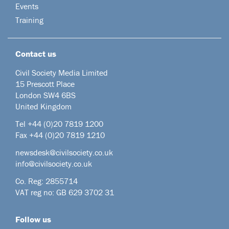
Events
Training
Contact us
Civil Society Media Limited
15 Prescott Place
London SW4 6BS
United Kingdom
Tel +44
(0)20 7819 1200
Fax +44 (0)20 7819 1210
newsdesk@civilsociety.co.uk
info@civilsociety.co.uk
Co. Reg: 2855714
VAT reg no: GB 629 3702 31
Follow us