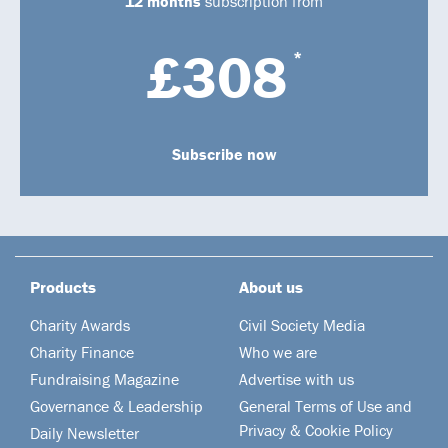
12 months
subscription from
£308
*
Subscribe now
Products
About us
Charity Awards
Civil Society Media
Charity Finance
Who we are
Fundraising Magazine
Advertise with us
Governance & Leadership
General Terms of Use and
Privacy & Cookie Policy
Daily Newsletter