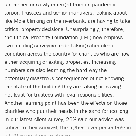
as the sector slowly emerged from its pandemic
torpor. Trustees and senior managers, looking about
like Mole blinking on the riverbank, are having to take
critical property decisions. Unsurprisingly, therefore,
the Ethical Property Foundation (EPF) now employs
two building surveyors undertaking schedules of
condition across the country for charities who are now
either acquiring or exiting properties. Increasing
numbers are also learning the hard way the
potentially disastrous consequences of not knowing
the state of the building they are taking or leaving –
not least for trustees with legal responsibilities.
Another learning point has been the effects on those
charities who put their heads in the sand for too long.
In our latest client survey, 26% said our advice was
critical to their survival, the highest-ever percentage in
all 20 years of our existence.