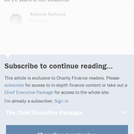
Antonia Swinson
29 articles
Subscribe to continue reading...
This article is exclusive to Charity Finance readers. Please
subscribe
for access to in-depth finance content or take out a
Chief Executive Package
for access to the whole site.
I'm already a subscriber,
Sign in
The Chief Executive Package