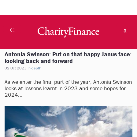
Antonia Swinson: Put on that happy Janus face:
looking back and forward
02 Oct 2023
In-depth
As we enter the final part of the year, Antonia Swinson
looks at lessons learnt in 2023 and some hopes for
2024...