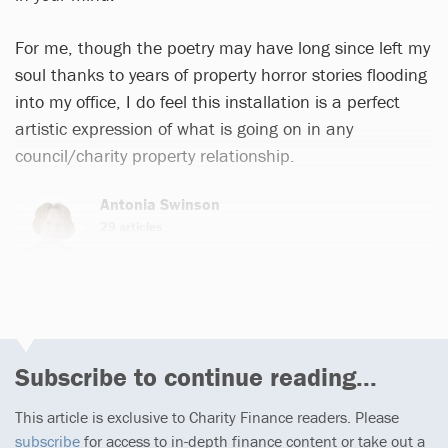
For me, though the poetry may have long since left my
soul thanks to years of property horror stories flooding
into my office, I do feel this installation is a perfect
artistic expression of what is going on in any
council/charity property relationship.
Antonia Swinson
29 articles
Subscribe to continue reading...
This article is exclusive to Charity Finance readers. Please
subscribe
for access to in-depth finance content or take out a