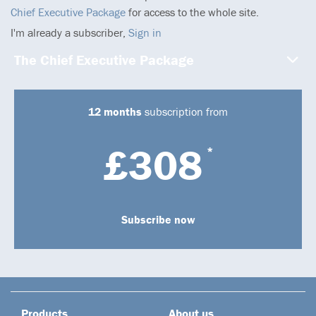
Chief Executive Package
for access to the whole site.
I'm already a subscriber,
Sign in
The Chief Executive Package
12 months
subscription from
£308
*
Subscribe now
Products
About us