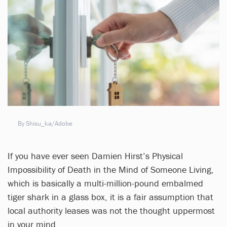
By Shisu_ka/Adobe
If you have ever seen Damien Hirst’s Physical
Impossibility of Death in the Mind of Someone Living,
which is basically a multi-million-pound embalmed
tiger shark in a glass box, it is a fair assumption that
local authority leases was not the thought uppermost
in your mind.