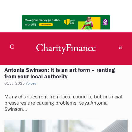
Antonia Swinson: It is an art form – renting
from your local authority
01 Jul 2025
Voices
Many charities rent from local councils, but financial
pressures are causing problems, says Antonia
Swinson...