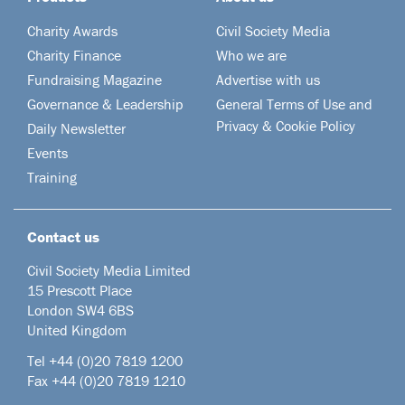
Charity Awards
Civil Society Media
Charity Finance
Who we are
Fundraising Magazine
Advertise with us
Governance & Leadership
General Terms of Use and
Privacy & Cookie Policy
Daily Newsletter
Events
Training
Contact us
Civil Society Media Limited
15 Prescott Place
London SW4 6BS
United Kingdom
Tel +44
(0)20 7819 1200
Fax +44 (0)20 7819 1210