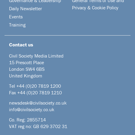
Governance & Leadership
General Terms of Use and
Privacy & Cookie Policy
Daily Newsletter
Events
Training
Contact us
Civil Society Media Limited
15 Prescott Place
London SW4 6BS
United Kingdom
Tel +44
(0)20 7819 1200
Fax +44 (0)20 7819 1210
newsdesk@civilsociety.co.uk
info@civilsociety.co.uk
Co. Reg: 2855714
VAT reg no: GB 629 3702 31