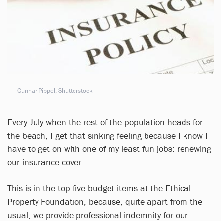
Gunnar Pippel, Shutterstock
Every July when the rest of the population heads for
the beach, I get that sinking feeling because I know I
have to get on with one of my least fun jobs: renewing
our insurance cover.
This is in the top five budget items at the Ethical
Property Foundation, because, quite apart from the
usual, we provide professional indemnity for our