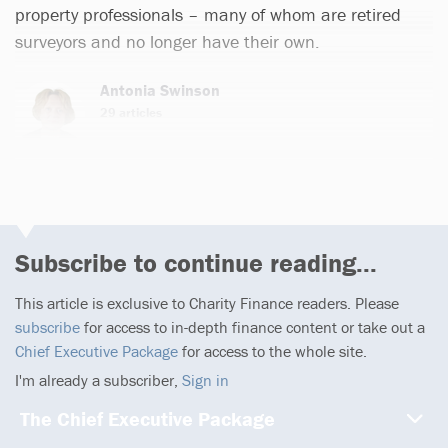
property professionals – many of whom are retired
surveyors and no longer have their own.
Antonia Swinson
29 articles
Subscribe to continue reading...
This article is exclusive to Charity Finance readers. Please
subscribe
for access to in-depth finance content or take out a
Chief Executive Package
for access to the whole site.
I'm already a subscriber,
Sign in
The Chief Executive Package