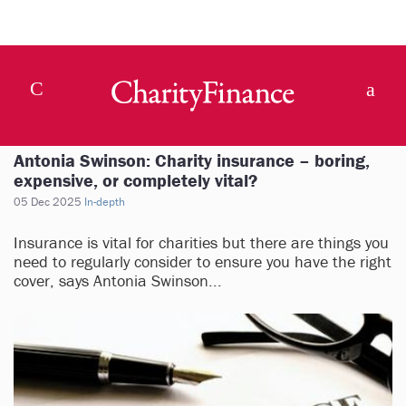
Antonia Swinson: Charity insurance – boring,
expensive, or completely vital?
05 Dec 2025
In-depth
Insurance is vital for charities but there are things you
need to regularly consider to ensure you have the right
cover, says Antonia Swinson...