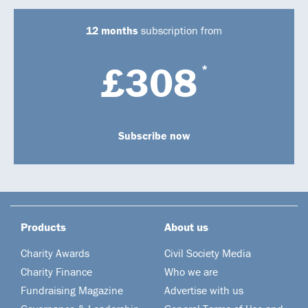
12 months
subscription from
£308
*
Subscribe now
Products
About us
Charity Awards
Civil Society Media
Charity Finance
Who we are
Fundraising Magazine
Advertise with us