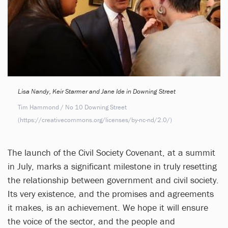
Lisa Nandy, Keir Starmer and Jane Ide in Downing Street
Tim Hammond / No 10 Downing Street
(https://creativecommons.org/licenses/by-nc-nd/2.0/)
The launch of the Civil Society Covenant, at a summit
in July, marks a significant milestone in truly resetting
the relationship between government and civil society.
Its very existence, and the promises and agreements
it makes, is an achievement. We hope it will ensure
the voice of the sector, and the people and