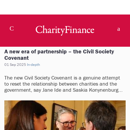
A new era of partnership – the Civil Society
Covenant
01 Sep 2025
In-depth
The new Civil Society Covenant is a genuine attempt
to reset the relationship between charities and the
government, say Jane Ide and Saskia Konynenburg...