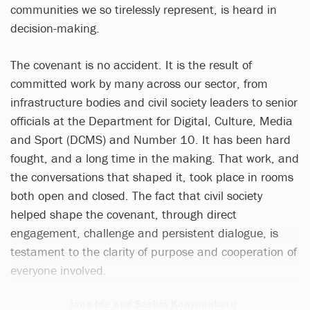
communities we so tirelessly represent, is heard in
decision-making.
The covenant is no accident. It is the result of
committed work by many across our sector, from
infrastructure bodies and civil society leaders to senior
officials at the Department for Digital, Culture, Media
and Sport (DCMS) and Number 10. It has been hard
fought, and a long time in the making. That work, and
the conversations that shaped it, took place in rooms
both open and closed. The fact that civil society
helped shape the covenant, through direct
engagement, challenge and persistent dialogue, is
testament to the clarity of purpose and cooperation of
everyone involved.
Jane Ide and Saskia Konynenburg