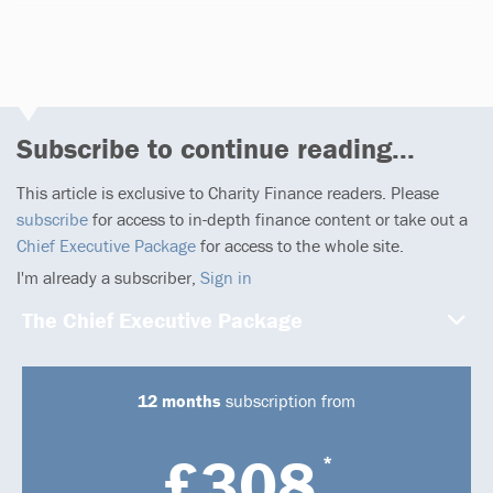
1 article
Subscribe to continue reading...
This article is exclusive to Charity Finance readers. Please
subscribe
for access to in-depth finance content or take out a
Chief Executive Package
for access to the whole site.
I'm already a subscriber,
Sign in
The Chief Executive Package
12 months
subscription from
£308
*