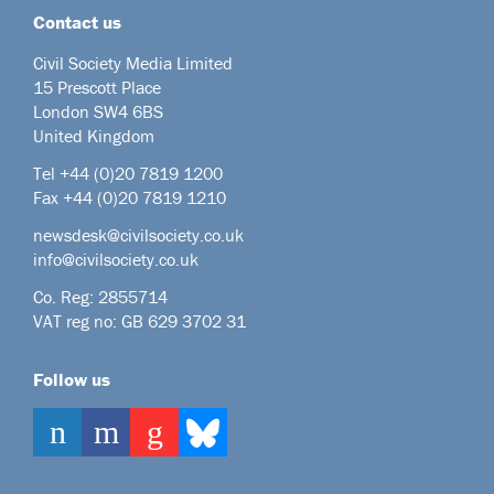
Contact us
Civil Society Media Limited
15 Prescott Place
London SW4 6BS
United Kingdom
Tel +44
(0)20 7819 1200
Fax +44 (0)20 7819 1210
newsdesk@civilsociety.co.uk
info@civilsociety.co.uk
Co. Reg: 2855714
VAT reg no: GB 629 3702 31
Follow us