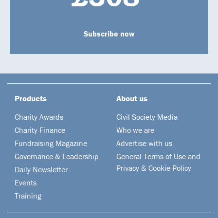
Subscribe now
Products
About us
Charity Awards
Civil Society Media
Charity Finance
Who we are
Fundraising Magazine
Advertise with us
Governance & Leadership
General Terms of Use and
Privacy & Cookie Policy
Daily Newsletter
Events
Training