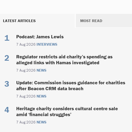
LATEST ARTICLES
MOST READ
Podcast: James Lewis
7 Aug 2026
INTERVIEWS
Regulator restricts aid charity’s spending as
alleged links with Hamas investigated
7 Aug 2026
NEWS
Update: Commission issues guidance for charities
after Beacon CRM data breach
7 Aug 2026
NEWS
Heritage charity considers cultural centre sale
amid ‘financial struggles’
7 Aug 2026
NEWS