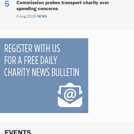
Commission probes transport charity over
spending concerns
6 Aug 2026
NEWS
EVENTS