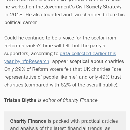
he worked on the government’s Civil Society Strategy
in 2018. He also founded and ran charities before his
political career.
Could he continue to be a voice for the sector from
Reform’s ranks? Time will tell, but the party’s
supporters, according to
data collected earlier this
year by nfpResearch
, appear sceptical about charities.
Only 29% of Reform voters felt that UK charities “are
representative of people like me” and only 49% trust
charities (compared with 62% of the overall public).
Tristan Blythe
is editor of Charity Finance
Charity Finance
is packed with practical articles
and analysis of the latest financial trends, as