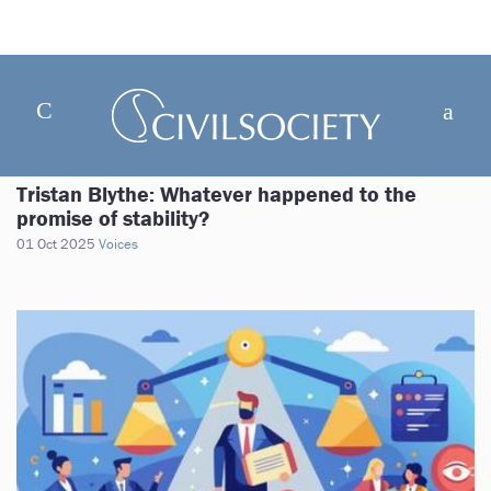
Tristan Blythe: Whatever happened to the
promise of stability?
01 Oct 2025
Voices