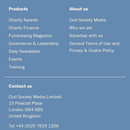
Products
About us
Charity Awards
Civil Society Media
Charity Finance
Who we are
Fundraising Magazine
Advertise with us
Governance & Leadership
General Terms of Use and
Privacy & Cookie Policy
Daily Newsletter
Events
Training
Contact us
Civil Society Media Limited
15 Prescott Place
London SW4 6BS
United Kingdom
Tel +44
(0)20 7819 1200