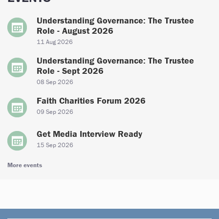
Understanding Governance: The Trustee
Role - August 2026
11 Aug 2026
Understanding Governance: The Trustee
Role - Sept 2026
08 Sep 2026
Faith Charities Forum 2026
09 Sep 2026
Get Media Interview Ready
15 Sep 2026
More events