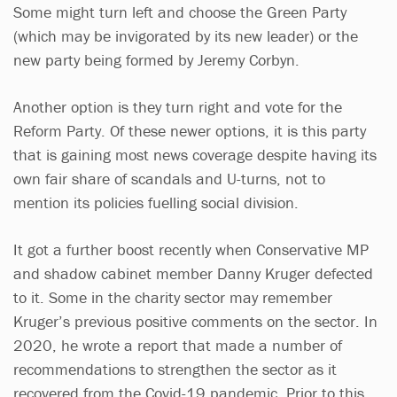
Some might turn left and choose the Green Party
(which may be invigorated by its new leader) or the
new party being formed by Jeremy Corbyn.
Another option is they turn right and vote for the
Reform Party. Of these newer options, it is this party
that is gaining most news coverage despite having its
own fair share of scandals and U-turns, not to
mention its policies fuelling social division.
It got a further boost recently when Conservative MP
and shadow cabinet member Danny Kruger defected
to it. Some in the charity sector may remember
Kruger’s previous positive comments on the sector. In
2020, he wrote a report that made a number of
recommendations to strengthen the sector as it
recovered from the Covid-19 pandemic. Prior to this,