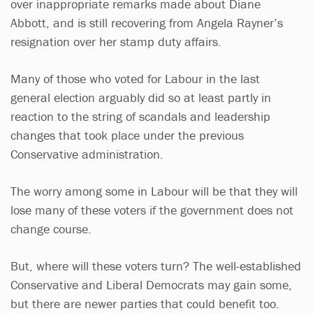
over inappropriate remarks made about Diane
Abbott, and is still recovering from Angela Rayner’s
resignation over her stamp duty affairs.
Many of those who voted for Labour in the last
general election arguably did so at least partly in
reaction to the string of scandals and leadership
changes that took place under the previous
Conservative administration.
The worry among some in Labour will be that they will
lose many of these voters if the government does not
change course.
But, where will these voters turn? The well-established
Conservative and Liberal Democrats may gain some,
but there are newer parties that could benefit too.