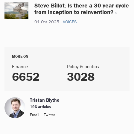
Steve Billot: Is there a 30-year cycle
from inception to reinvention?
01 Oct 2025
VOICES
MORE ON
Finance
Policy & politics
6652
3028
Tristan Blythe
196 articles
Email
Twitter