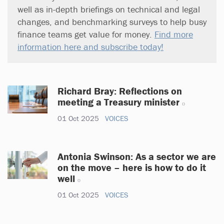
well as in-depth briefings on technical and legal
changes, and benchmarking surveys to help busy
finance teams get value for money.
Find more
information here and subscribe today!
Richard Bray: Reflections on
meeting a Treasury minister
01 Oct 2025
VOICES
Antonia Swinson: As a sector we are
on the move – here is how to do it
well
01 Oct 2025
VOICES