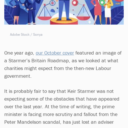
Adobe Stock / Sonya
One year ago,
our October cover
featured an image of
a Starmer’s Britain Roadmap, as we looked at what
charities might expect from the then-new Labour
government.
It is probably fair to say that Keir Starmer was not
expecting some of the obstacles that have appeared
over the last year. At the time of writing, the prime
minister is facing more scrutiny and fallout from the
Peter Mandelson scandal, has just lost an adviser