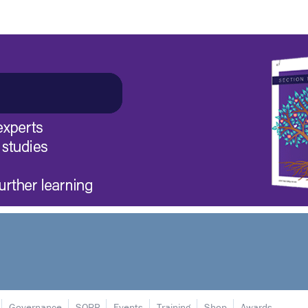
Governance
SORP
Events
Training
Shop
Awards