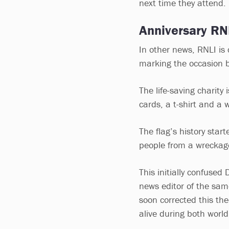
next time they attend.
Anniversary R
In other news, RNLI is
marking the occasion b
The life-saving charity
cards, a t-shirt and a 
The flag’s history sta
people from a wreckage
This initially confused 
news editor of the sam
soon corrected this th
alive during both worl