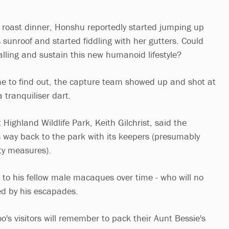
f a roast dinner, Honshu reportedly started jumping up
 sunroof and started fiddling with her gutters. Could
alling and sustain this new humanoid lifestyle?
me to find out, the capture team showed up and shot at
 tranquiliser dart.
ighland Wildlife Park, Keith Gilchrist, said the
way back to the park with its keepers (presumably
ity measures).
d to his fellow male macaques over time - who will no
ed by his escapades.
o's visitors will remember to pack their Aunt Bessie's