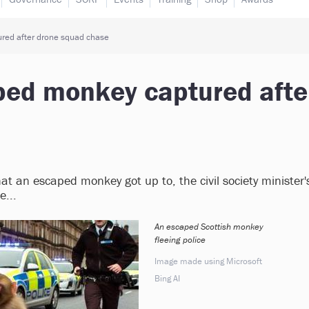
ured after drone squad chase
aped monkey captured afte
what an escaped monkey got up to, the civil society minister'
...
An escaped Scottish monkey
fleeing police
Image made using Microsoft
Bing AI