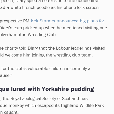
peech, Diary spied a softer side to the double first-
ad a white French poodle as his phone lock screen.
 prospective PM
Keir Starmer announced big plans for
iary’s ears pricked up when he mentioned visiting one
 Wolverhampton Wrestling Club.
e charity told Diary that the Labour leader has visited
ld welcome him joining the wrestling club team.
for the club's vulnerable children is certainly a
cause!”
ue lured with Yorkshire pudding
, the Royal Zoological Society of Scotland has
que monkey which escaped its Highland Wildlife Park
en caught.