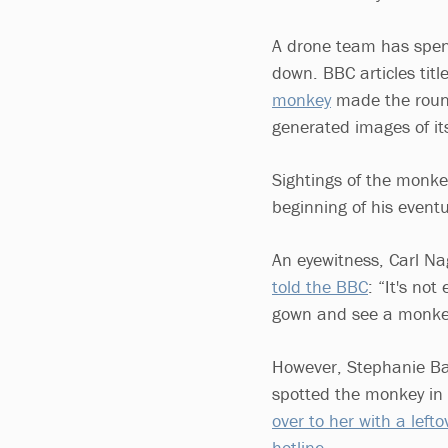
A drone team has spen
down. BBC articles tit
monkey
made the round
generated images of i
Sightings of the monkey
beginning of his event
An eyewitness, Carl Na
told the BBC
: “It's no
gown and see a monke
However, Stephanie Ba
spotted the monkey in 
over to her with a left
hotline.