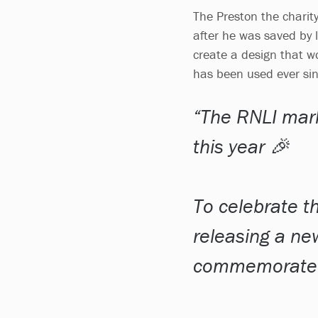
The Preston the charity
after he was saved by l
create a design that wo
has been used ever si
The RNLI mark
this year 🎉
To celebrate th
releasing a ne
commemorate k