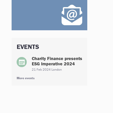
EVENTS
Charity Finance presents
ESG Imperative 2024
21 Feb 2024 London
More events