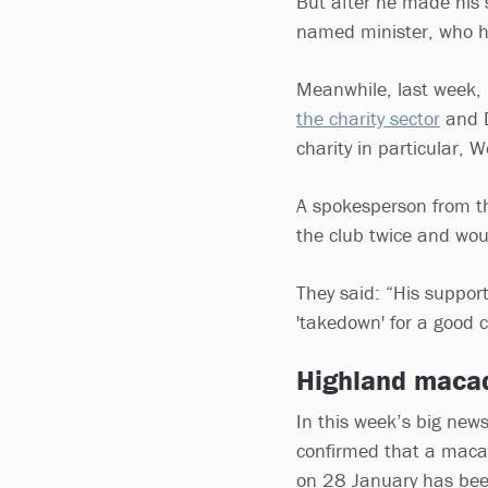
But after he made his s
named minister, who h
Meanwhile, last week,
the charity sector
and D
charity in particular,
A spokesperson from th
the club twice and wou
They said: “His support 
'takedown' for a good 
Highland macaq
In this week’s big news
confirmed that a maca
on 28 January has be