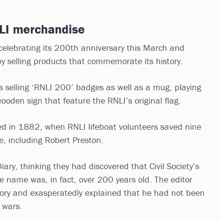
NLI merchandise
 celebrating its 200th anniversary this March and
y selling products that commemorate its history.
 is selling ‘RNLI 200’ badges as well as a mug, playing
wooden sign that feature the RNLI’s original flag.
rted in 1882, when RNLI lifeboat volunteers saved nine
, including Robert Preston.
Diary, thinking they had discovered that Civil Society’s
e name was, in fact, over 200 years old. The editor
eory and exasperatedly explained that he had not been
d wars.