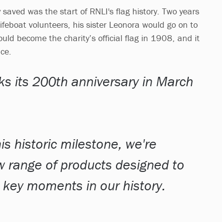
 saved was the start of RNLI's flag history. Two years
ifeboat volunteers, his sister Leonora would go on to
uld become the charity’s official flag in 1908, and it
nce.
s its 200th anniversary in March
is historic milestone, we're
w range of products designed to
ey moments in our history.