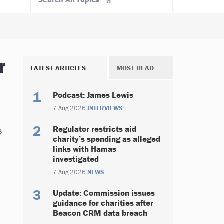
r
LATEST ARTICLES
MOST READ
Podcast: James Lewis
7 Aug 2026
INTERVIEWS
Regulator restricts aid
s
charity’s spending as alleged
links with Hamas
investigated
7 Aug 2026
NEWS
Update: Commission issues
guidance for charities after
Beacon CRM data breach