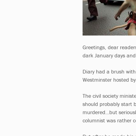
Greetings, dear reader
dark January days and 
Diary had a brush with 
Westminster hosted by 
The civil society minist
should probably start b
murdered…but seriousl
columnist was rather c