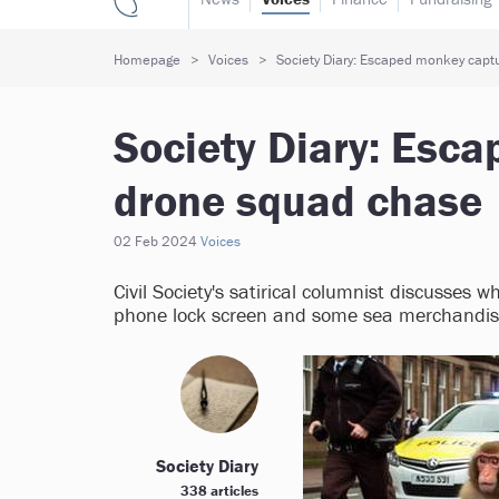
Homepage
Voices
Society Diary: Escaped monkey capt
Society Diary: Esc
drone squad chase
02 Feb 2024
Voices
Civil Society's satirical columnist discusses 
phone lock screen and some sea merchandise
Society Diary
338 articles