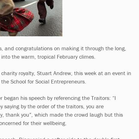
s, and congratulations on making it through the long,
into the warm, tropical February climes.
charity royalty, Stuart Andrew, this week at an event in
the School for Social Entrepreneurs.
er began his speech by referencing the Traitors: “I
y saying by the order of the traitors, you are
y, thank you”, which made the crowd laugh but this
oncerned for their wellbeing.