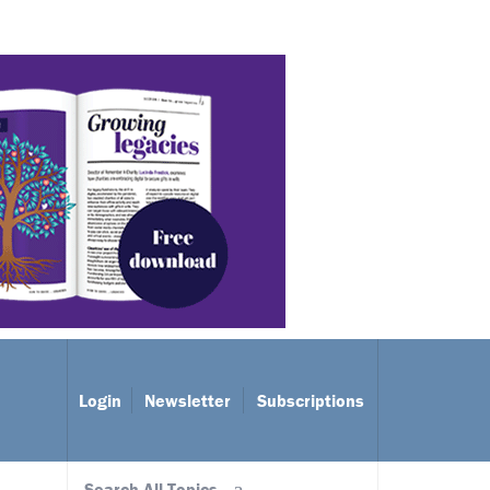
Login
Newsletter
Subscriptions
Search All Topics