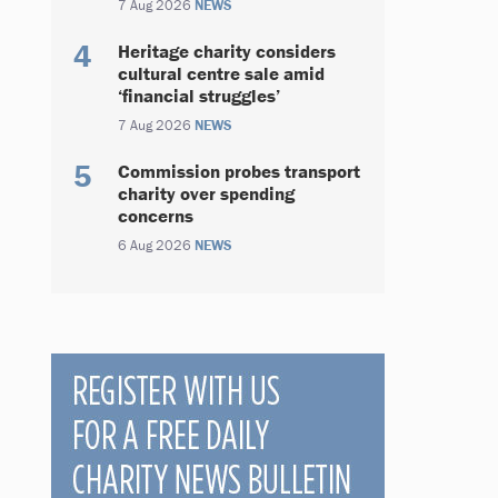
7 Aug 2026
NEWS
Heritage charity considers
cultural centre sale amid
‘financial struggles’
7 Aug 2026
NEWS
Commission probes transport
charity over spending
concerns
6 Aug 2026
NEWS