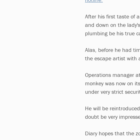
After his first taste o
and down on the lady's
plumbing be his true c
Alas, before he had ti
the escape artist with a
Operations manager at H
monkey was now on its 
under very strict secur
He will be reintroduce
doubt be very impress
Diary hopes that the zo