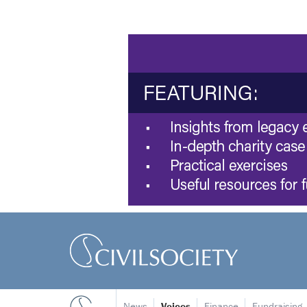
News
Voices
Finance
Fundraising