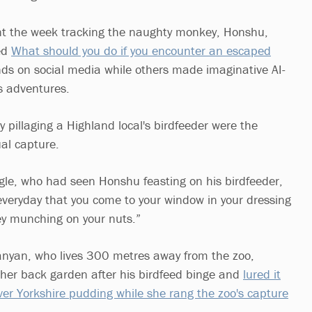
t the week tracking the naughty monkey, Honshu,
led
What should you do if you encounter an escaped
s on social media while others made imaginative AI-
ts adventures.
 pillaging a Highland local's birdfeeder were the
ual capture.
gle, who had seen Honshu feasting on his birdfeeder,
t everyday that you come to your window in your dressing
y munching on your nuts.”
nyan, who lives 300 metres away from the zoo,
her back garden after his birdfeed binge and
lured it
over Yorkshire pudding while she rang the zoo's capture