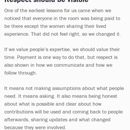
One of the earliest lessons for us came when we
noticed that everyone in the room was being paid to
be there except the women sharing their lived
experience. That did not feel right, so we changed it.
If we value people’s expertise, we should value their
time. Payment is one way to do that, but respect is
also shown in how we communicate and how we
follow through.
It means not making assumptions about what people
need. It means asking. It also means being honest
about what is possible and clear about how
contributions will be used and coming back to people
afterwards, sharing updates and what changed
because they were involved.