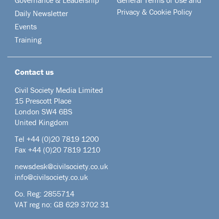
Privacy & Cookie Policy
Daily Newsletter
Events
Training
Contact us
Civil Society Media Limited
15 Prescott Place
London SW4 6BS
United Kingdom
Tel +44
(0)20 7819 1200
Fax +44 (0)20 7819 1210
newsdesk@civilsociety.co.uk
info@civilsociety.co.uk
Co. Reg: 2855714
VAT reg no: GB 629 3702 31