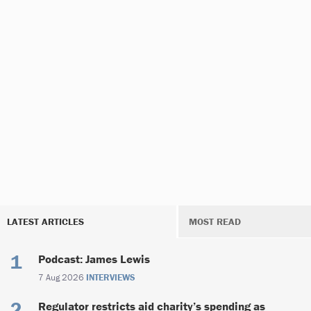
LATEST ARTICLES
MOST READ
Podcast: James Lewis
7 Aug 2026
INTERVIEWS
Regulator restricts aid charity’s spending as