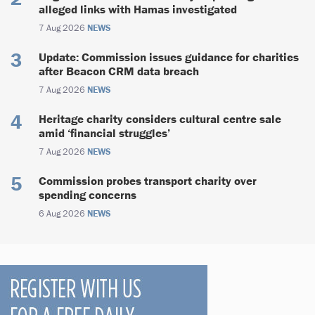
alleged links with Hamas investigated
7 Aug 2026
NEWS
Update: Commission issues guidance for charities
after Beacon CRM data breach
7 Aug 2026
NEWS
Heritage charity considers cultural centre sale
amid ‘financial struggles’
7 Aug 2026
NEWS
Commission probes transport charity over
spending concerns
6 Aug 2026
NEWS