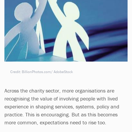
Credit: BillionPhotos.com/ AdobeStock
Across the charity sector, more organisations are
recognising the value of involving people with lived
experience in shaping services, systems, policy and
practice. This is encouraging. But as this becomes
more common, expectations need to rise too.