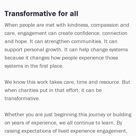
Transformative for all
When people are met with kindness, compassion and
care, engagement can create confidence, connection
and hope. It can strengthen communities. It can
support personal growth. It can help change systems
because it changes how people experience those
systems in the first place.
We know this work takes care, time and resource. But
when charities put in that effort, it can be
transformative.
Whether you are just beginning this journey or building
on years of experience, we all continue to learn. By
raising expectations of lived experience engagement,