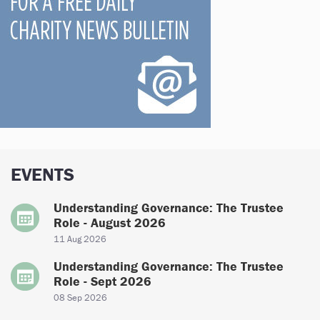
EVENTS
Understanding Governance: The Trustee
Role - August 2026
11 Aug 2026
Understanding Governance: The Trustee
Role - Sept 2026
08 Sep 2026