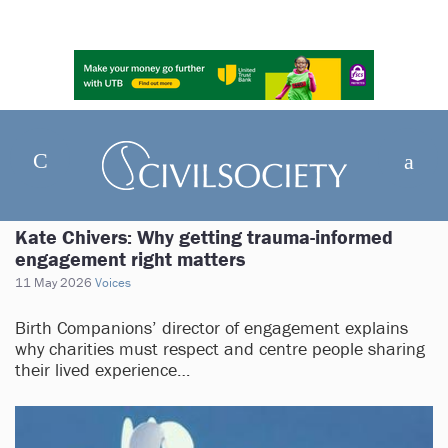
Kate Chivers: Why getting trauma-informed
engagement right matters
11 May 2026
Voices
Birth Companions’ director of engagement explains
why charities must respect and centre people sharing
their lived experience…