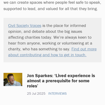
we can create spaces where people feel safe to speak,
supported to lead, and valued for all that they bring.
Civil Society Voices
is the place for informed
opinion, and debate about the big issues
affecting charities today. We’re always keen to
hear from anyone, working or volunteering at a
charity, who has something to say.
Find out more
about contributing and how to get in touch.
Jon Sparkes: ‘Lived experience is
almost a prerequisite for some
roles’
25 Jul 2025
INTERVIEWS