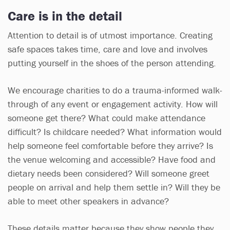
Care is in the detail
Attention to detail is of utmost importance. Creating
safe spaces takes time, care and love and involves
putting yourself in the shoes of the person attending.
We encourage charities to do a trauma-informed walk-
through of any event or engagement activity. How will
someone get there? What could make attendance
difficult? Is childcare needed? What information would
help someone feel comfortable before they arrive? Is
the venue welcoming and accessible? Have food and
dietary needs been considered? Will someone greet
people on arrival and help them settle in? Will they be
able to meet other speakers in advance?
These details matter because they show people they