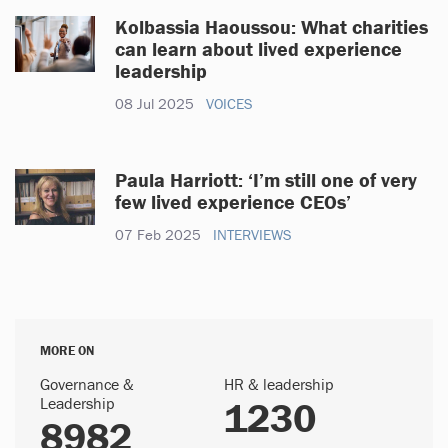
Kolbassia Haoussou: What charities
can learn about lived experience
leadership
08 Jul 2025
VOICES
Paula Harriott: ‘I’m still one of very
few lived experience CEOs’
07 Feb 2025
INTERVIEWS
MORE ON
Governance &
HR & leadership
Leadership
1230
8982