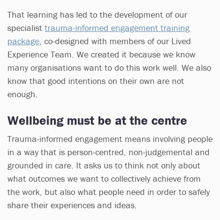
That learning has led to the development of our
specialist
trauma-informed engagement training
package
, co-designed with members of our Lived
Experience Team. We created it because we know
many organisations want to do this work well. We also
know that good intentions on their own are not
enough.
Wellbeing must be at the centre
Trauma-informed engagement means involving people
in a way that is person-centred, non-judgemental and
grounded in care. It asks us to think not only about
what outcomes we want to collectively achieve from
the work, but also what people need in order to safely
share their experiences and ideas.