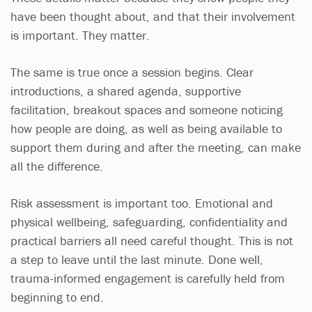
have been thought about, and that their involvement
is important. They matter.
The same is true once a session begins. Clear
introductions, a shared agenda, supportive
facilitation, breakout spaces and someone noticing
how people are doing, as well as being available to
support them during and after the meeting, can make
all the difference.
Risk assessment is important too. Emotional and
physical wellbeing, safeguarding, confidentiality and
practical barriers all need careful thought. This is not
a step to leave until the last minute. Done well,
trauma-informed engagement is carefully held from
beginning to end.