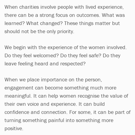
When charities involve people with lived experience,
there can be a strong focus on outcomes. What was
learned? What changed? These things matter but
should not be the only priority.
We begin with the experience of the women involved.
Do they feel welcomed? Do they feel safe? Do they
leave feeling heard and respected?
When we place importance on the person,
engagement can become something much more
meaningful. It can help women recognise the value of
their own voice and experience. It can build
confidence and connection. For some, it can be part of
turning something painful into something more
positive.