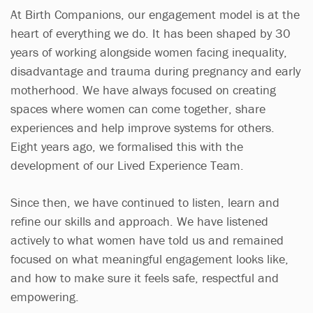
At Birth Companions, our engagement model is at the
heart of everything we do. It has been shaped by 30
years of working alongside women facing inequality,
disadvantage and trauma during pregnancy and early
motherhood. We have always focused on creating
spaces where women can come together, share
experiences and help improve systems for others.
Eight years ago, we formalised this with the
development of our Lived Experience Team.
Since then, we have continued to listen, learn and
refine our skills and approach. We have listened
actively to what women have told us and remained
focused on what meaningful engagement looks like,
and how to make sure it feels safe, respectful and
empowering.