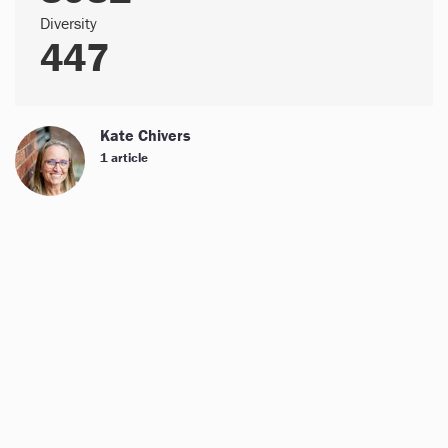
Diversity
447
Kate Chivers
1 article