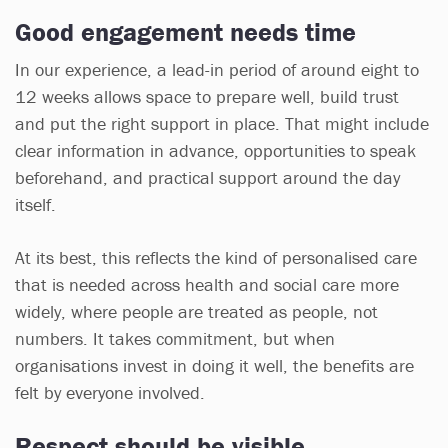
Good engagement needs time
In our experience, a lead-in period of around eight to
12 weeks allows space to prepare well, build trust
and put the right support in place. That might include
clear information in advance, opportunities to speak
beforehand, and practical support around the day
itself.
At its best, this reflects the kind of personalised care
that is needed across health and social care more
widely, where people are treated as people, not
numbers. It takes commitment, but when
organisations invest in doing it well, the benefits are
felt by everyone involved.
Respect should be visible