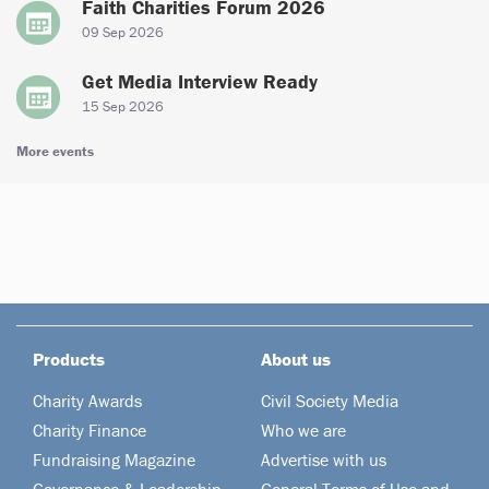
Faith Charities Forum 2026
09 Sep 2026
Get Media Interview Ready
15 Sep 2026
More events
Products
About us
Charity Awards
Civil Society Media
Charity Finance
Who we are
Fundraising Magazine
Advertise with us
Governance & Leadership
General Terms of Use and