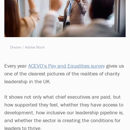
Drazen / Adobe Stock
Every year
ACEVO’s Pay and Equalities survey
gives us
one of the clearest pictures of the realities of charity
leadership in the UK.
It shows not only what chief executives are paid, but
how supported they feel, whether they have access to
development, how inclusive our leadership pipeline is,
and whether the sector is creating the conditions for
leaders to thrive.