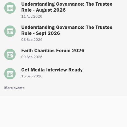
Understanding Governance: The Trustee
Role - August 2026
11 Aug 2026
Understanding Governance: The Trustee
Role - Sept 2026
08 Sep 2026
Faith Charities Forum 2026
09 Sep 2026
Get Media Interview Ready
15 Sep 2026
More events