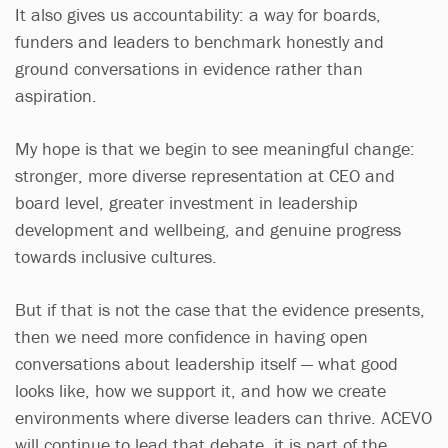
It also gives us accountability: a way for boards,
funders and leaders to benchmark honestly and
ground conversations in evidence rather than
aspiration.
My hope is that we begin to see meaningful change:
stronger, more diverse representation at CEO and
board level, greater investment in leadership
development and wellbeing, and genuine progress
towards inclusive cultures.
But if that is not the case that the evidence presents,
then we need more confidence in having open
conversations about leadership itself — what good
looks like, how we support it, and how we create
environments where diverse leaders can thrive. ACEVO
will continue to lead that debate, it is part of the