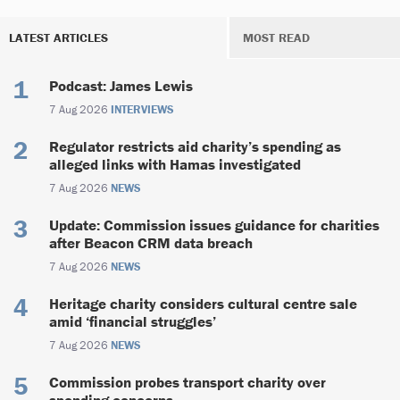
LATEST ARTICLES
MOST READ
Podcast: James Lewis
7 Aug 2026
INTERVIEWS
Regulator restricts aid charity’s spending as
alleged links with Hamas investigated
7 Aug 2026
NEWS
Update: Commission issues guidance for charities
after Beacon CRM data breach
7 Aug 2026
NEWS
Heritage charity considers cultural centre sale
amid ‘financial struggles’
7 Aug 2026
NEWS
Commission probes transport charity over
spending concerns