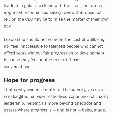
leaders: regular check-ins with the chair, an annual
appraisal, a formalised salary review that does not
rely on the CEO having to raise the matter of their own
pay.
Leadership should not come at the cost of wellbeing,
nor feel inaccessible to talented people who cannot
afford years without fair progression or development
because they feel unable to start those
conversations.
Hope for progress
That is why evidence matters. The survey gives us a
rare longitudinal view of the lived experience of charity
leadership, helping us move beyond anecdote and
assess where progress is — and is not — being made.