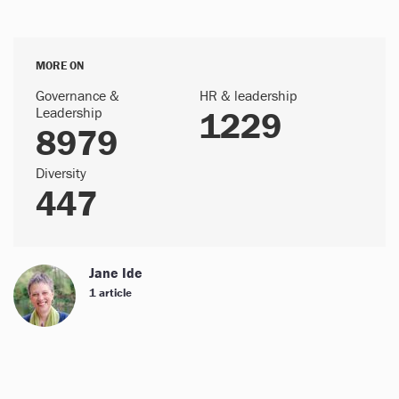
MORE ON
Governance &
HR & leadership
Leadership
1229
8979
Diversity
447
Jane Ide
1 article