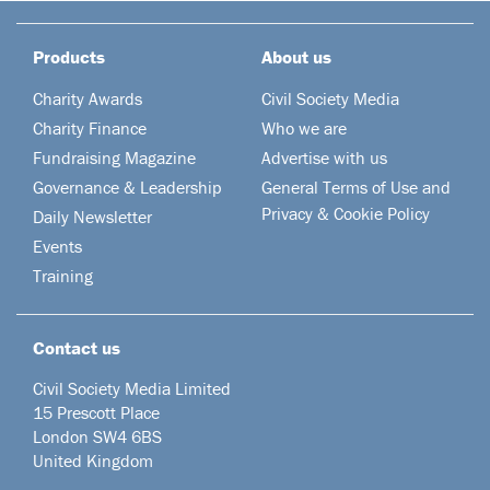
Products
About us
Charity Awards
Civil Society Media
Charity Finance
Who we are
Fundraising Magazine
Advertise with us
Governance & Leadership
General Terms of Use and
Privacy & Cookie Policy
Daily Newsletter
Events
Training
Contact us
Civil Society Media Limited
15 Prescott Place
London SW4 6BS
United Kingdom