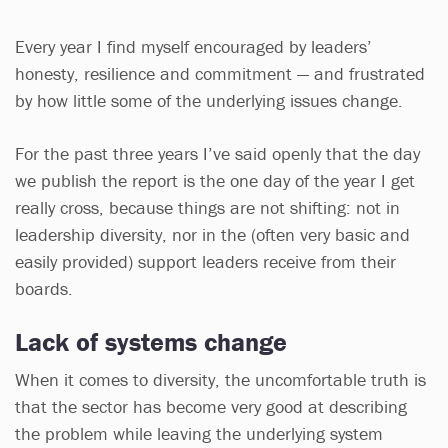
Every year I find myself encouraged by leaders’
honesty, resilience and commitment — and frustrated
by how little some of the underlying issues change.
For the past three years I’ve said openly that the day
we publish the report is the one day of the year I get
really cross, because things are not shifting: not in
leadership diversity, nor in the (often very basic and
easily provided) support leaders receive from their
boards.
Lack of systems change
When it comes to diversity, the uncomfortable truth is
that the sector has become very good at describing
the problem while leaving the underlying system