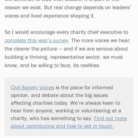
reason we exist. But real change depends on leaders’
voices and lived experience shaping it.
So I would encourage every charity chief executive to
complete this year’s survey
. The more voices we hear,
the clearer the picture — and if we are serious about
building a thriving, representative sector, we must
know, and be willing to face, its realities.
Civil Society Voices
is the place for informed
opinion, and debate about the big issues
affecting charities today. We’re always keen to
hear from anyone, working or volunteering at a
charity, who has something to say.
Find out more
about contributing and how to get in touch.