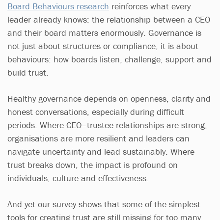
Board Behaviours research
reinforces what every
leader already knows: the relationship between a CEO
and their board matters enormously. Governance is
not just about structures or compliance, it is about
behaviours: how boards listen, challenge, support and
build trust.
Healthy governance depends on openness, clarity and
honest conversations, especially during difficult
periods. Where CEO–trustee relationships are strong,
organisations are more resilient and leaders can
navigate uncertainty and lead sustainably. Where
trust breaks down, the impact is profound on
individuals, culture and effectiveness.
And yet our survey shows that some of the simplest
tools for creating trust are still missing for too many