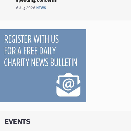
6 Aug 2026
NEWS
EVENTS