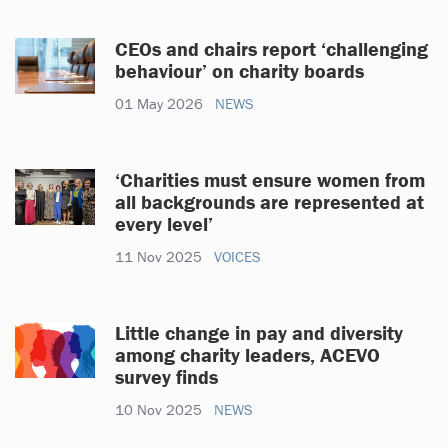
CEOs and chairs report ‘challenging
behaviour’ on charity boards
01 May 2026
NEWS
‘Charities must ensure women from
all backgrounds are represented at
every level’
11 Nov 2025
VOICES
Little change in pay and diversity
among charity leaders, ACEVO
survey finds
10 Nov 2025
NEWS