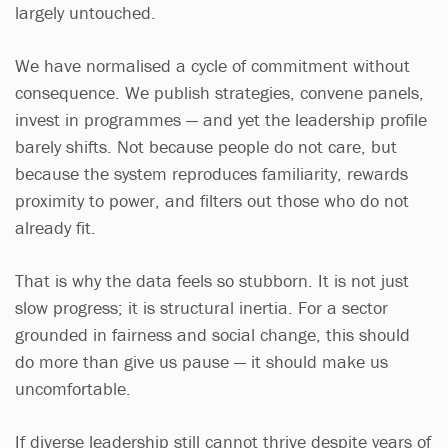
largely untouched.
We have normalised a cycle of commitment without
consequence. We publish strategies, convene panels,
invest in programmes — and yet the leadership profile
barely shifts. Not because people do not care, but
because the system reproduces familiarity, rewards
proximity to power, and filters out those who do not
already fit.
That is why the data feels so stubborn. It is not just
slow progress; it is structural inertia. For a sector
grounded in fairness and social change, this should
do more than give us pause — it should make us
uncomfortable.
If diverse leadership still cannot thrive despite years of