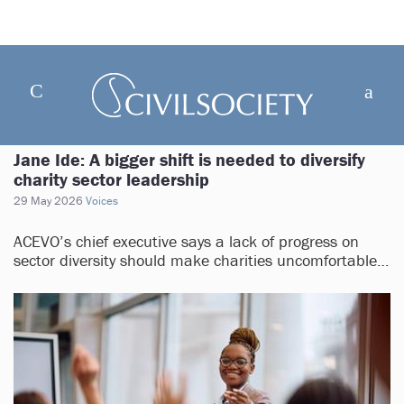
Jane Ide: A bigger shift is needed to diversify
charity sector leadership
29 May 2026
Voices
ACEVO’s chief executive says a lack of progress on
sector diversity should make charities uncomfortable…