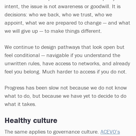
intent, the issue is not awareness or goodwill. It is
decisions: who we back, who we trust, who we
appoint, what we are prepared to change — and what
we will give up — to make things different.
We continue to design pathways that look open but
feel conditional — navigable if you understand the
unwritten rules, have access to networks, and already
feel you belong. Much harder to access if you do not.
Progress has been slow not because we do not know
what to do, but because we have yet to decide to do
what it takes.
Healthy culture
The same applies to governance culture.
ACEVO’s