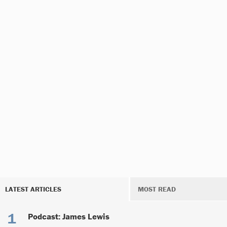
LATEST ARTICLES
MOST READ
Podcast: James Lewis