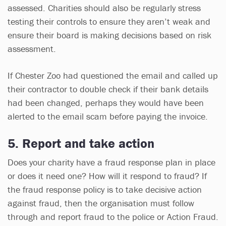
assessed. Charities should also be regularly stress
testing their controls to ensure they aren’t weak and
ensure their board is making decisions based on risk
assessment.
If Chester Zoo had questioned the email and called up
their contractor to double check if their bank details
had been changed, perhaps they would have been
alerted to the email scam before paying the invoice.
5. Report and take action
Does your charity have a fraud response plan in place
or does it need one? How will it respond to fraud? If
the fraud response policy is to take decisive action
against fraud, then the organisation must follow
through and report fraud to the police or Action Fraud.