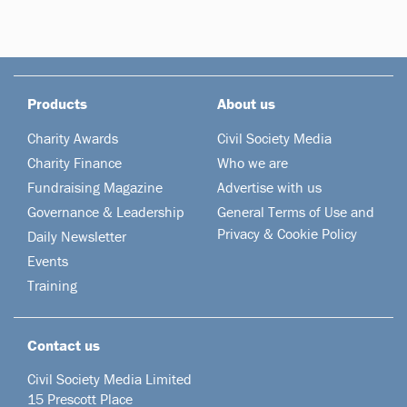
Products
About us
Charity Awards
Civil Society Media
Charity Finance
Who we are
Fundraising Magazine
Advertise with us
Governance & Leadership
General Terms of Use and
Privacy & Cookie Policy
Daily Newsletter
Events
Training
Contact us
Civil Society Media Limited
15 Prescott Place