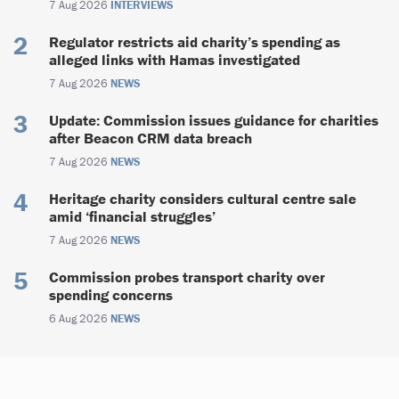
7 Aug 2026
INTERVIEWS
Regulator restricts aid charity’s spending as
alleged links with Hamas investigated
7 Aug 2026
NEWS
Update: Commission issues guidance for charities
after Beacon CRM data breach
7 Aug 2026
NEWS
Heritage charity considers cultural centre sale
amid ‘financial struggles’
7 Aug 2026
NEWS
Commission probes transport charity over
spending concerns
6 Aug 2026
NEWS