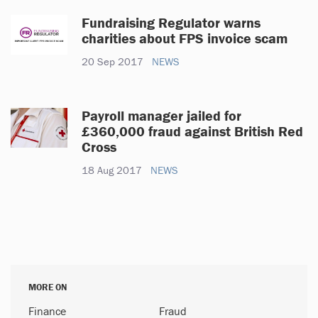
Fundraising Regulator warns
charities about FPS invoice scam
20 Sep 2017
NEWS
Payroll manager jailed for
£360,000 fraud against British Red
Cross
18 Aug 2017
NEWS
MORE ON
Finance
Fraud