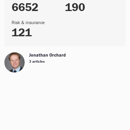
6652
190
Risk & insurance
121
Jonathan Orchard
3 articles