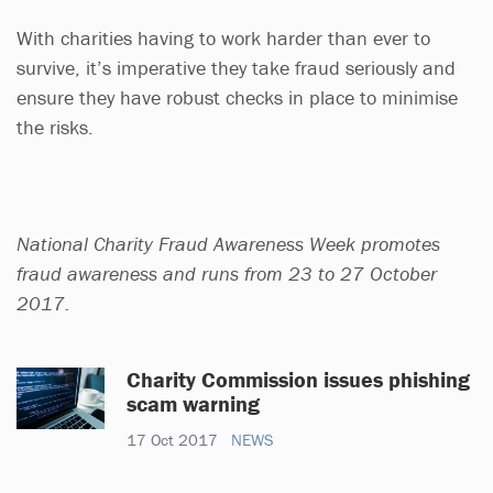
With charities having to work harder than ever to
survive, it’s imperative they take fraud seriously and
ensure they have robust checks in place to minimise
the risks.
National Charity Fraud Awareness Week promotes
fraud awareness and runs from 23 to 27 October
2017.
Charity Commission issues phishing
scam warning
17 Oct 2017
NEWS