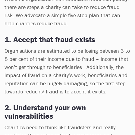
there are steps a charity can take to reduce fraud
risk. We advocate a simple five step plan that can
help charities reduce fraud.
1. Accept that fraud exists
Organisations are estimated to be losing between 3 to
8 per cent of their income due to fraud – income that
won’t get through to beneficiaries. Additionally, the
impact of fraud on a charity’s work, beneficiaries and
reputation can be hugely damaging, so the first step
towards reducing fraud is to accept it exists.
2. Understand your own
vulnerabilities
Charities need to think like fraudsters and really