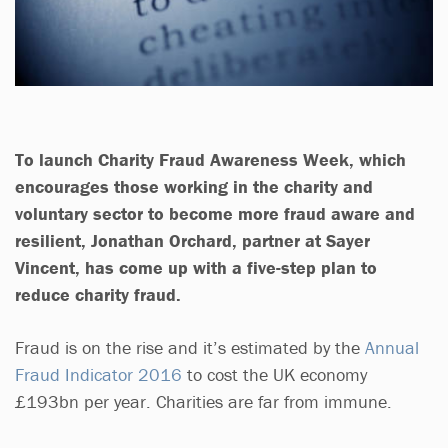
To launch Charity Fraud Awareness Week, which
encourages those working in the charity and
voluntary sector to become more fraud aware and
resilient, Jonathan Orchard, partner at Sayer
Vincent, has come up with a five-step plan to
reduce charity fraud.
Fraud is on the rise and it’s estimated by the
Annual
Fraud Indicator 2016
to cost the UK economy
£193bn per year. Charities are far from immune.