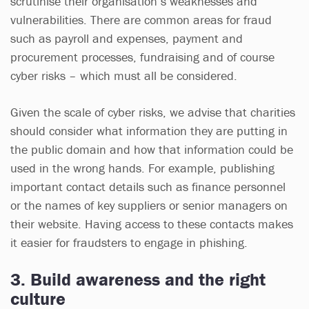
scrutinise their organisation’s weaknesses and
vulnerabilities. There are common areas for fraud
such as payroll and expenses, payment and
procurement processes, fundraising and of course
cyber risks – which must all be considered.
Given the scale of cyber risks, we advise that charities
should consider what information they are putting in
the public domain and how that information could be
used in the wrong hands. For example, publishing
important contact details such as finance personnel
or the names of key suppliers or senior managers on
their website. Having access to these contacts makes
it easier for fraudsters to engage in phishing.
3. Build awareness and the right
culture