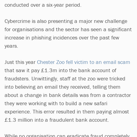
conducted over a six-year period.
Cybercrime is also presenting a major new challenge
for organisations and the sector has seen a significant
increase in phishing incidences over the past few
years.
Just this year
Chester Zoo fell victim to an email scam
that saw it pay £1.3m into the bank account of
fraudsters. Unwittingly, staff at the zoo were tricked
into believing an email they received, telling them
about a change in bank details was from a contractor
they were working with to build a new safari
experience. This error resulted in them paying almost
£1.3 million into a fraudulent bank account.
While no organisation can eradicate fraud completely,