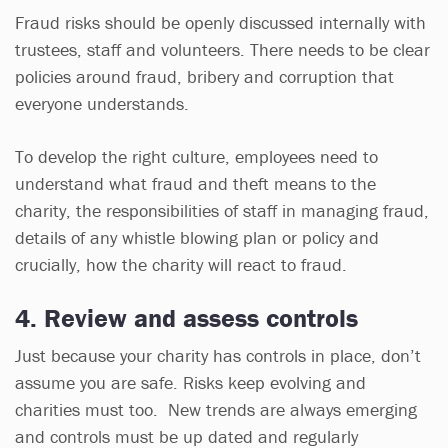
Fraud risks should be openly discussed internally with
trustees, staff and volunteers. There needs to be clear
policies around fraud, bribery and corruption that
everyone understands.
To develop the right culture, employees need to
understand what fraud and theft means to the
charity, the responsibilities of staff in managing fraud,
details of any whistle blowing plan or policy and
crucially, how the charity will react to fraud.
4. Review and assess controls
Just because your charity has controls in place, don’t
assume you are safe. Risks keep evolving and
charities must too. New trends are always emerging
and controls must be up dated and regularly