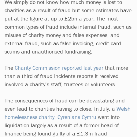
We simply do not know how much money is lost to
charities as a result of fraud but some estimates have
put at the figure at up to £2bn a year. The most
common types of fraud include internal fraud, such as
misuse of charity money and false expenses, and
external fraud, such as false invoicing, credit card
scams and unauthorised fundraising.
The
Charity Commission reported last year
that more
than a third of fraud incidents reports it received
involved a charity’s staff, trustees or volunteers.
The consequences of fraud can be devastating and
even lead to charities having to close. In July, a
Welsh
homelessness charity, Cyrenians Cymru
went into
liquidation largely as a result of a former head of
finance being found guilty of a £1.3m fraud