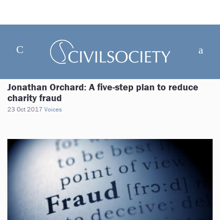
Jonathan Orchard: A five-step plan to reduce
charity fraud
23 Oct 2017
Voices