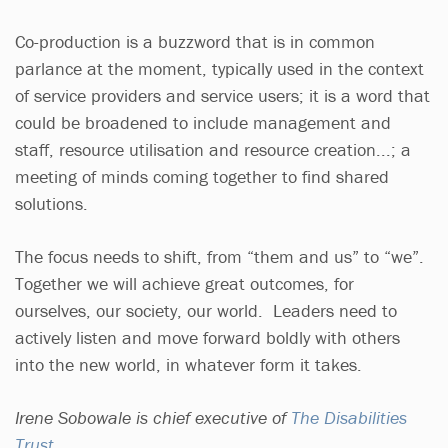
Co-production is a buzzword that is in common
parlance at the moment, typically used in the context
of service providers and service users; it is a word that
could be broadened to include management and
staff, resource utilisation and resource creation...; a
meeting of minds coming together to find shared
solutions.
The focus needs to shift, from “them and us” to “we”.
Together we will achieve great outcomes, for
ourselves, our society, our world. Leaders need to
actively listen and move forward boldly with others
into the new world, in whatever form it takes.
Irene Sobowale is chief executive of
The Disabilities
Trust