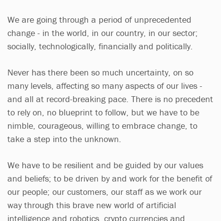
We are going through a period of unprecedented
change - in the world, in our country, in our sector;
socially, technologically, financially and politically.
Never has there been so much uncertainty, on so
many levels, affecting so many aspects of our lives -
and all at record-breaking pace. There is no precedent
to rely on, no blueprint to follow, but we have to be
nimble, courageous, willing to embrace change, to
take a step into the unknown.
We have to be resilient and be guided by our values
and beliefs; to be driven by and work for the benefit of
our people; our customers, our staff as we work our
way through this brave new world of artificial
intelligence and robotics, crypto currencies and