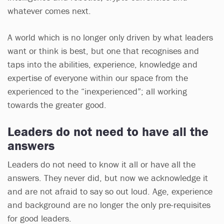
whatever comes next.
A world which is no longer only driven by what leaders
want or think is best, but one that recognises and
taps into the abilities, experience, knowledge and
expertise of everyone within our space from the
experienced to the “inexperienced”; all working
towards the greater good.
Leaders do not need to have all the
answers
Leaders do not need to know it all or have all the
answers. They never did, but now we acknowledge it
and are not afraid to say so out loud. Age, experience
and background are no longer the only pre-requisites
for good leaders.