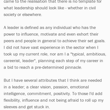
came to the realisation that there is no template for
what leadership should look like - whether in civil
society or elsewhere.
A leader is defined as any individual who has the
power to influence, motivate and even exhort their
peers and people in general to achieve their set goals.
I did not have vast experience in the sector when I
took up my current role, nor am l a "typical, ambitious,
careerist, leader", planning each step of my career in
a bid to reach a pre-determined pinnacle.
But l have several attributes that I think are needed
in a leader; a clear vision, passion, emotional
intelligence, commitment, positivity. To those I'd add
flexibility, influence and not being afraid to roll up my
sleeves and get stuck in.