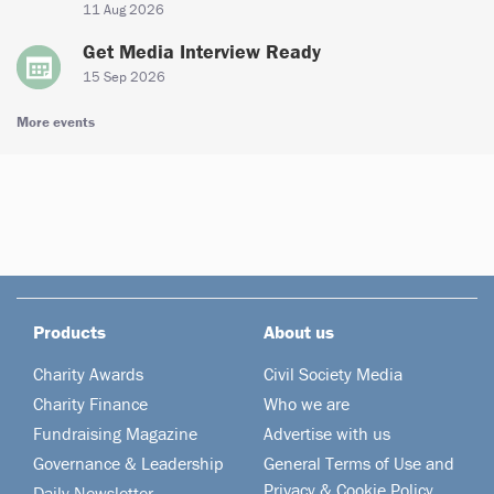
11 Aug 2026
Get Media Interview Ready
15 Sep 2026
More events
Products
About us
Charity Awards
Civil Society Media
Charity Finance
Who we are
Fundraising Magazine
Advertise with us
Governance & Leadership
General Terms of Use and
Privacy & Cookie Policy
Daily Newsletter