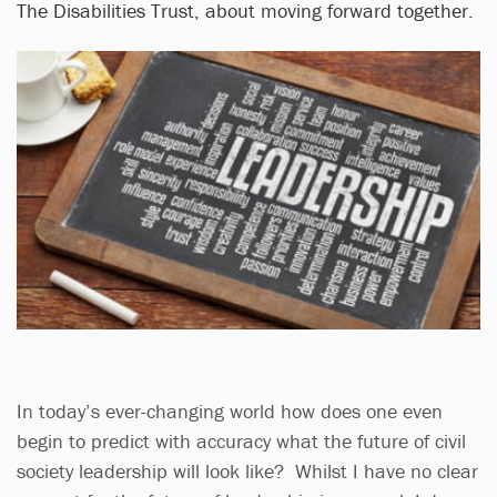
The Disabilities Trust, about moving forward together.
In today’s ever-changing world how does one even
begin to predict with accuracy what the future of civil
society leadership will look like? Whilst I have no clear