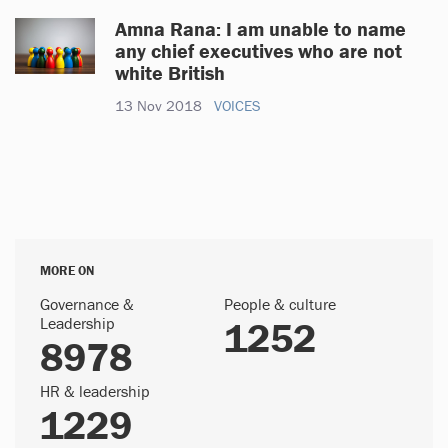
Amna Rana: I am unable to name
any chief executives who are not
white British
13 Nov 2018
VOICES
MORE ON
Governance &
People & culture
Leadership
1252
8978
HR & leadership
1229