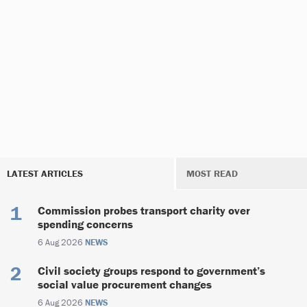
LATEST ARTICLES
MOST READ
Commission probes transport charity over
spending concerns
6 Aug 2026
NEWS
Civil society groups respond to government’s
social value procurement changes
6 Aug 2026
NEWS