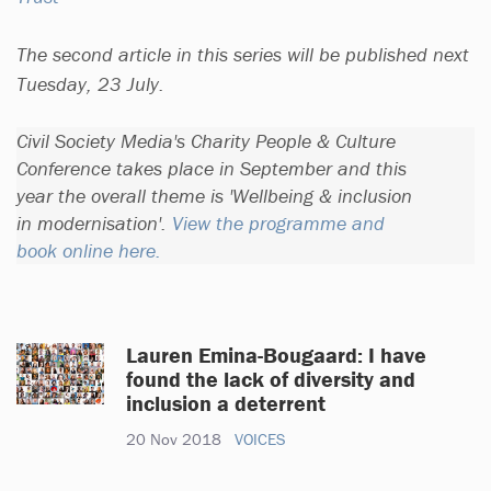
The second article in this series will be published next
Tuesday, 23 July.
Civil Society Media's Charity People & Culture
Conference takes place in September and this
year the overall theme is 'Wellbeing & inclusion
in modernisation'.
View the programme and
book online here.
Lauren Emina-Bougaard: I have
found the lack of diversity and
inclusion a deterrent
20 Nov 2018
VOICES