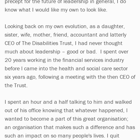
precept for the future of leadership in general, I do
know what I would like my own to look like.
Looking back on my own evolution, as a daughter,
sister, wife, mother, friend, accountant and latterly
CEO of The Disabilities Trust, I had never thought
much about leadership – good or bad. I spent over
20 years working in the financial services industry
before l came into the health and social care sector
six years ago, following a meeting with the then CEO of
the Trust.
I spent an hour and a half talking to him and walked
out of his office knowing that whatever happened, l
wanted to become a part of this great organisation;
an organisation that makes such a difference and has
such an impact on so many people's lives. I quit