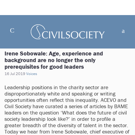
Irene Sobowale: Age, experience and
background are no longer the only
prerequisites for good leaders
16 Jul 2019
Voices
Leadership positions in the charity sector are
disproportionately white and speaking or writing
opportunities often reflect this inequality. ACEVO and
Civil Society have curated a series of articles by BAME
leaders on the question ‘What does the future of civil
society leadership look like?’ in order to profile a
greater breadth of the diversity of talent in the sector.
Today we hear from Irene Sobowale, chief executive of