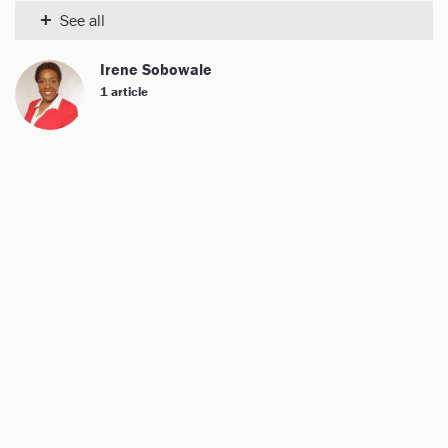
+
See all
Irene Sobowale
1 article