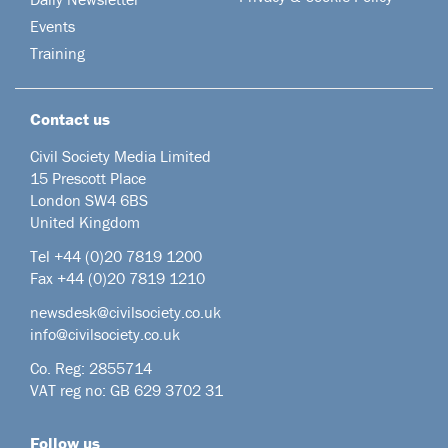
Events
Training
Contact us
Civil Society Media Limited
15 Prescott Place
London SW4 6BS
United Kingdom
Tel +44
(0)20 7819 1200
Fax +44 (0)20 7819 1210
newsdesk@civilsociety.co.uk
info@civilsociety.co.uk
Co. Reg: 2855714
VAT reg no: GB 629 3702 31
Follow us