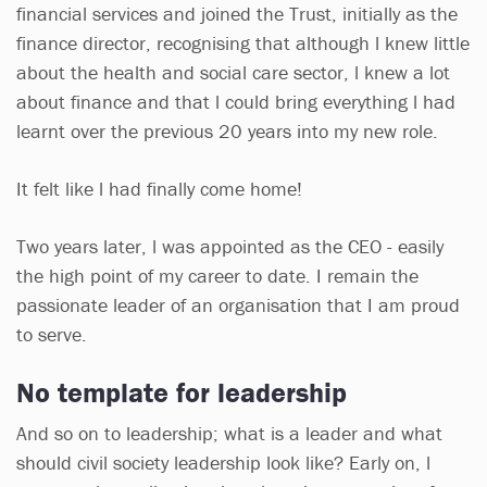
financial services and joined the Trust, initially as the
finance director, recognising that although l knew little
about the health and social care sector, l knew a lot
about finance and that l could bring everything l had
learnt over the previous 20 years into my new role.
It felt like l had finally come home!
Two years later, l was appointed as the CEO - easily
the high point of my career to date. I remain the
passionate leader of an organisation that I am proud
to serve.
No template for leadership
And so on to leadership; what is a leader and what
should civil society leadership look like? Early on, l