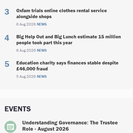
Oxfam trials online clothes rental service
alongside shops
6 Aug 2026
NEWS
Big Help Out and Big Lunch estimate 15 million
people took part this year
6 Aug 2026
NEWS
Education charity says finances stable despite
£46,000 fraud
5 Aug 2026
NEWS
EVENTS
Understanding Governance: The Trustee
Role - August 2026