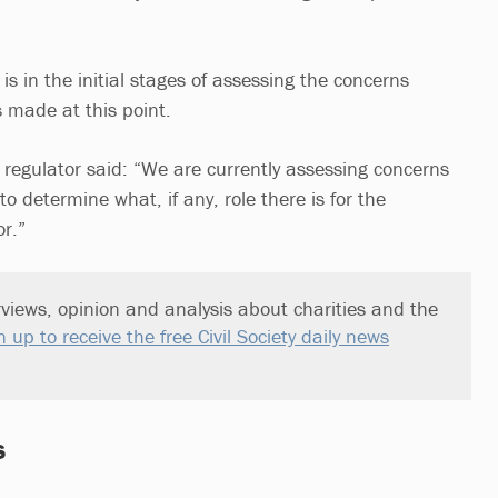
is in the initial stages of assessing the concerns
s made at this point.
 regulator said: “We are currently assessing concerns
o determine what, if any, role there is for the
r.”
views, opinion and analysis about charities and the
n up to receive the free Civil Society daily news
s