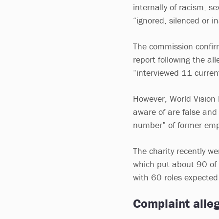
internally of racism, 
“ignored, silenced or 
The commission confirm
report following the al
“interviewed 11 curren
However, World Vision 
aware of are false and
number” of former emp
The charity recently we
which put about 90 of 
with 60 roles expected
Complaint alle