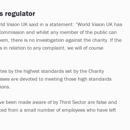
s regulator
ld Vision UK said in a statement: “World Vision UK has
 Commission and whilst any member of the public can
m, there is no investigation against the charity. If the
in relation to any complaint, we will of course
tes by the highest standards set by the Charity
sses are devoted to meeting those high standards
ions.
ve been made aware of by Third Sector are false and
ced from a small number of employees who have left