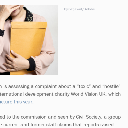
By Satjawat/ Adobe
 is assessing a complaint about a “toxic” and “hostile”
nternational development charity World Vision UK, which
cture this year.
ed to the commission and seen by Civil Society, a group
e current and former staff claims that reports raised