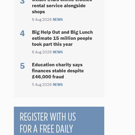
rental service alongside
shops
6 Aug 2026
NEWS
Big Help Out and Big Lunch
estimate 15 million people
took part this year
6 Aug 2026
NEWS
Education charity says
finances stable despite
£46,000 fraud
5 Aug 2026
NEWS