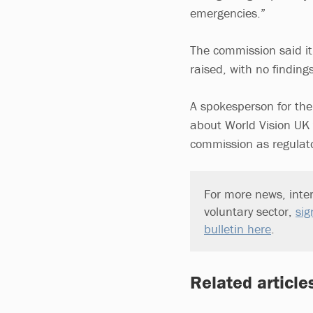
emergencies.”
The commission said it 
raised, with no finding
A spokesperson for the
about World Vision UK t
commission as regulato
For more news, inter
voluntary sector,
sig
bulletin here
.
Related article