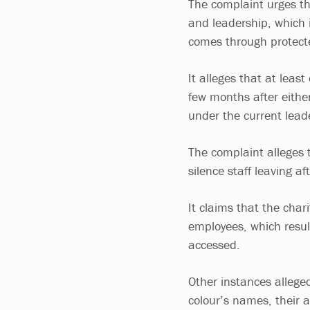
The complaint urges th
and leadership, which i
comes through protecte
It alleges that at least
few months after eithe
under the current lead
The complaint alleges 
silence staff leaving a
It claims that the cha
employees, which resul
accessed.
Other instances alleged
colour’s names, their 