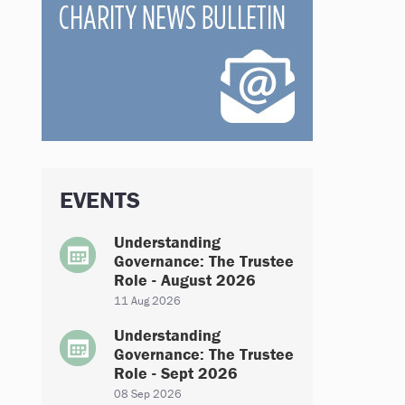
EVENTS
Understanding
Governance: The Trustee
Role - August 2026
11 Aug 2026
Understanding
Governance: The Trustee
Role - Sept 2026
08 Sep 2026