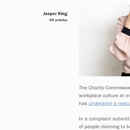
Jasper King
69 articles
The Charity Commission
workplace culture at i
has
undergone a restru
In a complaint submitt
of people claiming to b