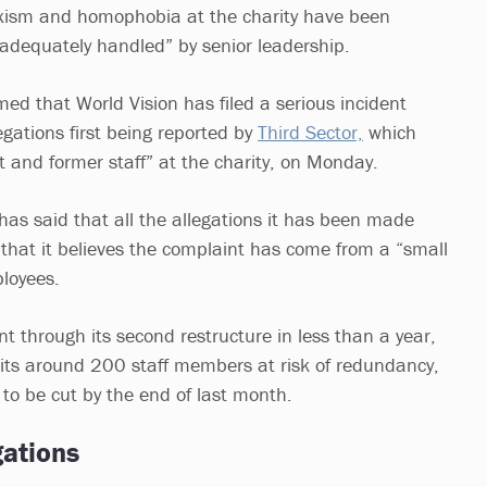
sexism and homophobia at the charity have been
inadequately handled” by senior leadership.
ed that World Vision has filed a serious incident
legations first being reported by
Third Sector,
which
t and former staff” at the charity, on Monday.
has said that all the allegations it has been made
 that it believes the complaint has come from a “small
loyees.
nt through its second restructure in less than a year,
its around 200 staff members at risk of redundancy,
 to be cut by the end of last month.
gations