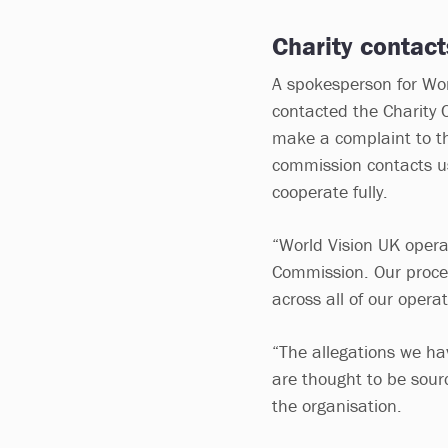
Charity contact
A spokesperson for Wor
contacted the Charity
make a complaint to the
commission contacts us 
cooperate fully.
“World Vision UK opera
Commission. Our proce
across all of our operat
“The allegations we ha
are thought to be sour
the organisation.