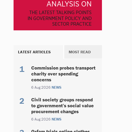
LATEST ARTICLES
MOST READ
Commission probes transport
charity over spending
concerns
6 Aug 2026
NEWS
Civil society groups respond
to government’s social value
procurement changes
6 Aug 2026
NEWS
Oxfam trials online clothes