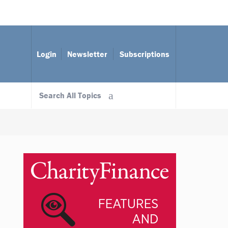
Login
Newsletter
Subscriptions
Search All Topics