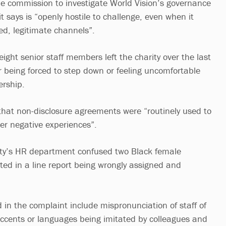
e commission to investigate World Vision’s governance
t says is “openly hostile to challenge, even when it
d, legitimate channels”.
 eight senior staff members left the charity over the last
r being forced to step down or feeling uncomfortable
ership.
that non-disclosure agreements were “routinely used to
fter negative experiences”.
rity’s HR department confused two Black female
ted in a line report being wrongly assigned and
 in the complaint include mispronunciation of staff of
accents or languages being imitated by colleagues and