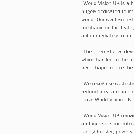
“World Vision UK is a 
hugely dedicated to imp
world. Our staff are ex
mechanisms for dealing
act immediately to put 
“The international dev
which has led to the ne
best shape to face the 
“We recognise such cha
redundancy, are painfu
leave World Vision UK.
“World Vision UK rema
and increase our outrea
facing hunger, poverty,