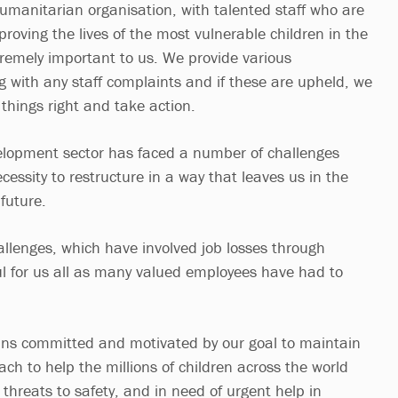
humanitarian organisation, with talented staff who are
roving the lives of the most vulnerable children in the
tremely important to us. We provide various
 with any staff complaints and if these are upheld, we
things right and take action.
elopment sector has faced a number of challenges
cessity to restructure in a way that leaves us in the
future.
llenges, which have involved job losses through
l for us all as many valued employees have had to
ins committed and motivated by our goal to maintain
ch to help the millions of children across the world
 threats to safety, and in need of urgent help in