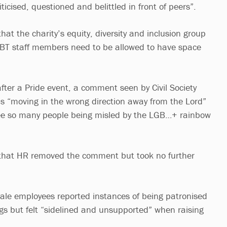
icised, questioned and belittled in front of peers”.
hat the charity’s equity, diversity and inclusion group
GBT staff members need to be allowed to have space
fter a Pride event, a comment seen by Civil Society
 is “moving in the wrong direction away from the Lord”
see so many people being misled by the LGB…+ rainbow
 that HR removed the comment but took no further
emale employees reported instances of being patronised
gs but felt “sidelined and unsupported” when raising