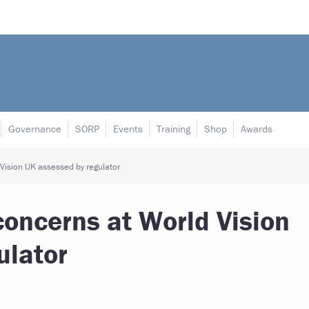
Governance
SORP
Events
Training
Shop
Awards
Vision UK assessed by regulator
concerns at World Vision
ulator