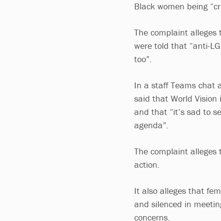
Black women being “crit
The complaint alleges t
were told that “anti-L
too”.
In a staff Teams chat a
said that World Vision
and that “it’s sad to 
agenda”.
The complaint alleges
action.
It also alleges that f
and silenced in meetin
concerns.