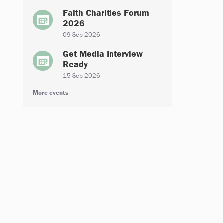
Faith Charities Forum
2026
09 Sep 2026
Get Media Interview
Ready
15 Sep 2026
More events