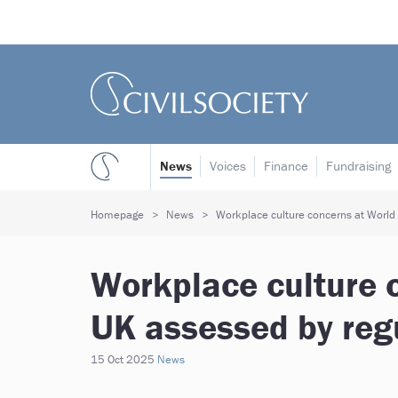
News
Voices
Finance
Fundraising
Homepage
News
Workplace culture concerns at World 
Workplace culture 
UK assessed by reg
15 Oct 2025
News