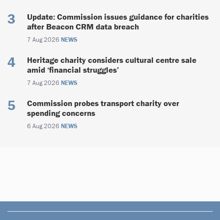
Update: Commission issues guidance for charities
after Beacon CRM data breach
7 Aug 2026
NEWS
Heritage charity considers cultural centre sale
amid ‘financial struggles’
7 Aug 2026
NEWS
Commission probes transport charity over
spending concerns
6 Aug 2026
NEWS