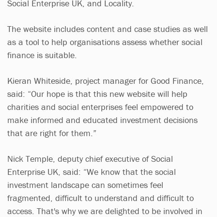
Social Enterprise UK, and Locality.
The website includes content and case studies as well
as a tool to help organisations assess whether social
finance is suitable.
Kieran Whiteside, project manager for Good Finance,
said: “Our hope is that this new website will help
charities and social enterprises feel empowered to
make informed and educated investment decisions
that are right for them.”
Nick Temple, deputy chief executive of Social
Enterprise UK, said: “We know that the social
investment landscape can sometimes feel
fragmented, difficult to understand and difficult to
access. That's why we are delighted to be involved in