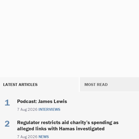
LATEST ARTICLES
MOST READ
Podcast: James Lewis
7 Aug 2026
INTERVIEWS
Regulator restricts aid charity’s spending as
alleged links with Hamas investigated
7 Aug 2026
NEWS