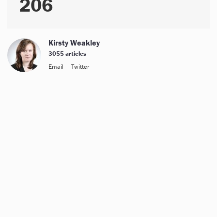
206
Kirsty Weakley
3055 articles
Email
Twitter