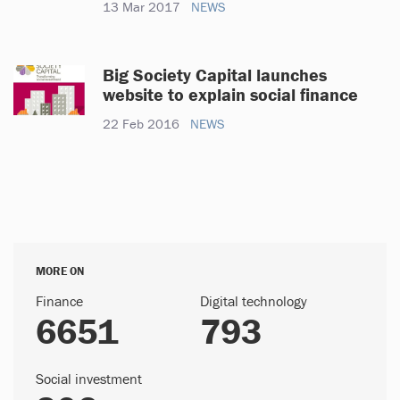
13 Mar 2017
NEWS
Big Society Capital launches
website to explain social finance
22 Feb 2016
NEWS
MORE ON
Finance
Digital technology
6651
793
Social investment