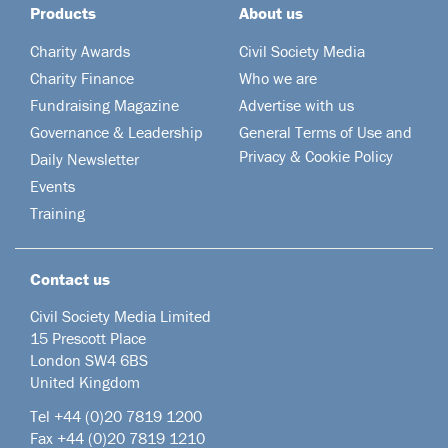
Products
About us
Charity Awards
Civil Society Media
Charity Finance
Who we are
Fundraising Magazine
Advertise with us
Governance & Leadership
General Terms of Use and
Privacy & Cookie Policy
Daily Newsletter
Events
Training
Contact us
Civil Society Media Limited
15 Prescott Place
London SW4 6BS
United Kingdom
Tel +44
(0)20 7819 1200
Fax +44 (0)20 7819 1210