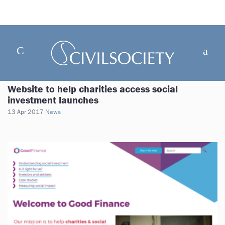
Website to help charities access social
investment launches
13 Apr 2017
News