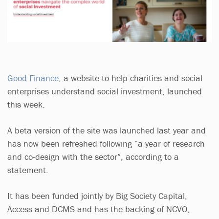
Good Finance
, a website to help charities and social
enterprises understand social investment, launched
this week.
A beta version of the site was launched last year and
has now been refreshed following “a year of research
and co-design with the sector”, according to a
statement.
It has been funded jointly by Big Society Capital,
Access and DCMS and has the backing of NCVO,