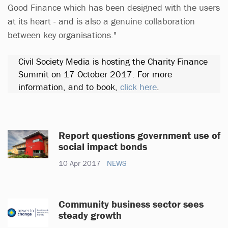
Good Finance which has been designed with the users
at its heart - and is also a genuine collaboration
between key organisations."
Civil Society Media is hosting the Charity Finance
Summit on 17 October 2017. For more
information, and to book,
click here
.
Report questions government use of
social impact bonds
10 Apr 2017
NEWS
Community business sector sees
steady growth