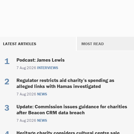
LATEST ARTICLES
MOST READ
Podcast: James Lewis
7 Aug 2026
INTERVIEWS
Regulator restricts aid charity’s spending as
alleged links with Hamas investigated
7 Aug 2026
NEWS
Update: Commission issues guidance for charities
after Beacon CRM data breach
7 Aug 2026
NEWS
Heritage charity considers cultural centre sale