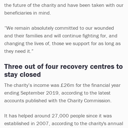
the future of the charity and have been taken with our
beneficiaries in mind.
“We remain absolutely committed to our wounded
and their families and will continue fighting for, and
changing the lives of, those we support for as long as
they need it.”
Three out of four recovery centres to
stay closed
The charity’s income was £26m for the financial year
ending September 2019, according to the latest
accounts published with the Charity Commission.
It has helped around 27,000 people since it was
established in 2007, according to the charity's annual