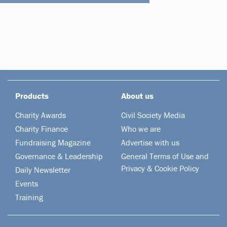
Products
About us
Charity Awards
Civil Society Media
Charity Finance
Who we are
Fundraising Magazine
Advertise with us
Governance & Leadership
General Terms of Use and
Privacy & Cookie Policy
Daily Newsletter
Events
Training