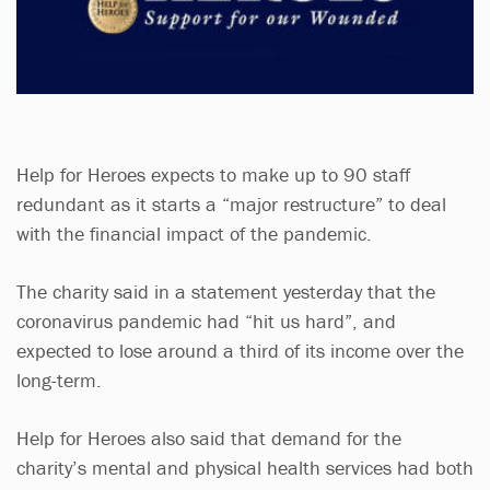
Help for Heroes expects to make up to 90 staff
redundant as it starts a “major restructure” to deal
with the financial impact of the pandemic.
The charity said in a statement yesterday that the
coronavirus pandemic had “hit us hard”, and
expected to lose around a third of its income over the
long-term.
Help for Heroes also said that demand for the
charity’s mental and physical health services had both