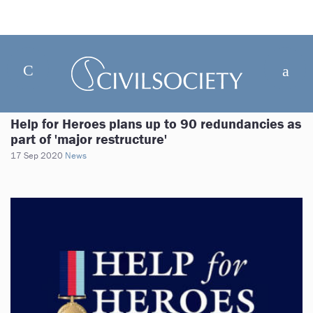
Help for Heroes plans up to 90 redundancies as
part of 'major restructure'
17 Sep 2020
News