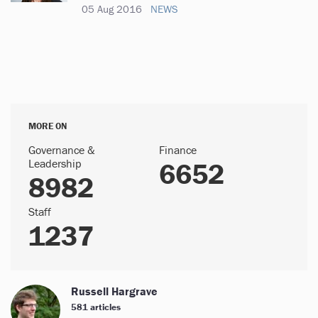
05 Aug 2016
NEWS
MORE ON
Governance &
Finance
Leadership
6652
8982
Staff
1237
Russell Hargrave
581 articles