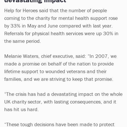
Help for Heroes said that the number of people
coming to the charity for mental health support rose
by 33% in May and June compared with last year.
Referrals for physical health services were up 30% in
the same period.
Melanie Waters, chief executive, said: “In 2007, we
made a promise on behalf of the nation to provide
lifetime support to wounded veterans and their
families, and we are striving to keep that promise.
“The crisis has had a devastating impact on the whole
UK charity sector, with lasting consequences, and it
has hit us hard.
“These tough decisions have been made to protect