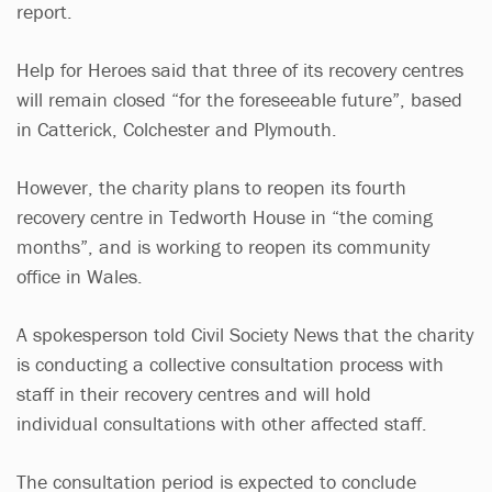
report.
Help for Heroes said that three of its recovery centres
will remain closed “for the foreseeable future”, based
in Catterick, Colchester and Plymouth.
However, the charity plans to reopen its fourth
recovery centre in Tedworth House in “the coming
months”, and is working to reopen its community
office in Wales.
A spokesperson told Civil Society News that the charity
is conducting a collective consultation process with
staff in their recovery centres and will hold
individual consultations with other affected staff.
The consultation period is expected to conclude