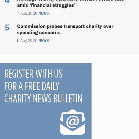
amid ‘financial struggles’
7 Aug 2026
NEWS
Commission probes transport charity over
spending concerns
6 Aug 2026
NEWS