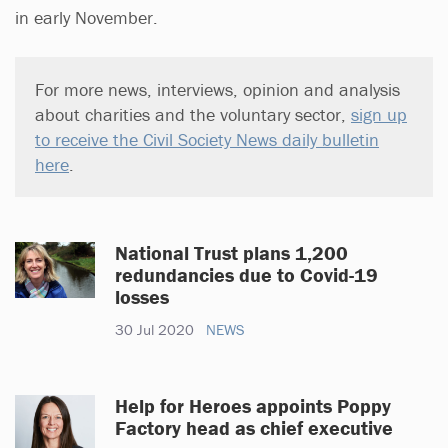
in early November.
For more news, interviews, opinion and analysis
about charities and the voluntary sector,
sign up
to receive the Civil Society News daily bulletin
here
.
National Trust plans 1,200
redundancies due to Covid-19
losses
30 Jul 2020
NEWS
Help for Heroes appoints Poppy
Factory head as chief executive