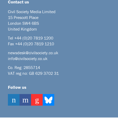
Contact us
Civil Society Media Limited
15 Prescott Place
London SW4 6BS
United Kingdom
Tel +44
(0)20 7819 1200
Fax +44 (0)20 7819 1210
newsdesk@civilsociety.co.uk
info@civilsociety.co.uk
Co. Reg: 2855714
VAT reg no: GB 629 3702 31
Follow us