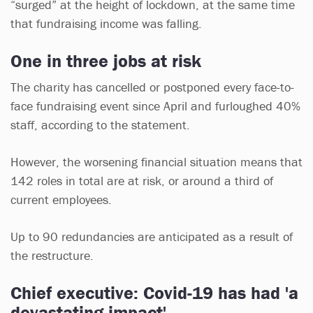
“surged” at the height of lockdown, at the same time
that fundraising income was falling.
One in three jobs at risk
The charity has cancelled or postponed every face-to-
face fundraising event since April and furloughed 40%
staff, according to the statement.
However, the worsening financial situation means that
142 roles in total are at risk, or around a third of
current employees.
Up to 90 redundancies are anticipated as a result of
the restructure.
Chief executive: Covid-19 has had 'a
devastating impact'