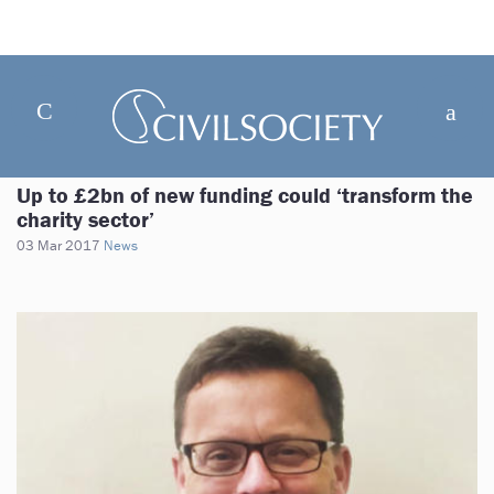
Up to £2bn of new funding could ‘transform the
charity sector’
03 Mar 2017
News