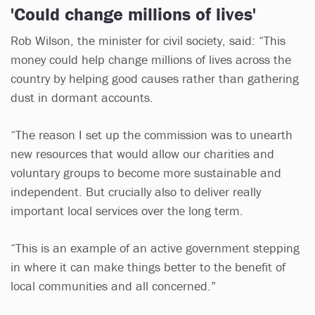
'Could change millions of lives'
Rob Wilson, the minister for civil society, said: “This
money could help change millions of lives across the
country by helping good causes rather than gathering
dust in dormant accounts.
“The reason I set up the commission was to unearth
new resources that would allow our charities and
voluntary groups to become more sustainable and
independent. But crucially also to deliver really
important local services over the long term.
“This is an example of an active government stepping
in where it can make things better to the benefit of
local communities and all concerned.”