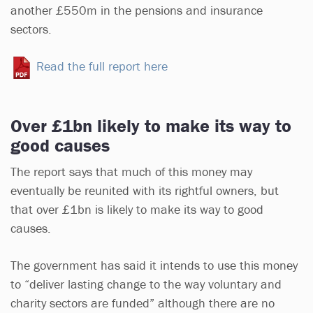
another £550m in the pensions and insurance
sectors.
Read the full report here
Over £1bn likely to make its way to
good causes
The report says that much of this money may
eventually be reunited with its rightful owners, but
that over £1bn is likely to make its way to good
causes.
The government has said it intends to use this money
to “deliver lasting change to the way voluntary and
charity sectors are funded” although there are no