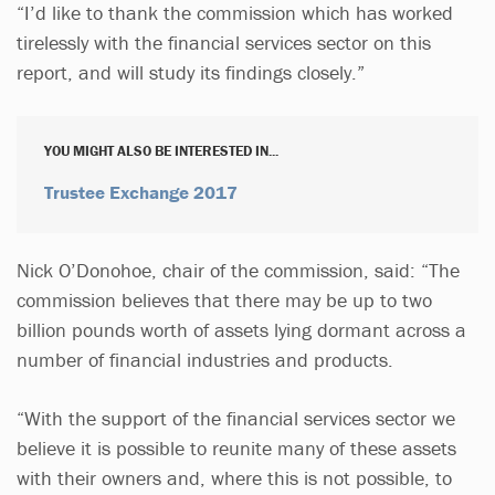
“I’d like to thank the commission which has worked
tirelessly with the financial services sector on this
report, and will study its findings closely.”
YOU MIGHT ALSO BE INTERESTED IN...
Trustee Exchange 2017
Nick O’Donohoe, chair of the commission, said: “The
commission believes that there may be up to two
billion pounds worth of assets lying dormant across a
number of financial industries and products.
“With the support of the financial services sector we
believe it is possible to reunite many of these assets
with their owners and, where this is not possible, to