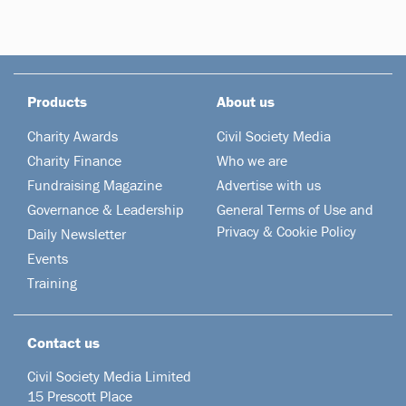
Products
About us
Charity Awards
Civil Society Media
Charity Finance
Who we are
Fundraising Magazine
Advertise with us
Governance & Leadership
General Terms of Use and
Privacy & Cookie Policy
Daily Newsletter
Events
Training
Contact us
Civil Society Media Limited
15 Prescott Place