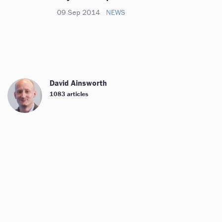
09 Sep 2014
NEWS
David Ainsworth
1083 articles