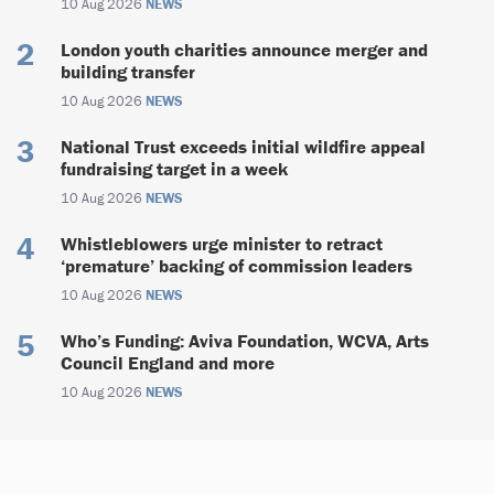
10 Aug 2026
NEWS
London youth charities announce merger and
building transfer
10 Aug 2026
NEWS
National Trust exceeds initial wildfire appeal
fundraising target in a week
10 Aug 2026
NEWS
Whistleblowers urge minister to retract
‘premature’ backing of commission leaders
10 Aug 2026
NEWS
Who’s Funding: Aviva Foundation, WCVA, Arts
Council England and more
10 Aug 2026
NEWS