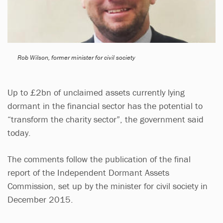
Rob Wilson, former minister for civil society
Up to £2bn of unclaimed assets currently lying
dormant in the financial sector has the potential to
“transform the charity sector”, the government said
today.
The comments follow the publication of the final
report of the Independent Dormant Assets
Commission, set up by the minister for civil society in
December 2015.