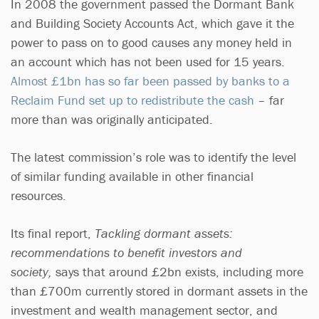
In 2008 the government passed the Dormant Bank
and Building Society Accounts Act, which gave it the
power to pass on to good causes any money held in
an account which has not been used for 15 years.
Almost £1bn has so far been passed by banks to a
Reclaim Fund set up to redistribute the cash
– far
more than was originally anticipated.
The latest commission’s role was to identify the level
of similar funding available in other financial
resources.
Its final report,
Tackling dormant assets:
recommendations to benefit investors and
society,
says that around £2bn exists, including more
than £700m currently stored in dormant assets in the
investment and wealth management sector, and