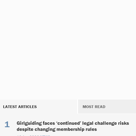
LATEST ARTICLES
MOST READ
Girlguiding faces ‘continued’ legal challenge risks
despite changing membership rules