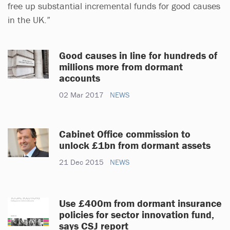
free up substantial incremental funds for good causes
in the UK.”
Good causes in line for hundreds of
millions more from dormant
accounts
02 Mar 2017
NEWS
Cabinet Office commission to
unlock £1bn from dormant assets
21 Dec 2015
NEWS
Use £400m from dormant insurance
policies for sector innovation fund,
says CSJ report