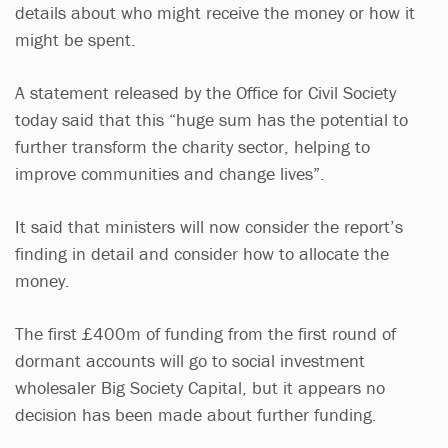
details about who might receive the money or how it
might be spent.
A statement released by the Office for Civil Society
today said that this “huge sum has the potential to
further transform the charity sector, helping to
improve communities and change lives”.
It said that ministers will now consider the report’s
finding in detail and consider how to allocate the
money.
The first £400m of funding from the first round of
dormant accounts will go to social investment
wholesaler Big Society Capital, but it appears no
decision has been made about further funding.