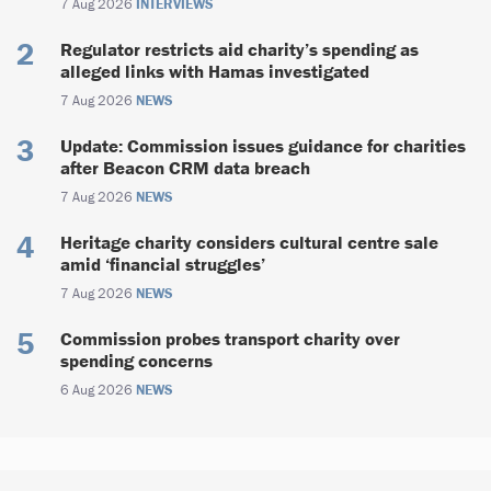
7 Aug 2026
INTERVIEWS
Regulator restricts aid charity’s spending as
alleged links with Hamas investigated
7 Aug 2026
NEWS
Update: Commission issues guidance for charities
after Beacon CRM data breach
7 Aug 2026
NEWS
Heritage charity considers cultural centre sale
amid ‘financial struggles’
7 Aug 2026
NEWS
Commission probes transport charity over
spending concerns
6 Aug 2026
NEWS