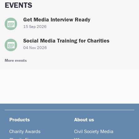
EVENTS
Get Media Interview Ready
15 Sep 2026
Social Media Training for Charities
04 Nov 2026
More events
Products
About us
Charity Awards
Civil Society Media