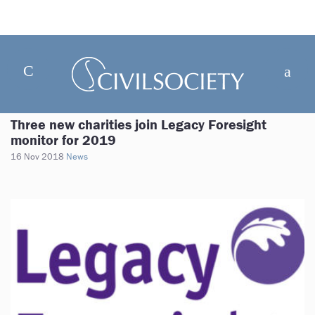
Three new charities join Legacy Foresight
monitor for 2019
16 Nov 2018
News