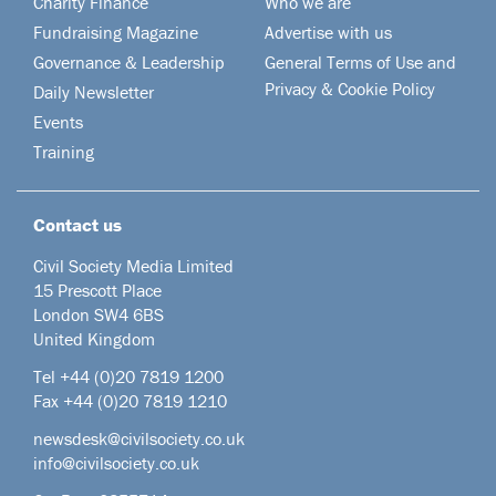
Charity Finance
Who we are
Fundraising Magazine
Advertise with us
Governance & Leadership
General Terms of Use and
Privacy & Cookie Policy
Daily Newsletter
Events
Training
Contact us
Civil Society Media Limited
15 Prescott Place
London SW4 6BS
United Kingdom
Tel +44
(0)20 7819 1200
Fax +44 (0)20 7819 1210
newsdesk@civilsociety.co.uk
info@civilsociety.co.uk