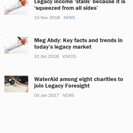
Legacy income ‘stalls’ because it is
‘squeezed from all sides’
13 Nov 2018
NEWS
Meg Abdy: Key facts and trends in
today’s legacy market
31 Oct 2018
VOICES
WaterAid among eight charities to
join Legacy Foresight
05 Jan 2017
NEWS