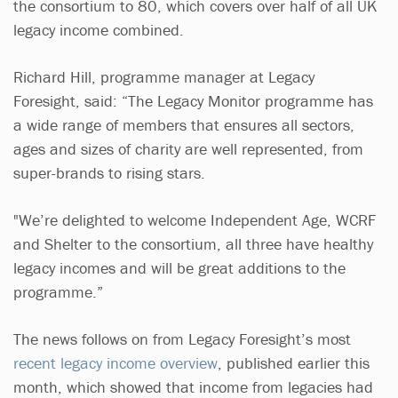
the consortium to 80, which covers over half of all UK
legacy income combined.
Richard Hill, programme manager at Legacy
Foresight, said: “The Legacy Monitor programme has
a wide range of members that ensures all sectors,
ages and sizes of charity are well represented, from
super-brands to rising stars.
"We’re delighted to welcome Independent Age, WCRF
and Shelter to the consortium, all three have healthy
legacy incomes and will be great additions to the
programme.”
The news follows on from Legacy Foresight’s most
recent legacy income overview
, published earlier this
month, which showed that income from legacies had