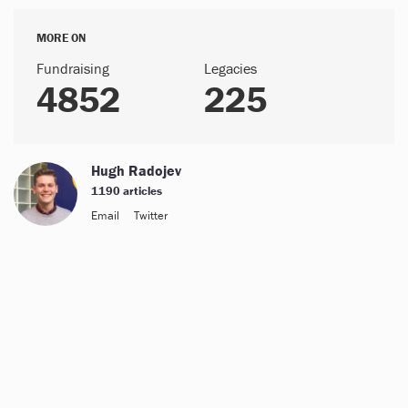
MORE ON
Fundraising
Legacies
4852
225
Hugh Radojev
1190 articles
Email
Twitter