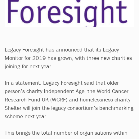
Legacy Foresight has announced that its Legacy
Monitor for 2019 has grown, with three new charities
joining for next year.
In a statement, Legacy Foresight said that older
person’s charity Independent Age, the World Cancer
Research Fund UK (WCRF) and homelessness charity
Shelter will join the legacy consortium’s benchmarking
scheme next year.
This brings the total number of organisations within