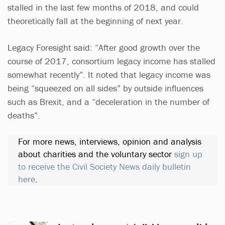
stalled in the last few months of 2018, and could
theoretically fall at the beginning of next year.
Legacy Foresight said: “After good growth over the
course of 2017, consortium legacy income has stalled
somewhat recently”. It noted that legacy income was
being “squeezed on all sides” by outside influences
such as Brexit, and a “deceleration in the number of
deaths”.
For more news, interviews, opinion and analysis
about charities and the voluntary sector
sign up
to receive the Civil Society News daily bulletin
here
.