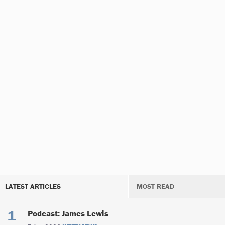
LATEST ARTICLES
MOST READ
Podcast: James Lewis