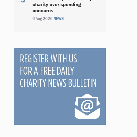
charity over spending
concerns
6 Aug 2026
NEWS