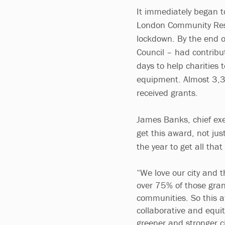
It immediately began t
London Community Respo
lockdown. By the end 
Council – had contribu
days to help charities
equipment. Almost 3,3
received grants.
James Banks, chief exe
get this award, not jus
the year to get all th
“We love our city and t
over 75% of those gran
communities. So this aw
collaborative and equi
greener and stronger ci