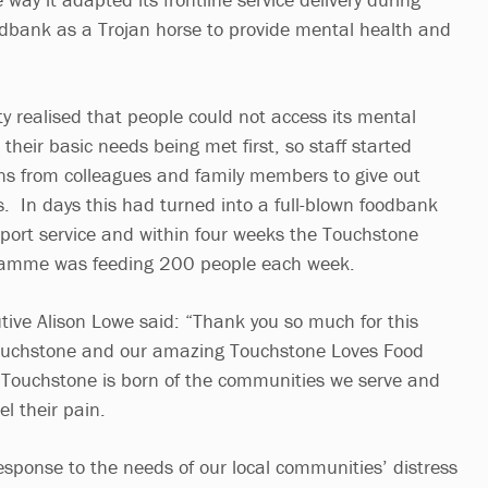
dbank as a Trojan horse to provide mental health and
y realised that people could not access its mental
 their basic needs being met first, so staff started
ons from colleagues and family members to give out
. In days this had turned into a full-blown foodbank
ort service and within four weeks the Touchstone
ramme was feeding 200 people each week.
tive Alison Lowe said: “Thank you so much for this
ouchstone and our amazing Touchstone Loves Food
 Touchstone is born of the communities we serve and
el their pain.
sponse to the needs of our local communities’ distress