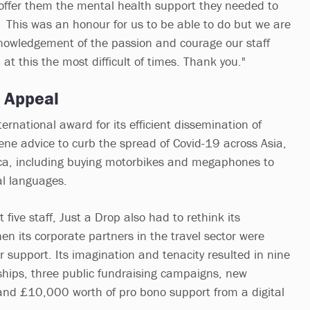
offer them the mental health support they needed to
. This was an honour for us to be able to do but we are
cknowledgement of the passion and courage our staff
t this the most difficult of times. Thank you."
p Appeal
ernational award for its efficient dissemination of
e advice to curb the spread of Covid-19 across Asia,
ica, including buying motorbikes and megaphones to
al languages.
t five staff, Just a Drop also had to rethink its
en its corporate partners in the travel sector were
r support. Its imagination and tenacity resulted in nine
hips, three public fundraising campaigns, new
and £10,000 worth of pro bono support from a digital