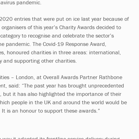
navirus pandemic.
 2020 entries that were put on ice last year because of
e organisers of this year’s Charity Awards decided to
category to recognise and celebrate the sector’s
he pandemic. The Covid-19 Response Award,
, honoured charities in three areas: international,
ry and supporting other charities.
rities – London, at Overall Awards Partner Rathbone
, said: “The past year has brought unprecedented
s, but it has also highlighted the importance of their
which people in the UK and around the world would be
. It is an honour to support these awards.”
way it adapted its frontline service delivery during