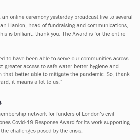
 an online ceremony yesterday broadcast live to several
an Hanlon, head of fundraising and communications,
his is brilliant, thank you. The Award is for the entire
led to have been able to serve our communities across
ot greater access to safe water better hygiene and
h that better able to mitigate the pandemic. So, thank
ard, it means a lot to us.”
s
mbership network for funders of London’s civil
ones Covid-19 Response Award for its work supporting
 the challenges posed by the crisis.