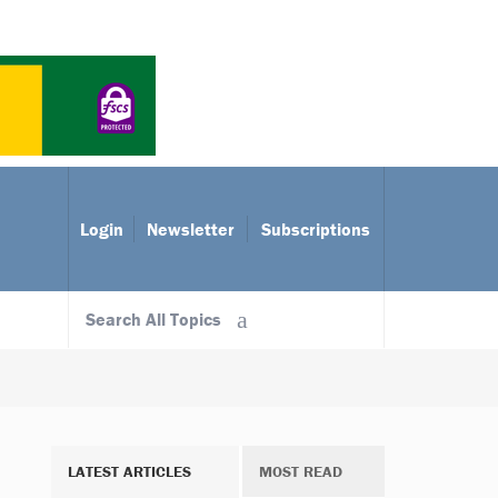
Login
Newsletter
Subscriptions
Search All Topics
LATEST ARTICLES
MOST READ