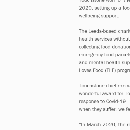
2020, setting up a foo
wellbeing support.
The Leeds-based charit
health services without
collecting food donati
emergency food parcels
and mental health supp
Loves Food (TLF) prog
Touchstone chief execu
wonderful award for T
response to Covid-19.
when they suffer, we fe
“In March 2020, the re