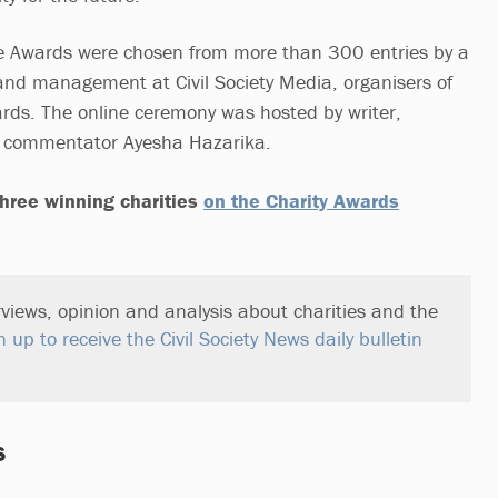
 Awards were chosen from more than 300 entries by a
f and management at Civil Society Media, organisers of
rds. The online ceremony was hosted by writer,
l commentator Ayesha Hazarika.
hree winning charities
on the Charity Awards
views, opinion and analysis about charities and the
n up to receive the Civil Society News daily bulletin
s