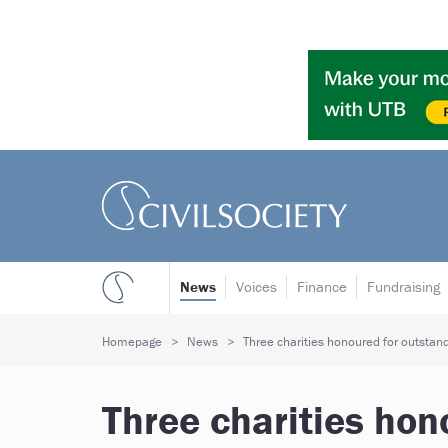
News
Voices
Finance
Fundraising
Homepage
News
Three charities honoured for outstand
Three charities hon