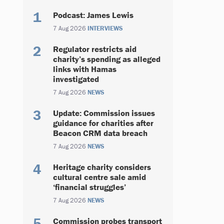
Podcast: James Lewis
7 Aug 2026
INTERVIEWS
Regulator restricts aid
charity’s spending as alleged
links with Hamas
investigated
7 Aug 2026
NEWS
Update: Commission issues
guidance for charities after
Beacon CRM data breach
7 Aug 2026
NEWS
Heritage charity considers
cultural centre sale amid
‘financial struggles’
7 Aug 2026
NEWS
Commission probes transport