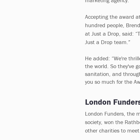
marketing agency.
Accepting the award at
hundred people, Brend
at Just a Drop, said: “T
Just a Drop team.”
He added: “We're thril
the world. So they've g
sanitation, and throug
you so much for the Aw
London Funder
London Funders, the me
society, won the Rathb
other charities to meet