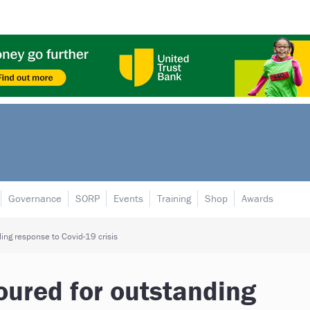
Governance
SORP
Events
Training
Shop
Awards
ing response to Covid-19 crisis
oured for outstanding