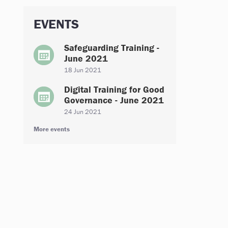
EVENTS
Safeguarding Training -
June 2021
18 Jun 2021
Digital Training for Good
Governance - June 2021
24 Jun 2021
More events