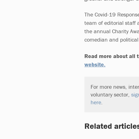
The Covid-19 Response
team of editorial staf
the annual Charity Awa
comedian and politica
Read more about all t
website.
For more news, inter
voluntary sector,
sig
here
.
Related article