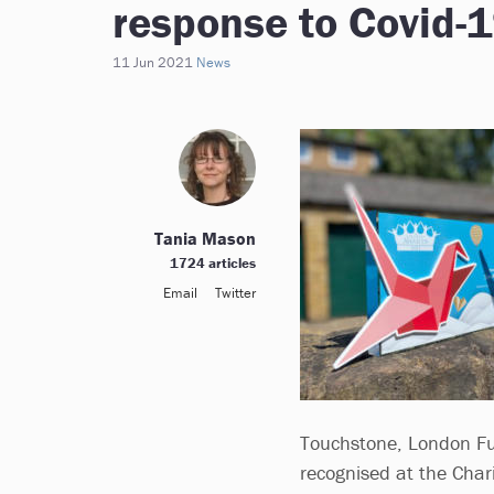
response to Covid-1
11 Jun 2021
News
Tania Mason
1724 articles
Email
Twitter
Touchstone, London Fu
recognised at the Chari