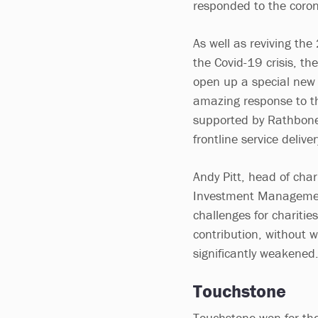
responded to the coro
As well as reviving the
the Covid-19 crisis, th
open up a special new 
amazing response to t
supported by Rathbones
frontline service delive
Andy Pitt, head of cha
Investment Management
challenges for charitie
contribution, without 
significantly weakened
Touchstone
Touchstone won for the 