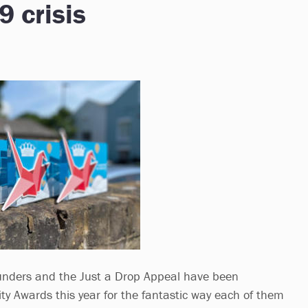
9 crisis
nders and the Just a Drop Appeal have been
ty Awards this year for the fantastic way each of them