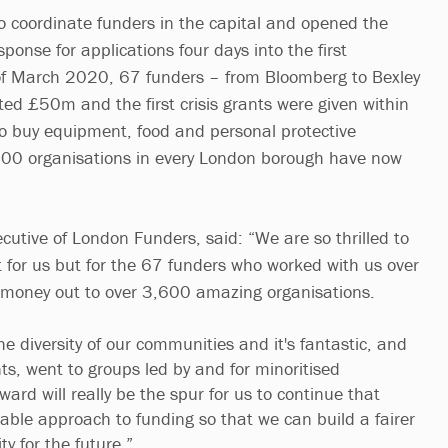
o coordinate funders in the capital and opened the
nse for applications four days into the first
of March 2020, 67 funders – from Bloomberg to Bexley
ted £50m and the first crisis grants were given within
 to buy equipment, food and personal protective
00 organisations in every London borough have now
cutive of London Funders, said: “We are so thrilled to
t for us but for the 67 funders who worked with us over
at money out to over 3,600 amazing organisations.
he diversity of our communities and it's fantastic, and
ts, went to groups led by and for minoritised
ard will really be the spur for us to continue that
table approach to funding so that we can build a fairer
ty for the future.”