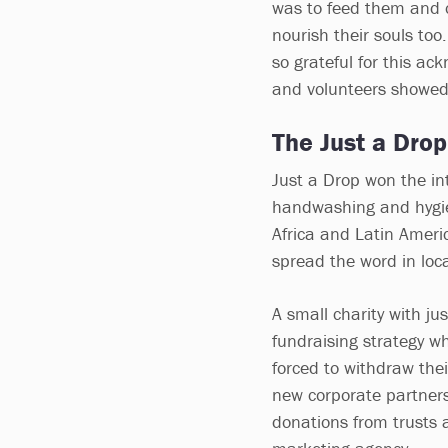
was to feed them and 
nourish their souls too
so grateful for this a
and volunteers showed a
The Just a Dro
Just a Drop won the int
handwashing and hygien
Africa and Latin Amer
spread the word in loc
A small charity with jus
fundraising strategy wh
forced to withdraw thei
new corporate partners
donations from trusts 