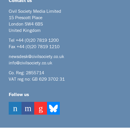
Contact us
Civil Society Media Limited
15 Prescott Place
London SW4 6BS
United Kingdom
Tel +44
(0)20 7819 1200
Fax +44 (0)20 7819 1210
newsdesk@civilsociety.co.uk
info@civilsociety.co.uk
Co. Reg: 2855714
VAT reg no: GB 629 3702 31
Follow us