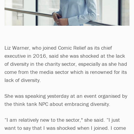
Liz Warner, who joined Comic Relief as its chief
executive in 2016, said she was shocked at the lack
of diversity in the charity sector, especially as she had
come from the media sector which is renowned for its
lack of diversity.
She was speaking yesterday at an event organised by
the think tank NPC about embracing diversity.
“I am relatively new to the sector," she said. “I just
want to say that I was shocked when I joined. I come