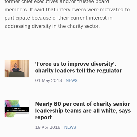
former chief executives and/or trustee board
members. It said that interviewees were motivated to
participate because of their current interest in
addressing diversity in the charity sector.
'Force us to improve diversity',
charity leaders tell the regulator
01 May 2018
NEWS
Nearly 80 per cent of charity senior
leadership teams are all white, says
report
19 Apr 2018
NEWS