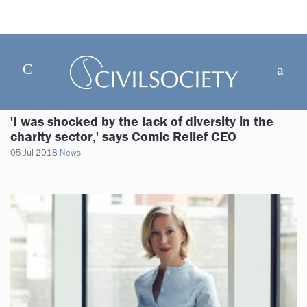
'I was shocked by the lack of diversity in the
charity sector,' says Comic Relief CEO
05 Jul 2018
News