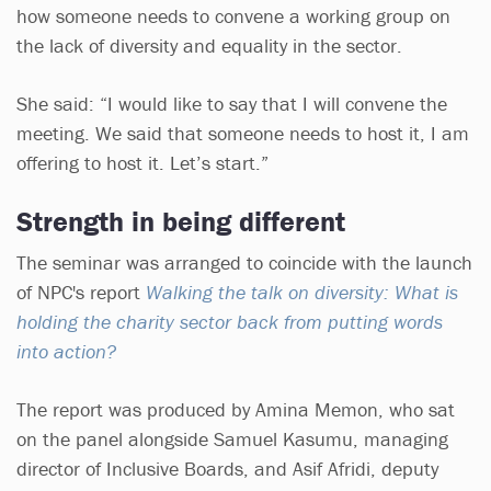
how someone needs to convene a working group on
the lack of diversity and equality in the sector.
She said: “I would like to say that I will convene the
meeting. We said that someone needs to host it, I am
offering to host it. Let’s start.”
Strength in being different
The seminar was arranged to coincide with the launch
of NPC's report
Walking the talk on diversity: What is
holding the charity sector back from putting words
into action?
The report was produced by Amina Memon, who sat
on the panel alongside Samuel Kasumu, managing
director of Inclusive Boards, and Asif Afridi, deputy