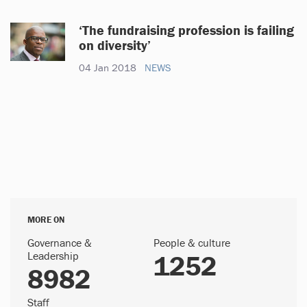
‘The fundraising profession is failing
on diversity’
04 Jan 2018
NEWS
MORE ON
Governance &
People & culture
Leadership
1252
8982
Staff