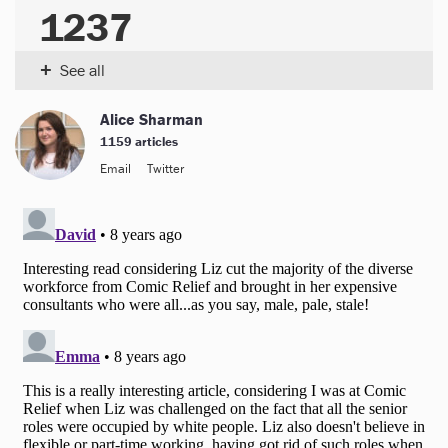
1237
+
See all
Alice Sharman
1159 articles
Email
Twitter