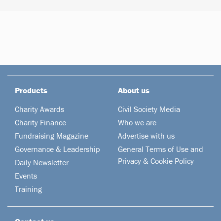
Products
About us
Charity Awards
Civil Society Media
Charity Finance
Who we are
Fundraising Magazine
Advertise with us
Governance & Leadership
General Terms of Use and
Privacy & Cookie Policy
Daily Newsletter
Events
Training