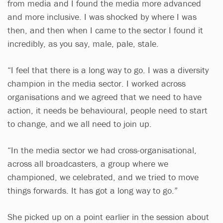
from media and I found the media more advanced
and more inclusive. I was shocked by where I was
then, and then when I came to the sector I found it
incredibly, as you say, male, pale, stale.
“I feel that there is a long way to go. I was a diversity
champion in the media sector. I worked across
organisations and we agreed that we need to have
action, it needs be behavioural, people need to start
to change, and we all need to join up.
“In the media sector we had cross-organisational,
across all broadcasters, a group where we
championed, we celebrated, and we tried to move
things forwards. It has got a long way to go.”
She picked up on a point earlier in the session about