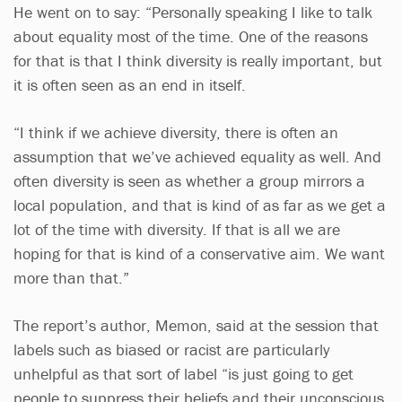
He went on to say: “Personally speaking I like to talk
about equality most of the time. One of the reasons
for that is that I think diversity is really important, but
it is often seen as an end in itself.
“I think if we achieve diversity, there is often an
assumption that we’ve achieved equality as well. And
often diversity is seen as whether a group mirrors a
local population, and that is kind of as far as we get a
lot of the time with diversity. If that is all we are
hoping for that is kind of a conservative aim. We want
more than that.”
The report’s author, Memon, said at the session that
labels such as biased or racist are particularly
unhelpful as that sort of label “is just going to get
people to suppress their beliefs and their unconscious