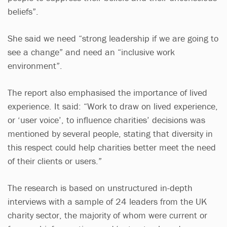
beliefs”.
She said we need “strong leadership if we are going to
see a change” and need an “inclusive work
environment”.
The report also emphasised the importance of lived
experience. It said: “Work to draw on lived experience,
or ‘user voice’, to influence charities’ decisions was
mentioned by several people, stating that diversity in
this respect could help charities better meet the need
of their clients or users.”
The research is based on unstructured in-depth
interviews with a sample of 24 leaders from the UK
charity sector, the majority of whom were current or