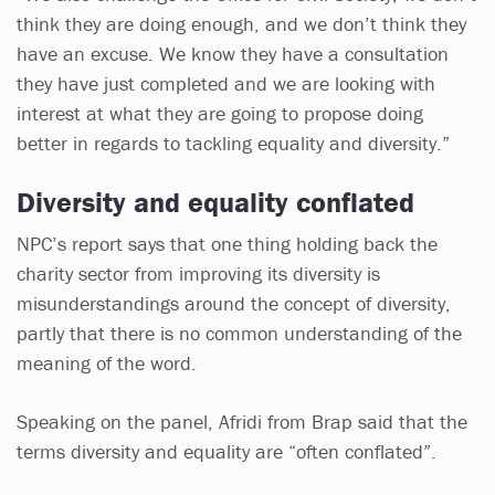
think they are doing enough, and we don’t think they
have an excuse. We know they have a consultation
they have just completed and we are looking with
interest at what they are going to propose doing
better in regards to tackling equality and diversity.”
Diversity and equality conflated
NPC’s report says that one thing holding back the
charity sector from improving its diversity is
misunderstandings around the concept of diversity,
partly that there is no common understanding of the
meaning of the word.
Speaking on the panel, Afridi from Brap said that the
terms diversity and equality are “often conflated”.