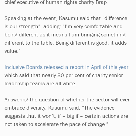
chief executive of human rights charity Brap.
Speaking at the event, Kasumu said that “difference
is our strength”, adding: “I’m very comfortable and
being different as it means I am bringing something
different to the table. Being different is good, it adds
value.”
Inclusive Boards released a report in April of this year
which said that nearly 80 per cent of charity senior
leadership teams are all white.
Answering the question of whether the sector will ever
embrace diversity, Kasumu said: “The evidence
suggests that it won’t, if – big if – certain actions are
not taken to accelerate the pace of change.”