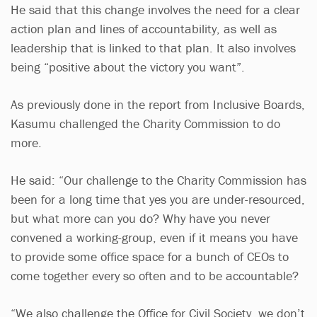
He said that this change involves the need for a clear
action plan and lines of accountability, as well as
leadership that is linked to that plan. It also involves
being “positive about the victory you want”.
As previously done in the report from Inclusive Boards,
Kasumu challenged the Charity Commission to do
more.
He said: “Our challenge to the Charity Commission has
been for a long time that yes you are under-resourced,
but what more can you do? Why have you never
convened a working-group, even if it means you have
to provide some office space for a bunch of CEOs to
come together every so often and to be accountable?
“We also challenge the Office for Civil Society, we don’t