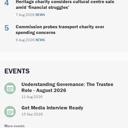
Heritage charity considers cultural centre sale
amid ‘financial struggles’
7 Aug 2026
NEWS
Commission probes transport charity over
spending concerns
6 Aug 2026
NEWS
EVENTS
Understanding Governance: The Trustee
Role - August 2026
11 Aug 2026
Get Media Interview Ready
15 Sep 2026
More events