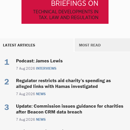
LATEST ARTICLES
MOST READ
Podcast: James Lewis
7 Aug 2026
INTERVIEWS
Regulator restricts aid charity’s spending as
alleged links with Hamas investigated
7 Aug 2026
NEWS
Update: Commission issues guidance for charities
after Beacon CRM data breach
7 Aug 2026
NEWS