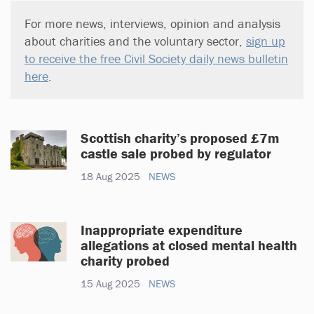
For more news, interviews, opinion and analysis
about charities and the voluntary sector,
sign up
to receive the free Civil Society daily news bulletin
here
.
Scottish charity’s proposed £7m
castle sale probed by regulator
18 Aug 2025
NEWS
Inappropriate expenditure
allegations at closed mental health
charity probed
15 Aug 2025
NEWS