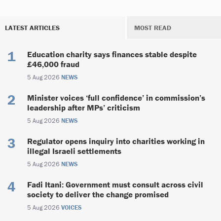
LATEST ARTICLES
MOST READ
Education charity says finances stable despite
£46,000 fraud
5 Aug 2026
NEWS
Minister voices ‘full confidence’ in commission’s
leadership after MPs’ criticism
5 Aug 2026
NEWS
Regulator opens inquiry into charities working in
illegal Israeli settlements
5 Aug 2026
NEWS
Fadi Itani: Government must consult across civil
society to deliver the change promised
5 Aug 2026
VOICES