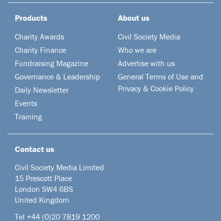
Products
About us
Charity Awards
Civil Society Media
Charity Finance
Who we are
Fundraising Magazine
Advertise with us
Governance & Leadership
General Terms of Use and
Privacy & Cookie Policy
Daily Newsletter
Events
Training
Contact us
Civil Society Media Limited
15 Prescott Place
London SW4 6BS
United Kingdom
Tel +44
(0)20 7819 1200