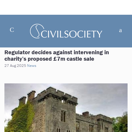
Regulator decides against intervening in
charity’s proposed £7m castle sale
27 Aug 2025
News