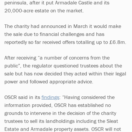
peninsula, after it put Armadale Castle and its
20,000-acre estate on the market.
The charity had announced in March it would make
the sale due to financial challenges and has
reportedly so far received offers totalling up to £6.8m.
After receiving “a number of concerns from the
public”, the regulator questioned trustees about the
sale but has now decided they acted within their legal
power and followed appropriate advice.
OSCR said in its
findings
: “Having considered the
information provided, OSCR has established no
grounds to intervene in the decision of the charity
trustees to sell its landholdings including the Sleat
Estate and Armadale property assets. OSCR will not