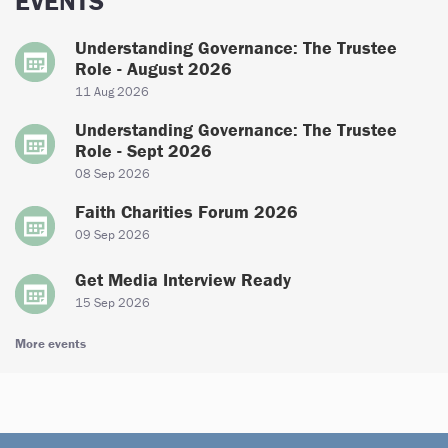
EVENTS
Understanding Governance: The Trustee
Role - August 2026
11 Aug 2026
Understanding Governance: The Trustee
Role - Sept 2026
08 Sep 2026
Faith Charities Forum 2026
09 Sep 2026
Get Media Interview Ready
15 Sep 2026
More events