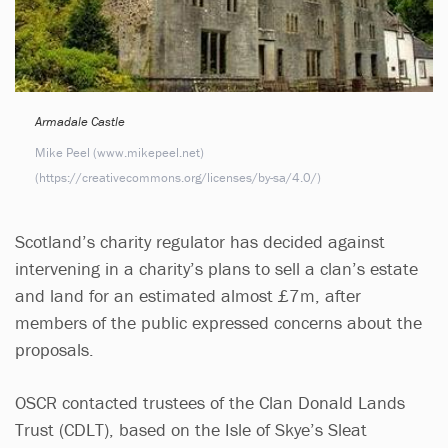
Armadale Castle
Mike Peel (www.mikepeel.net)
(https://creativecommons.org/licenses/by-sa/4.0/)
Scotland’s charity regulator has decided against
intervening in a charity’s plans to sell a clan’s estate
and land for an estimated almost £7m, after
members of the public expressed concerns about the
proposals.
OSCR contacted trustees of the Clan Donald Lands
Trust (CDLT), based on the Isle of Skye’s Sleat