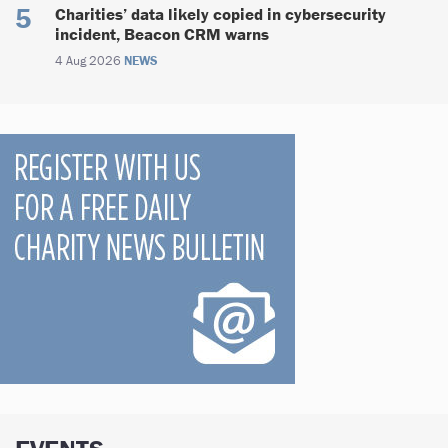
Charities’ data likely copied in cybersecurity
incident, Beacon CRM warns
4 Aug 2026
NEWS