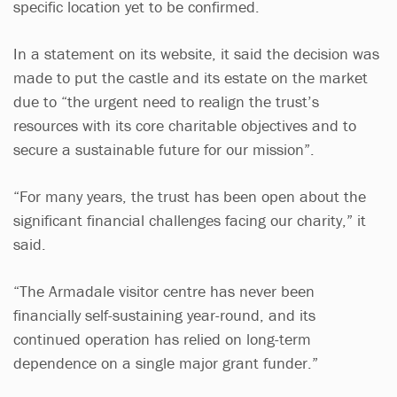
specific location yet to be confirmed.
In a statement on its website, it said the decision was
made to put the castle and its estate on the market
due to “the urgent need to realign the trust’s
resources with its core charitable objectives and to
secure a sustainable future for our mission”.
“For many years, the trust has been open about the
significant financial challenges facing our charity,” it
said.
“The Armadale visitor centre has never been
financially self-sustaining year-round, and its
continued operation has relied on long-term
dependence on a single major grant funder.”