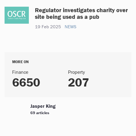
Regulator investigates charity over
site being used as a pub
19 Feb 2025
NEWS
MORE ON
Finance
Property
6650
207
Jasper King
69 articles