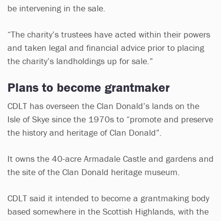
be intervening in the sale.
“The charity’s trustees have acted within their powers
and taken legal and financial advice prior to placing
the charity’s landholdings up for sale.”
Plans to become grantmaker
CDLT has overseen the Clan Donald’s lands on the
Isle of Skye since the 1970s to “promote and preserve
the history and heritage of Clan Donald”.
It owns the 40-acre Armadale Castle and gardens and
the site of the Clan Donald heritage museum.
CDLT said it intended to become a grantmaking body
based somewhere in the Scottish Highlands, with the