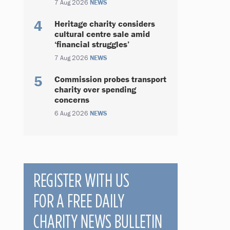
7 Aug 2026
NEWS
Heritage charity considers
cultural centre sale amid
‘financial struggles’
7 Aug 2026
NEWS
Commission probes transport
charity over spending
concerns
6 Aug 2026
NEWS