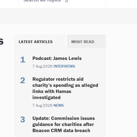
s
LATEST ARTICLES
MOST READ
Podcast: James Lewis
7 Aug 2026
INTERVIEWS
Regulator restricts aid
charity’s spending as alleged
links with Hamas
investigated
7 Aug 2026
NEWS
Update: Commission issues
guidance for charities after
Beacon CRM data breach