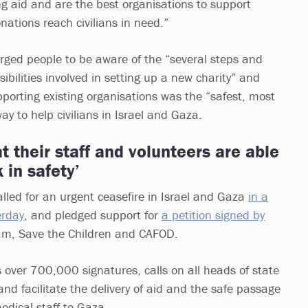
ng aid and are the best organisations to support
onations reach civilians in need.”
ged people to be aware of the “several steps and
sibilities involved in setting up a new charity” and
rting existing organisations was the “safest, most
way to help civilians in Israel and Gaza.
t their staff and volunteers are able
 in safety’
led for an urgent ceasefire in Israel and Gaza
in a
erday
, and pledged support for
a petition signed by
am, Save the Children and CAFOD.
s over 700,000 signatures, calls on all heads of state
and facilitate the delivery of aid and the safe passage
dical staff to Gaza.