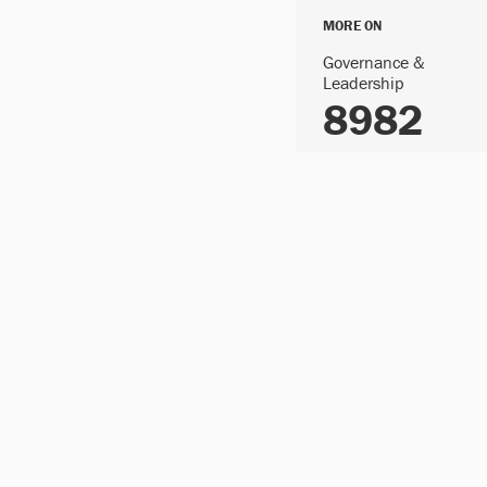
MORE ON
Governance &
Leadership
8982