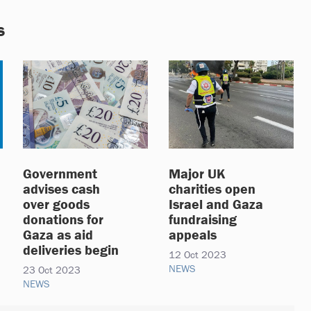
s
Government
Major UK
advises cash
charities open
over goods
Israel and Gaza
donations for
fundraising
Gaza as aid
appeals
deliveries begin
12 Oct 2023
NEWS
23 Oct 2023
NEWS