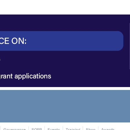
Governance
SORP
Events
Training
Shop
Awards