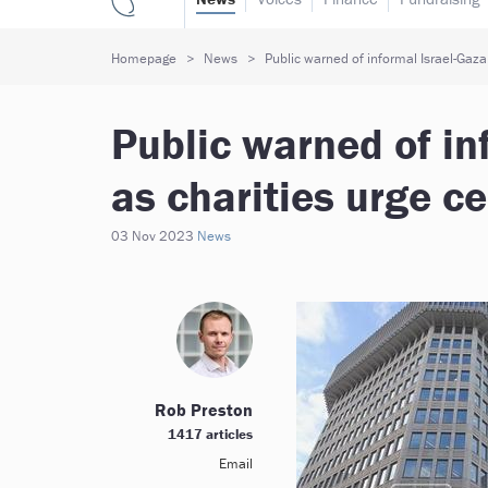
Homepage
News
Public warned of informal Israel-Gaza
Public warned of in
as charities urge ce
03 Nov 2023
News
Rob Preston
1417 articles
Email