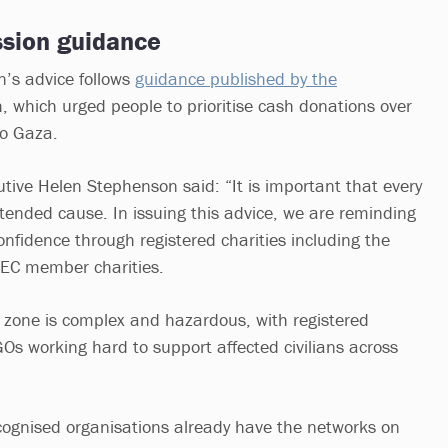
sion guidance
’s advice follows
guidance published by the
, which urged people to prioritise cash donations over
o Gaza.
tive Helen Stephenson said: “It is important that every
ntended cause. In issuing this advice, we are reminding
onfidence through registered charities including the
DEC member charities.
ct zone is complex and hazardous, with registered
GOs working hard to support affected civilians across
cognised organisations already have the networks on