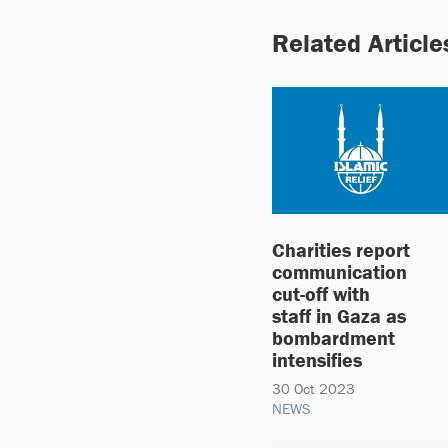
Related Article
Charities report
communication
cut-off with
staff in Gaza as
bombardment
intensifies
30 Oct 2023
NEWS