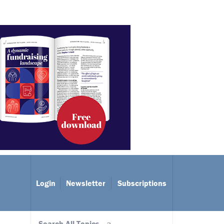
Login
Newsletter
Subscriptions
Search All Topics