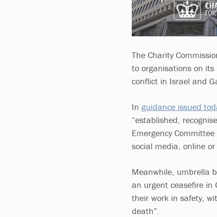
The Charity Commission
to organisations on its
conflict in Israel and G
In
guidance issued tod
“established, recognis
Emergency Committee (
social media, online or 
Meanwhile, umbrella bo
an urgent ceasefire in 
their work in safety, w
death”.