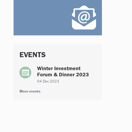
EVENTS
Winter Investment
Forum & Dinner 2023
04 Dec 2023
More events