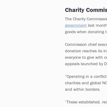
Charity Commis
The Charity Commission
government
last month
goods when donating t
Commission chief execu
donation reaches its i
everyone to give with c
appeals launched by 
“Operating in a confli
charities and global N
and within borders.
“These established, re