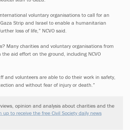
ternational voluntary organisations to call for an
e Gaza Strip and Israel to enable a humanitarian
rther loss of life,” NCVO said.
s? Many charities and voluntary organisations from
n the aid effort on the ground, including NCVO
staff and volunteers are able to do their work in safety,
ection and without fear of injury or death.”
views, opinion and analysis about charities and the
n up to receive the free Civil Society daily news