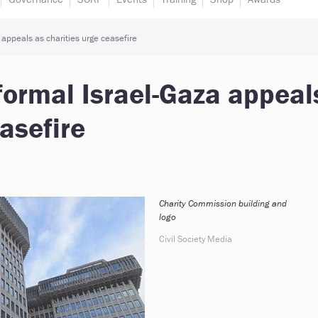
 appeals as charities urge ceasefire
formal Israel-Gaza appeal
asefire
Charity Commission building and
logo
Civil Society Media