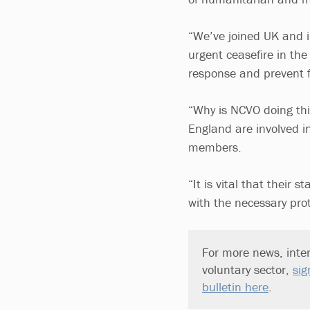
“We’ve joined UK and in
urgent ceasefire in th
response and prevent fu
“Why is NCVO doing thi
England are involved i
members.
“It is vital that their 
with the necessary prot
For more news, inter
voluntary sector,
sig
bulletin here
.