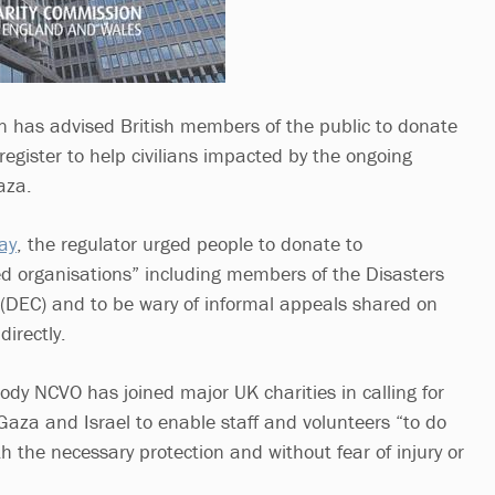
 has advised British members of the public to donate
 register to help civilians impacted by the ongoing
aza.
ay
, the regulator urged people to donate to
ed organisations” including members of the Disasters
DEC) and to be wary of informal appeals shared on
directly.
dy NCVO has joined major UK charities in calling for
Gaza and Israel to enable staff and volunteers “to do
ith the necessary protection and without fear of injury or