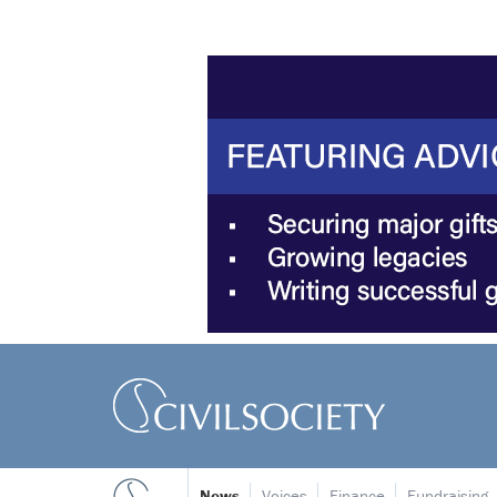
News
Voices
Finance
Fundraising