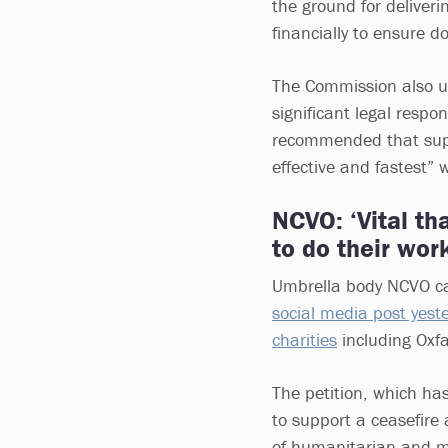
the ground for deliveri
financially to ensure d
The Commission also ur
significant legal respon
recommended that suppo
effective and fastest” 
NCVO: ‘Vital tha
to do their work
Umbrella body NCVO cal
social media post yest
charities
including Oxf
The petition, which ha
to support a ceasefire 
of humanitarian and me