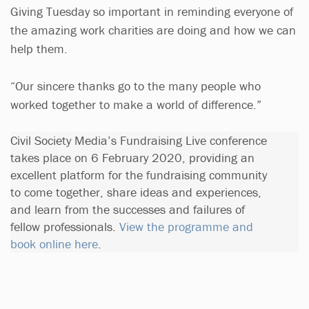
Giving Tuesday so important in reminding everyone of
the amazing work charities are doing and how we can
help them.
“Our sincere thanks go to the many people who
worked together to make a world of difference.”
Civil Society Media’s Fundraising Live conference
takes place on 6 February 2020, providing an
excellent platform for the fundraising community
to come together, share ideas and experiences,
and learn from the successes and failures of
fellow professionals.
View the programme and
book online here
.