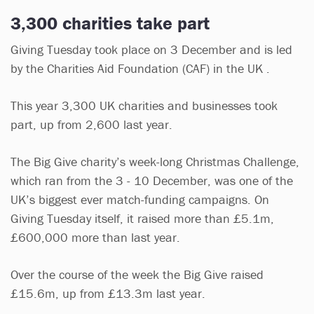
3,300 charities take part
Giving Tuesday took place on 3 December and is led
by the Charities Aid Foundation (CAF) in the UK .
This year 3,300 UK charities and businesses took
part, up from 2,600 last year.
The Big Give charity’s week-long Christmas Challenge,
which ran from the 3 - 10 December, was one of the
UK’s biggest ever match-funding campaigns. On
Giving Tuesday itself, it raised more than £5.1m,
£600,000 more than last year.
Over the course of the week the Big Give raised
£15.6m, up from £13.3m last year.