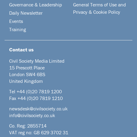
Governance & Leadership
General Terms of Use and
Privacy & Cookie Policy
Daily Newsletter
Events
Training
Contact us
Civil Society Media Limited
15 Prescott Place
London SW4 6BS
United Kingdom
Tel +44
(0)20 7819 1200
Fax +44 (0)20 7819 1210
newsdesk@civilsociety.co.uk
info@civilsociety.co.uk
Co. Reg: 2855714
VAT reg no: GB 629 3702 31