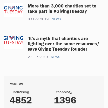
More than 3,000 charities set to
take part in #GivingTuesday
03 Dec 2019
NEWS
'It's a myth that charities are
fighting over the same resources,'
says Giving Tuesday founder
27 Jun 2019
NEWS
MORE ON
Fundraising
Technology
4852
1396