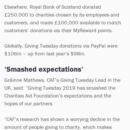
Elsewhere, Royal Bank of Scotland donated
£250,000 to charities chosen by its employees and
customers, and made £100,000 available to match
customers’ donations via their MyReward points.
Globally, Giving Tuesday donations via PayPal were
$106m – up from last year’s $98m.
‘Smashed expectations’
Gráinne Mathews, CAF’s Giving Tuesday Lead in the
UK, said: “Giving Tuesday 2019 has smashed the
Charities Aid Foundation’s expectations and the
hopes of our partners.
“CAF’s research has shown a worrying decline in the
amount of people giving to charity, which makes