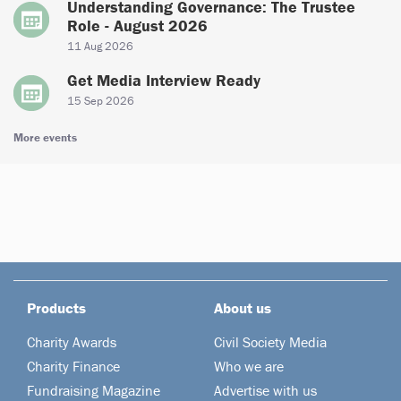
Understanding Governance: The Trustee
Role - August 2026
11 Aug 2026
Get Media Interview Ready
15 Sep 2026
More events
Products
About us
Charity Awards
Civil Society Media
Charity Finance
Who we are
Fundraising Magazine
Advertise with us