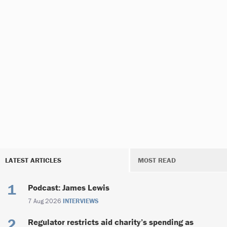
LATEST ARTICLES
MOST READ
Podcast: James Lewis
7 Aug 2026
INTERVIEWS
Regulator restricts aid charity’s spending as