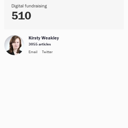
Digital fundraising
510
Kirsty Weakley
3055 articles
Email
Twitter