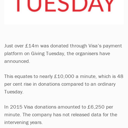
Just over £14m was donated through Visa’s payment
platform on Giving Tuesday, the organisers have
announced.
This equates to nearly £10,000 a minute, which is 48
per cent rise in donations compared to an ordinary
Tuesday.
In 2015 Visa donations amounted to £6,250 per
minute. The company has not released data for the
intervening years.