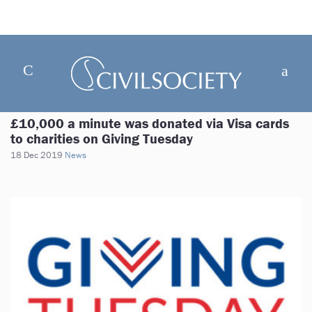
£10,000 a minute was donated via Visa cards
to charities on Giving Tuesday
18 Dec 2019
News