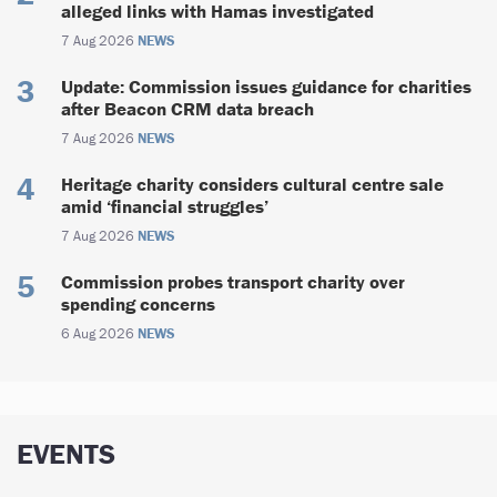
alleged links with Hamas investigated
7 Aug 2026
NEWS
Update: Commission issues guidance for charities
after Beacon CRM data breach
7 Aug 2026
NEWS
Heritage charity considers cultural centre sale
amid ‘financial struggles’
7 Aug 2026
NEWS
Commission probes transport charity over
spending concerns
6 Aug 2026
NEWS
EVENTS