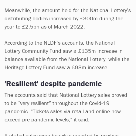
Meanwhile, the amount held for the National Lottery’s
distributing bodies increased by £300m during the
year to £2.5bn as of March 2022.
According to the NLDF’s accounts, the National
Lottery Community Fund saw a £135m increase in
balance available from the National Lottery, while the
Heritage Lottery Fund saw a £98m increase.
'Resilient' despite pandemic
The accounts said that National Lottery sales proved
to be “very resilient” throughout the Covid-19
pandemic. “Tickets sales via retail and online now
exceed pre-pandemic levels,” it said.
It stated sales were heavily supported by positive