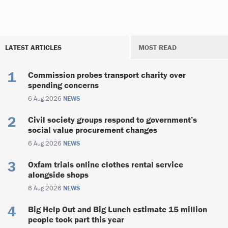
LATEST ARTICLES
MOST READ
Commission probes transport charity over
spending concerns
6 Aug 2026
NEWS
Civil society groups respond to government’s
social value procurement changes
6 Aug 2026
NEWS
Oxfam trials online clothes rental service
alongside shops
6 Aug 2026
NEWS
Big Help Out and Big Lunch estimate 15 million
people took part this year