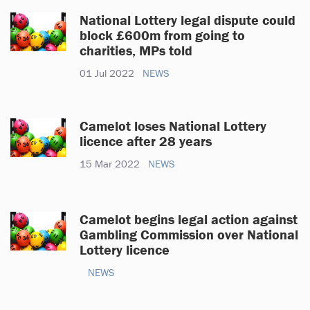
National Lottery legal dispute could
block £600m from going to
charities, MPs told
01 Jul 2022
NEWS
Camelot loses National Lottery
licence after 28 years
15 Mar 2022
NEWS
Camelot begins legal action against
Gambling Commission over National
Lottery licence
NEWS