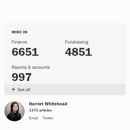
MORE ON
Finance
Fundraising
6651
4851
Reports & accounts
997
+
See all
Harriet Whitehead
1375 articles
Email
Twitter