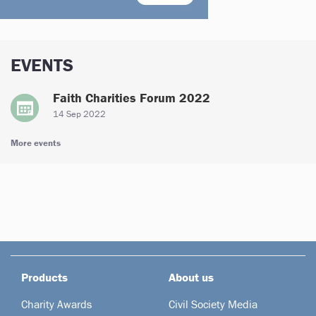
EVENTS
Faith Charities Forum 2022
14 Sep 2022
More events
Products
About us
Charity Awards
Civil Society Media