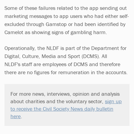
Some of these failures related to the app sending out
marketing messages to app users who had either self-
excluded through Gamstop or had been identified by
Camelot as showing signs of gambling harm.
Operationally, the NLDF is part of the Department for
Digital, Culture, Media and Sport (DCMS). All
NLDF's staff are employees of DCMS and therefore
there are no figures for remuneration in the accounts.
For more news, interviews, opinion and analysis
about charities and the voluntary sector,
sign up
to receive the Civil Society News daily bulletin
here
.