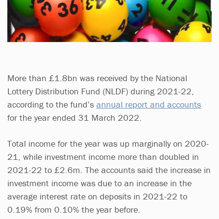
More than £1.8bn was received by the National
Lottery Distribution Fund (NLDF) during 2021-22,
according to the fund’s
annual report and accounts
for the year ended 31 March 2022.
Total income for the year was up marginally on 2020-
21, while investment income more than doubled in
2021-22 to £2.6m. The accounts said the increase in
investment income was due to an increase in the
average interest rate on deposits in 2021-22 to
0.19% from 0.10% the year before.