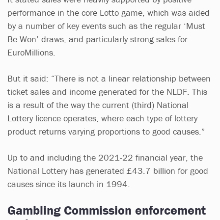
performance in the core Lotto game, which was aided
by a number of key events such as the regular ‘Must
Be Won’ draws, and particularly strong sales for
EuroMillions.
But it said: “There is not a linear relationship between
ticket sales and income generated for the NLDF. This
is a result of the way the current (third) National
Lottery licence operates, where each type of lottery
product returns varying proportions to good causes.”
Up to and including the 2021-22 financial year, the
National Lottery has generated £43.7 billion for good
causes since its launch in 1994.
Gambling Commission enforcement