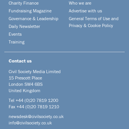
Charity Finance
Who we are
Fundraising Magazine
Advertise with us
Governance & Leadership
General Terms of Use and
Privacy & Cookie Policy
Daily Newsletter
Events
Training
Contact us
Civil Society Media Limited
15 Prescott Place
London SW4 6BS
United Kingdom
Tel +44
(0)20 7819 1200
Fax +44 (0)20 7819 1210
newsdesk@civilsociety.co.uk
info@civilsociety.co.uk