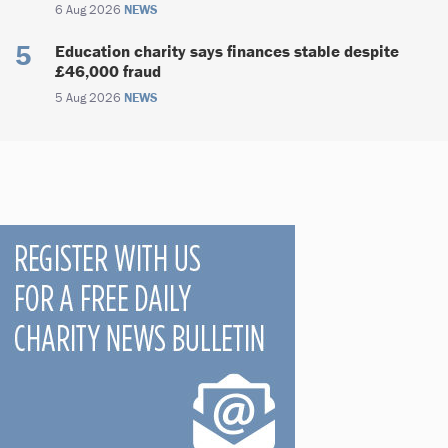
6 Aug 2026
NEWS
Education charity says finances stable despite
£46,000 fraud
5 Aug 2026
NEWS