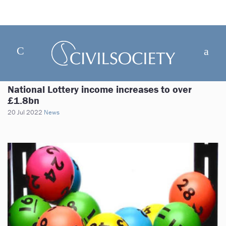
National Lottery income increases to over
£1.8bn
20 Jul 2022
News