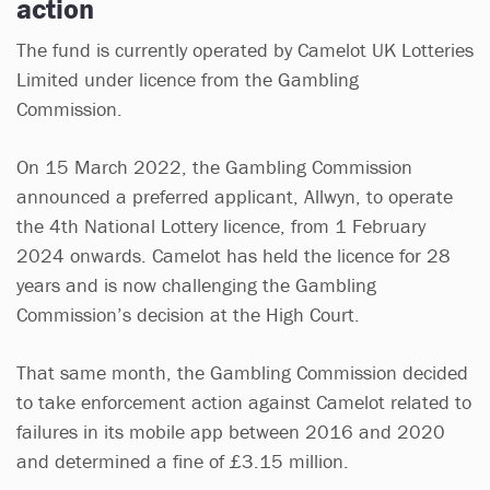
action
The fund is currently operated by Camelot UK Lotteries
Limited under licence from the Gambling
Commission.
On 15 March 2022, the Gambling Commission
announced a preferred applicant, Allwyn, to operate
the 4th National Lottery licence, from 1 February
2024 onwards. Camelot has held the licence for 28
years and is now challenging the Gambling
Commission’s decision at the High Court.
That same month, the Gambling Commission decided
to take enforcement action against Camelot related to
failures in its mobile app between 2016 and 2020
and determined a fine of £3.15 million.