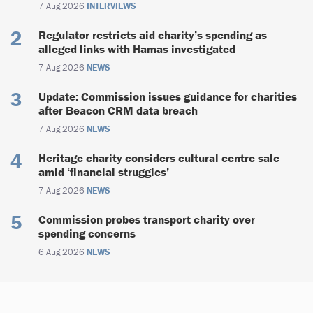
7 Aug 2026
INTERVIEWS
Regulator restricts aid charity’s spending as
alleged links with Hamas investigated
7 Aug 2026
NEWS
Update: Commission issues guidance for charities
after Beacon CRM data breach
7 Aug 2026
NEWS
Heritage charity considers cultural centre sale
amid ‘financial struggles’
7 Aug 2026
NEWS
Commission probes transport charity over
spending concerns
6 Aug 2026
NEWS