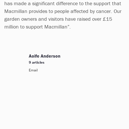
has made a significant difference to the support that
Macmillan provides to people affected by cancer. Our
garden owners and visitors have raised over £15
million to support Macmillan”.
Aoife Anderson
9 articles
Email