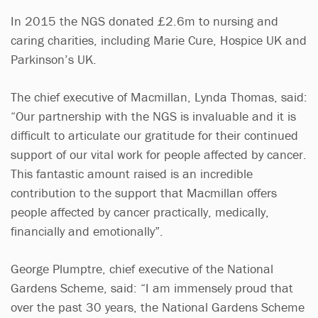
In 2015 the NGS donated £2.6m to nursing and
caring charities, including Marie Cure, Hospice UK and
Parkinson’s UK.
The chief executive of Macmillan, Lynda Thomas, said:
“Our partnership with the NGS is invaluable and it is
difficult to articulate our gratitude for their continued
support of our vital work for people affected by cancer.
This fantastic amount raised is an incredible
contribution to the support that Macmillan offers
people affected by cancer practically, medically,
financially and emotionally”.
George Plumptre, chief executive of the National
Gardens Scheme, said: “I am immensely proud that
over the past 30 years, the National Gardens Scheme