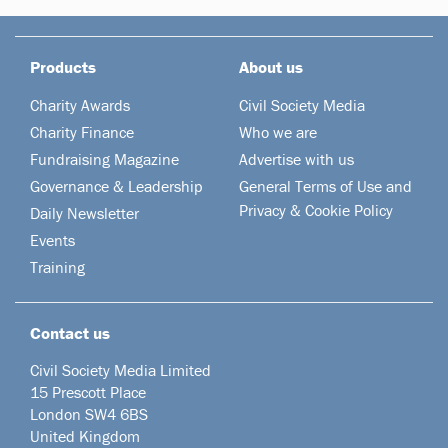
Products
About us
Charity Awards
Civil Society Media
Charity Finance
Who we are
Fundraising Magazine
Advertise with us
Governance & Leadership
General Terms of Use and
Privacy & Cookie Policy
Daily Newsletter
Events
Training
Contact us
Civil Society Media Limited
15 Prescott Place
London SW4 6BS
United Kingdom