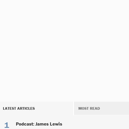
LATEST ARTICLES
MOST READ
Podcast: James Lewis