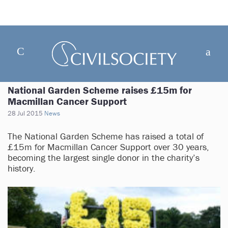
National Garden Scheme raises £15m for
Macmillan Cancer Support
28 Jul 2015
News
The National Garden Scheme has raised a total of
£15m for Macmillan Cancer Support over 30 years,
becoming the largest single donor in the charity’s
history.