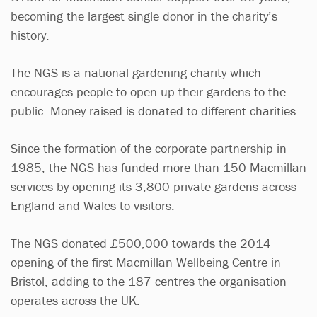
becoming the largest single donor in the charity’s
history.
The NGS is a national gardening charity which
encourages people to open up their gardens to the
public. Money raised is donated to different charities.
Since the formation of the corporate partnership in
1985, the NGS has funded more than 150 Macmillan
services by opening its 3,800 private gardens across
England and Wales to visitors.
The NGS donated £500,000 towards the 2014
opening of the first Macmillan Wellbeing Centre in
Bristol, adding to the 187 centres the organisation
operates across the UK.