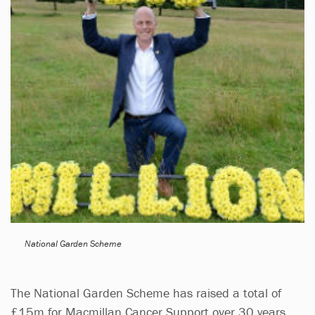
National Garden Scheme
The National Garden Scheme has raised a total of
£15m for Macmillan Cancer Support over 30 years,