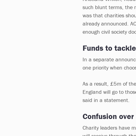
such blunt terms, the
was that charities sho
already announced. AC
enough civil society do
Funds to tackle
In a separate announce
one priority when choos
As a result, £5m of the
England will go to tho
said in a statement.
Confusion over
Charity leaders have 
will receive through t