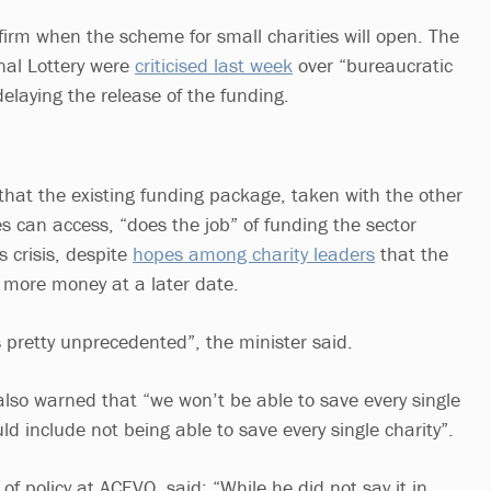
rm when the scheme for small charities will open. The
al Lottery were
criticised last week
over “bureaucratic
elaying the release of the funding.
hat the existing funding package, taken with the other
s can access, “does the job” of funding the sector
 crisis, despite
hopes among charity leaders
that the
 more money at a later date.
is pretty unprecedented”, the minister said.
so warned that “we won’t be able to save every single
d include not being able to save every single charity”.
of policy at ACEVO, said: “While he did not say it in