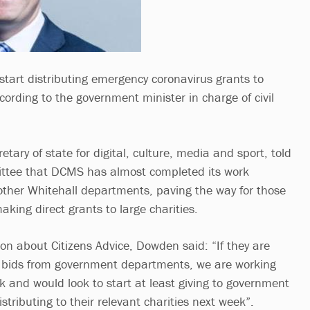
tart distributing emergency coronavirus grants to
cording to the government minister in charge of civil
etary of state for digital, culture, media and sport, told
ttee that DCMS has almost completed its work
other Whitehall departments, paving the way for those
king direct grants to large charities.
on about Citizens Advice, Dowden said: “If they are
 bids from government departments, we are working
k and would look to start at least giving to government
stributing to their relevant charities next week”.