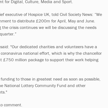
t for Digital, Culture, Media and Sport.
ief executive of Hospice UK, told Civil Society News: “We
nment to distribute £200m for April, May and June.
the crisis continues we will be discussing the needs
quarter.”
aid: "Our dedicated charities and volunteers have a
e coronavirus national effort, which is why the chancellor
t £750 million package to support their work helping
t funding to those in greatest need as soon as possible,
the National Lottery Community Fund and other
ts."
 to comment.