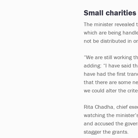
Small charities
The minister revealed 
which are being handl
not be distributed in o
“We are still working t
adding: “I have said th
have had the first tran
that there are some nee
we could alter the crit
Rita Chadha, chief exec
watching the minister’
and accused the governm
stagger the grants.