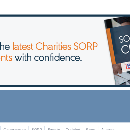
Governance
SORP
Events
Training
Shop
Awards