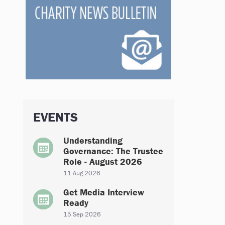
EVENTS
Understanding
Governance: The Trustee
Role - August 2026
11 Aug 2026
Get Media Interview
Ready
15 Sep 2026