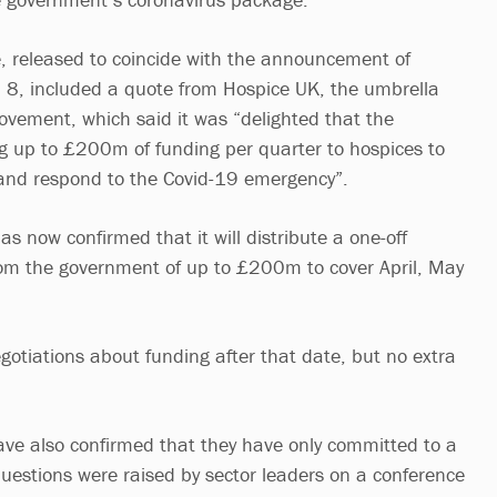
e, released to coincide with the announcement of
il 8, included a quote from Hospice UK, the umbrella
ovement, which said it was “delighted that the
g up to £200m of funding per quarter to hospices to
and respond to the Covid-19 emergency”.
 now confirmed that it will distribute a one-off
m the government of up to £200m to cover April, May
egotiations about funding after that date, but no extra
ave also confirmed that they have only committed to a
questions were raised by sector leaders on a conference