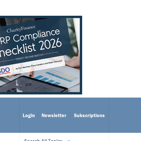
Login
Newsletter
Subscriptions
Search All Topics