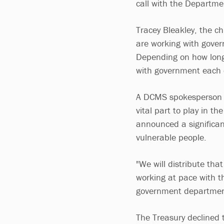
call with the Departmen
Tracey Bleakley, the ch
are working with gover
Depending on how long 
with government each 
A DCMS spokesperson s
vital part to play in th
announced a significan
vulnerable people.
"We will distribute tha
working at pace with 
government departmen
The Treasury declined