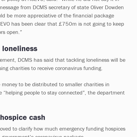
 message from DCMS secretary of state Oliver Dowden
uld be more appreciative of the financial package
EVO has been clear that £750m is not going to keep
ors open.”
 loneliness
ment, DCMS has said that tackling loneliness will be
ing charities to receive coronavirus funding.
 money to be distributed to smaller charities in
se “helping people to stay connected”, the department
 hospice cash
moved to clarify how much emergency funding hospices
he government’s coronavirus package.