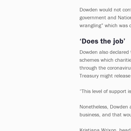
Dowden would not confi
government and Nation
wrangling” which was d
‘Does the job’
Dowden also declared t
schemes which charitie
through the coronavirus
Treasury might release
“This level of support 
Nonetheless, Dowden al
business, and that woul
Kristiana Wrixon, head 