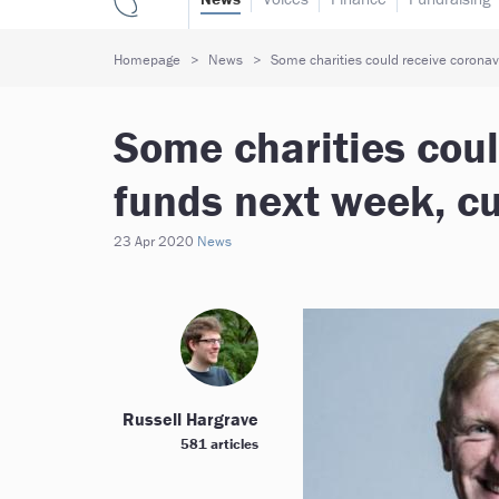
Homepage
News
Some charities could receive coronavi
Some charities coul
funds next week, cu
23 Apr 2020
News
Russell Hargrave
581 articles