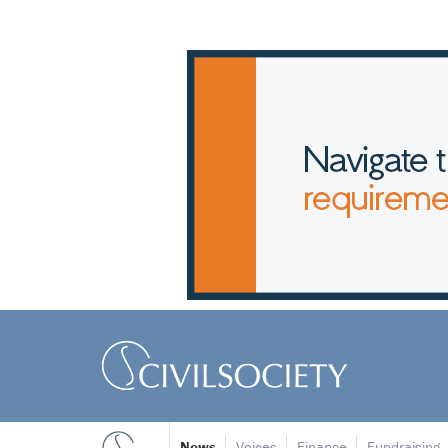
News
Voices
Finance
Fundraising