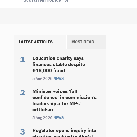
LATEST ARTICLES
MOST READ
Education charity says
finances stable despite
£46,000 fraud
5 Aug 2026
NEWS
Minister voices ‘full
confidence’ in commission’s
leadership after MPs’
criticism
5 Aug 2026
NEWS
Regulator opens inquiry into
charities working in illegal