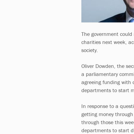
The government could s
charities next week, ac
society.
Oliver Dowden, the secr
a parliamentary commi
agreeing funding with 
departments to start ma
In response to a questi
getting money through
through those this wee
departments to start di