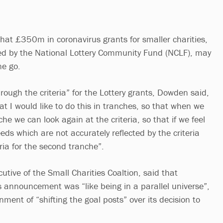
that £350m in coronavirus grants for smaller charities,
ed by the National Lottery Community Fund (NCLF), may
ne go.
hrough the criteria” for the Lottery grants, Dowden said,
at I would like to do this in tranches, so that when we
che we can look again at the criteria, so that if we feel
ds which are not accurately reflected by the criteria
eria for the second tranche”.
utive of the Small Charities Coaltion, said that
s announcement was “like being in a parallel universe”,
ent of “shifting the goal posts” over its decision to