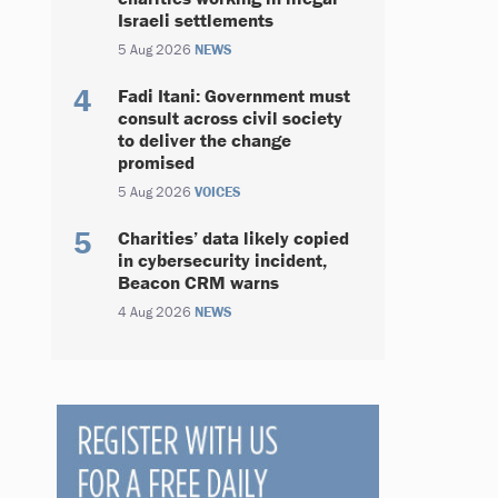
Israeli settlements
5 Aug 2026
NEWS
Fadi Itani: Government must
consult across civil society
to deliver the change
promised
5 Aug 2026
VOICES
Charities’ data likely copied
in cybersecurity incident,
Beacon CRM warns
4 Aug 2026
NEWS