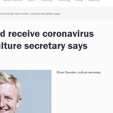
rus funds next week, culture secretary says
d receive coronavirus
lture secretary says
Oliver Dowden, culture secretary