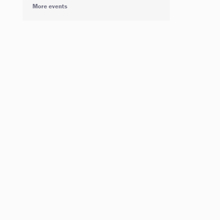
More events