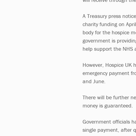
A Treasury press notic
charity funding on Apr
body for the hospice m
government is providin
help support the NHS 
However, Hospice UK has
emergency payment fro
and June.
There will be further n
money is guaranteed.
Government officials h
single payment, after 