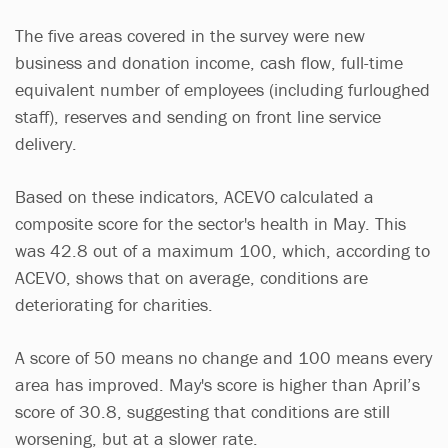
The five areas covered in the survey were new
business and donation income, cash flow, full-time
equivalent number of employees (including furloughed
staff), reserves and sending on front line service
delivery.
Based on these indicators, ACEVO calculated a
composite score for the sector's health in May. This
was 42.8 out of a maximum 100, which, according to
ACEVO, shows that on average, conditions are
deteriorating for charities.
A score of 50 means no change and 100 means every
area has improved. May's score is higher than April’s
score of 30.8, suggesting that conditions are still
worsening, but at a slower rate.