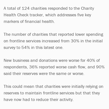
A total of 124 charities responded to the Charity
Health Check tracker, which addresses five key
markers of financial health.
The number of charities that reported lower spending
on frontline services increased from 30% in the initial
survey to 54% in this latest one.
New business and donations were worse for 40% of
respondents, 36% reported worse cash flow, and 90%
said their reserves were the same or worse.
This could mean that charities were initially relying on
reserves to maintain frontline services but that they
have now had to reduce their activity.