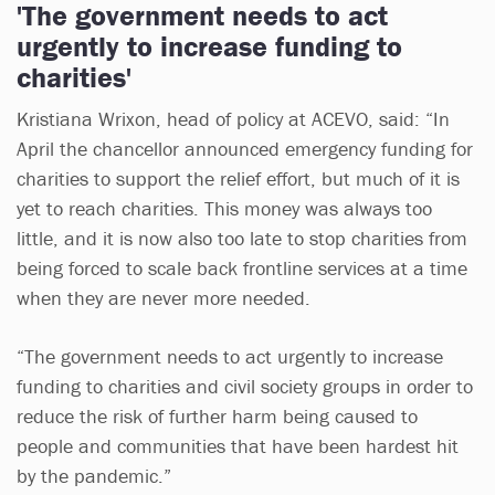
'The government needs to act
urgently to increase funding to
charities'
Kristiana Wrixon, head of policy at ACEVO, said: “In
April the chancellor announced emergency funding for
charities to support the relief effort, but much of it is
yet to reach charities. This money was always too
little, and it is now also too late to stop charities from
being forced to scale back frontline services at a time
when they are never more needed.
“The government needs to act urgently to increase
funding to charities and civil society groups in order to
reduce the risk of further harm being caused to
people and communities that have been hardest hit
by the pandemic.”