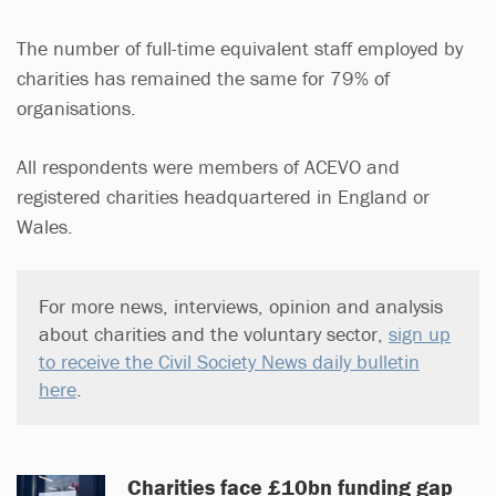
The number of full-time equivalent staff employed by
charities has remained the same for 79% of
organisations.
All respondents were members of ACEVO and
registered charities headquartered in England or
Wales.
For more news, interviews, opinion and analysis
about charities and the voluntary sector,
sign up
to receive the Civil Society News daily bulletin
here
.
Charities face £10bn funding gap