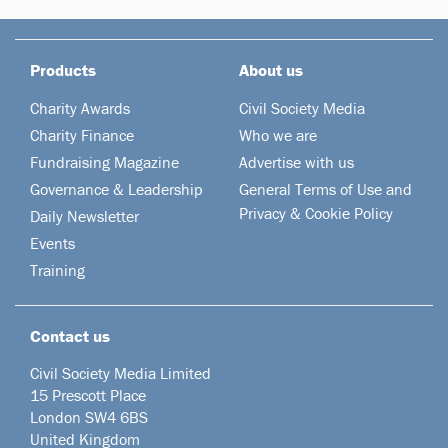
Products
About us
Charity Awards
Civil Society Media
Charity Finance
Who we are
Fundraising Magazine
Advertise with us
Governance & Leadership
General Terms of Use and
Privacy & Cookie Policy
Daily Newsletter
Events
Training
Contact us
Civil Society Media Limited
15 Prescott Place
London SW4 6BS
United Kingdom