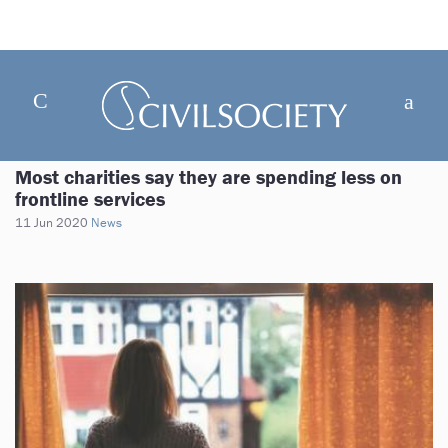
Most charities say they are spending less on
frontline services
11 Jun 2020
News