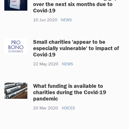
over the next six months due to
Covid-19
10 Jun 2020
NEWS
Small charities 'appear to be
especially vulnerable' to impact of
Covid-19
22 May 2020
NEWS
What funding is available to
charities during the Covid-19
pandemic
20 Mar 2020
VOICES