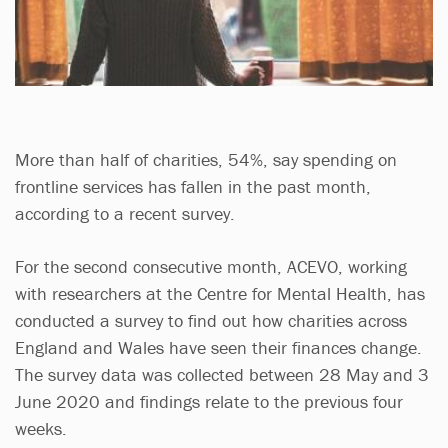
More than half of charities, 54%, say spending on
frontline services has fallen in the past month,
according to a recent survey.
For the second consecutive month, ACEVO, working
with researchers at the Centre for Mental Health, has
conducted a survey to find out how charities across
England and Wales have seen their finances change.
The survey data was collected between 28 May and 3
June 2020 and findings relate to the previous four
weeks.