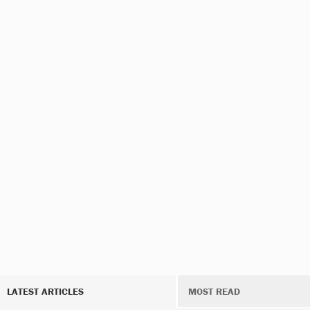
LATEST ARTICLES
MOST READ