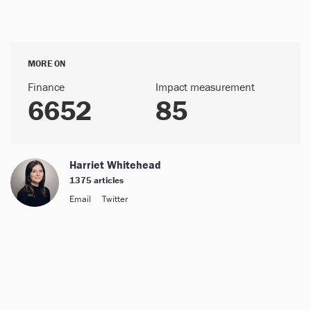
MORE ON
Finance
Impact measurement
6652
85
Harriet Whitehead
1375 articles
Email
Twitter