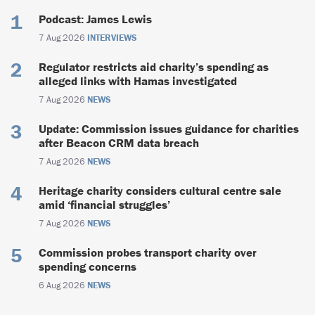
Podcast: James Lewis
7 Aug 2026
INTERVIEWS
Regulator restricts aid charity’s spending as
alleged links with Hamas investigated
7 Aug 2026
NEWS
Update: Commission issues guidance for charities
after Beacon CRM data breach
7 Aug 2026
NEWS
Heritage charity considers cultural centre sale
amid ‘financial struggles’
7 Aug 2026
NEWS
Commission probes transport charity over
spending concerns
6 Aug 2026
NEWS