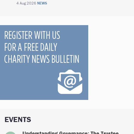
4 Aug 2026
NEWS
EVENTS
Understanding Governance: The Trustee