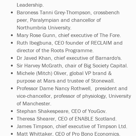
Leadership.
Baroness Tanni Grey-Thompson, crossbench
peer, Paralympian and chancellor of
Northumbria University.
Mary Rose Gunn, chief executive of The Fore.
Ruth Ibegbuna, CEO founder of RECLAIM and
director of the Roots Programme.
Dr Javed Khan, chief executive of Barnardo's.
Sir Harvey McGrath, chair of Big Society Capital.
Michele (Mitch) Oliver, global VP brand &
purpose at Mars and trustee of Stonewall.
Professor Dame Nancy Rothwell, president and
vice-chancellor, professor of physiology, University
of Manchester.
Stephan Shakespeare, CEO of YouGov.
Theresa Shearer, CEO of ENABLE Scotland.
James Timpson, chief executive of Timpson Ltd.
Matt Whittaker, CEO of Pro Bono Economics.