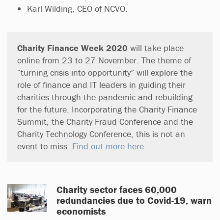
Karl Wilding, CEO of NCVO.
Charity Finance Week 2020
will take place
online from 23 to 27 November. The theme of
“turning crisis into opportunity” will explore the
role of finance and IT leaders in guiding their
charities through the pandemic and rebuilding
for the future. Incorporating the Charity Finance
Summit, the Charity Fraud Conference and the
Charity Technology Conference, this is not an
event to miss.
Find out more here
.
Charity sector faces 60,000
redundancies due to Covid-19, warn
economists