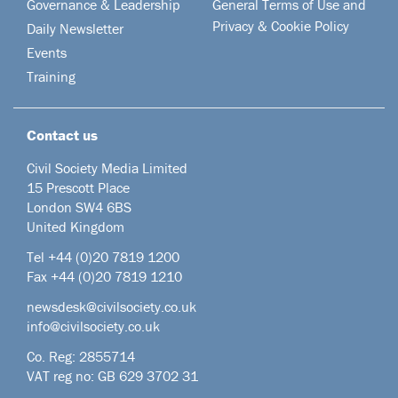
Governance & Leadership
General Terms of Use and
Privacy & Cookie Policy
Daily Newsletter
Events
Training
Contact us
Civil Society Media Limited
15 Prescott Place
London SW4 6BS
United Kingdom
Tel +44
(0)20 7819 1200
Fax +44 (0)20 7819 1210
newsdesk@civilsociety.co.uk
info@civilsociety.co.uk
Co. Reg: 2855714
VAT reg no: GB 629 3702 31