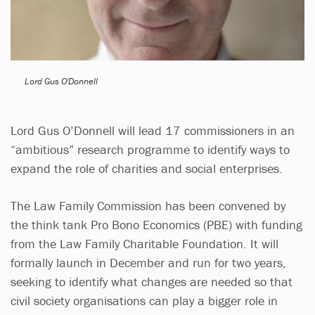
Lord Gus O'Donnell
Lord Gus O’Donnell will lead 17 commissioners in an
“ambitious” research programme to identify ways to
expand the role of charities and social enterprises.
The Law Family Commission has been convened by
the think tank Pro Bono Economics (PBE) with funding
from the Law Family Charitable Foundation. It will
formally launch in December and run for two years,
seeking to identify what changes are needed so that
civil society organisations can play a bigger role in