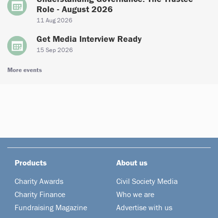
Role - August 2026
11 Aug 2026
Get Media Interview Ready
15 Sep 2026
More events
Products
About us
Charity Awards
Civil Society Media
Charity Finance
Who we are
Fundraising Magazine
Advertise with us