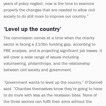
years of policy neglect, now is the time to examine
properly the changes that are needed to allow civil
society to do still more to improve our country.”
‘Level up the country’
The commission comes at a time when the charity
sector is facing a £10bn funding gap, according to
PBE analysis, and is projecting significant job losses. It
will cover a wide range of issues including
volunteering, philanthropy, and the relationship
between civil society and government.
“Government wants to level up the country,” O’Donnell
said. “Charities themselves know they’re going to have
to do more with less as the recession bites. None of
the three sectors can fulfil their aims without the