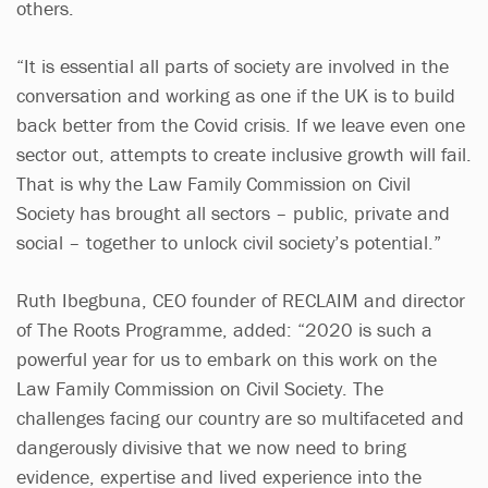
others.
“It is essential all parts of society are involved in the
conversation and working as one if the UK is to build
back better from the Covid crisis. If we leave even one
sector out, attempts to create inclusive growth will fail.
That is why the Law Family Commission on Civil
Society has brought all sectors – public, private and
social – together to unlock civil society’s potential.”
Ruth Ibegbuna, CEO founder of RECLAIM and director
of The Roots Programme, added: “2020 is such a
powerful year for us to embark on this work on the
Law Family Commission on Civil Society. The
challenges facing our country are so multifaceted and
dangerously divisive that we now need to bring
evidence, expertise and lived experience into the