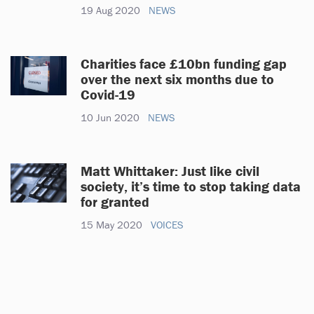
19 Aug 2020
NEWS
Charities face £10bn funding gap
over the next six months due to
Covid-19
10 Jun 2020
NEWS
Matt Whittaker: Just like civil
society, it’s time to stop taking data
for granted
15 May 2020
VOICES