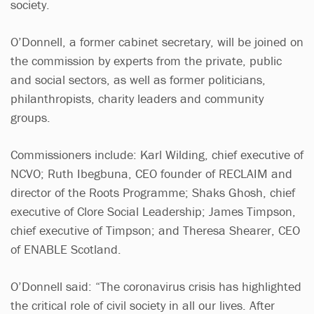
society.
O’Donnell, a former cabinet secretary, will be joined on
the commission by experts from the private, public
and social sectors, as well as former politicians,
philanthropists, charity leaders and community
groups.
Commissioners include: Karl Wilding, chief executive of
NCVO; Ruth Ibegbuna, CEO founder of RECLAIM and
director of the Roots Programme; Shaks Ghosh, chief
executive of Clore Social Leadership; James Timpson,
chief executive of Timpson; and Theresa Shearer, CEO
of ENABLE Scotland.
O’Donnell said: “The coronavirus crisis has highlighted
the critical role of civil society in all our lives. After