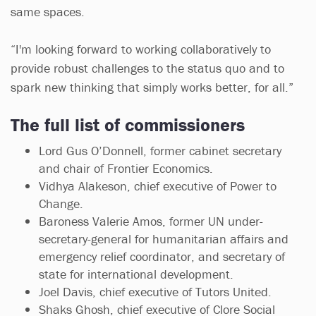
same spaces.
“I'm looking forward to working collaboratively to
provide robust challenges to the status quo and to
spark new thinking that simply works better, for all.”
The full list of commissioners
Lord Gus O’Donnell, former cabinet secretary
and chair of Frontier Economics.
Vidhya Alakeson, chief executive of Power to
Change.
Baroness Valerie Amos, former UN under-
secretary-general for humanitarian affairs and
emergency relief coordinator, and secretary of
state for international development.
Joel Davis, chief executive of Tutors United.
Shaks Ghosh, chief executive of Clore Social