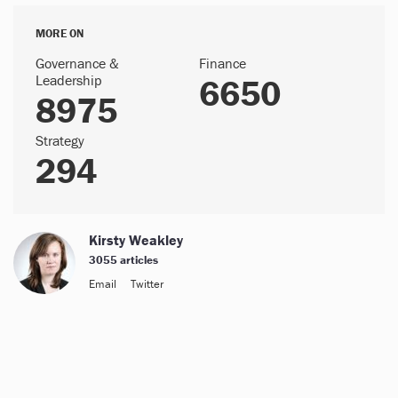
MORE ON
Governance &
Finance
Leadership
6650
8975
Strategy
294
Kirsty Weakley
3055 articles
Email
Twitter