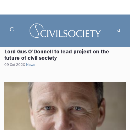
Lord Gus O’Donnell to lead project on the
future of civil society
09 Oct 2020
News