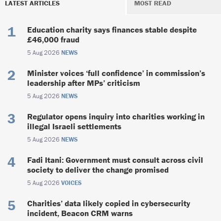
LATEST ARTICLES
MOST READ
Education charity says finances stable despite
£46,000 fraud
5 Aug 2026
NEWS
Minister voices ‘full confidence’ in commission’s
leadership after MPs’ criticism
5 Aug 2026
NEWS
Regulator opens inquiry into charities working in
illegal Israeli settlements
5 Aug 2026
NEWS
Fadi Itani: Government must consult across civil
society to deliver the change promised
5 Aug 2026
VOICES
Charities’ data likely copied in cybersecurity
incident, Beacon CRM warns