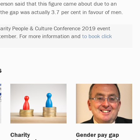
erson said that this figure came about due to an
 the gap was actually 3.7 per cent in favour of men.
Charity People & Culture Conference 2019 event
tember. For more information and
to book click
s
Charity
Gender pay gap