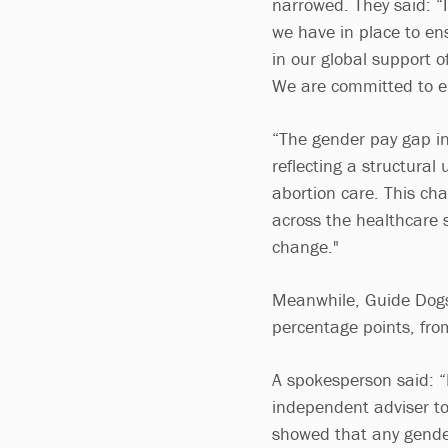
narrowed. They said: “
we have in place to e
in our global support o
We are committed to el
“The gender pay gap in
reflecting a structural
abortion care. This cha
across the healthcare 
change."
Meanwhile, Guide Dogs 
percentage points, fro
A spokesperson said: 
independent adviser to
showed that any gender