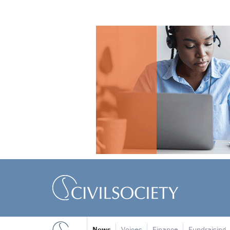
News
Voices
Finance
Fundraising