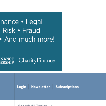
Login
Newsletter
Subscriptions
Search All Topics