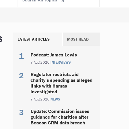
s
LATEST ARTICLES
MOST READ
Podcast: James Lewis
7 Aug 2026
INTERVIEWS
Regulator restricts aid
charity’s spending as alleged
links with Hamas
investigated
7 Aug 2026
NEWS
Update: Commission issues
guidance for charities after
Beacon CRM data breach