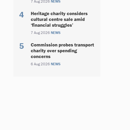
7 Aug 2026
NEWS
Heritage charity considers
cultural centre sale amid
‘financial struggles’
7 Aug 2026
NEWS
Commission probes transport
charity over spending
concerns
6 Aug 2026
NEWS