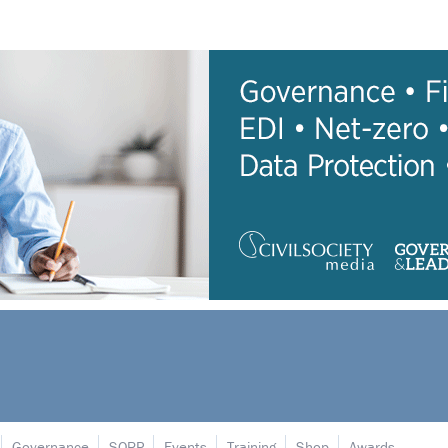
Governance
SORP
Events
Training
Shop
Awards