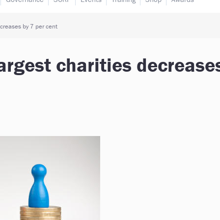
ecreases by 7 per cent
argest charities decrease