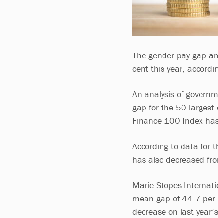
The gender pay gap am
cent this year, accordi
An analysis of govern
gap for the 50 largest 
Finance 100 Index has
According to data for t
has also decreased fro
Marie Stopes Internatio
mean gap of 44.7 per c
decrease on last year’