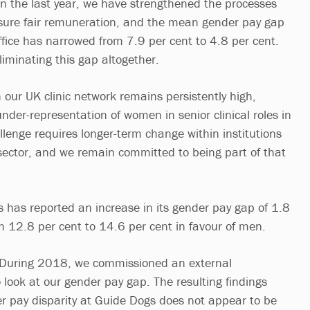
In the last year, we have strengthened the processes
nsure fair remuneration, and the mean gender pay gap
ffice has narrowed from 7.9 per cent to 4.8 per cent.
iminating this gap altogether.
 our UK clinic network remains persistently high,
 under-representation of women in senior clinical roles in
llenge requires longer-term change within institutions
sector, and we remain committed to being part of that
has reported an increase in its gender pay gap of 1.8
m 12.8 per cent to 14.6 per cent in favour of men.
“During 2018, we commissioned an external
 look at our gender pay gap. The resulting findings
 pay disparity at Guide Dogs does not appear to be