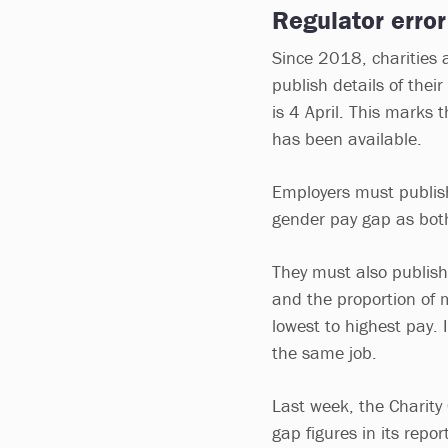
Regulator error
Since 2018, charities
publish details of thei
is 4 April. This marks
has been available.
Employers must publis
gender pay gap as bo
They must also publis
and the proportion of 
lowest to highest pay. 
the same job.
Last week, the Charity
gap figures in its repo