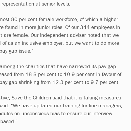
 representation at senior levels.
ost 80 per cent female workforce, of which a higher
e found in more junior roles. Of our 344 employees in
ent are female. Our independent adviser noted that we
of as an inclusive employer, but we want to do more
pay gap issue.”
among the charities that have narrowed its pay gap.
ased from 18.8 per cent to 10.9 per cent in favour of
ay gap shrinking from 12.3 per cent to 9.7 per cent.
tive, Save the Children said that it is taking measures
 said: “We have updated our training for line managers,
odules on unconscious bias to ensure our interview
s-based.”