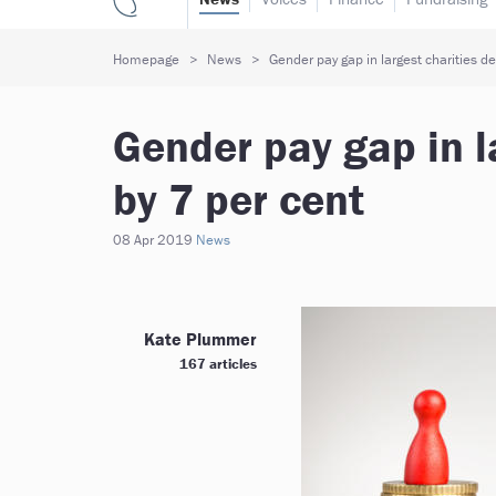
Homepage
News
Gender pay gap in largest charities d
Gender pay gap in l
by 7 per cent
08 Apr 2019
News
Kate Plummer
167 articles