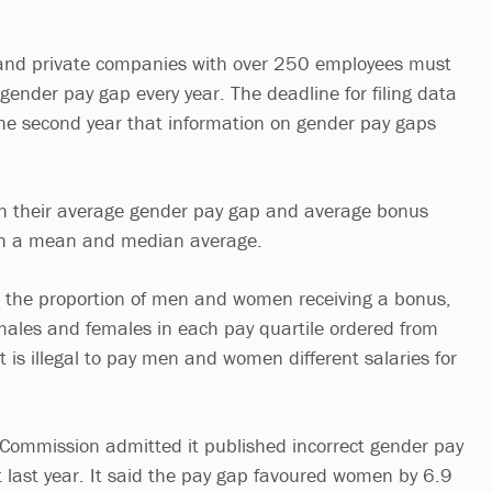
 and private companies with over 250 employees must
r gender pay gap every year. The deadline for filing data
 the second year that information on gender pay gaps
h their average gender pay gap and average bonus
th a mean and median average.
h the proportion of men and women receiving a bonus,
males and females in each pay quartile ordered from
It is illegal to pay men and women different salaries for
 Commission admitted it published incorrect gender pay
rt last year. It said the pay gap favoured women by 6.9