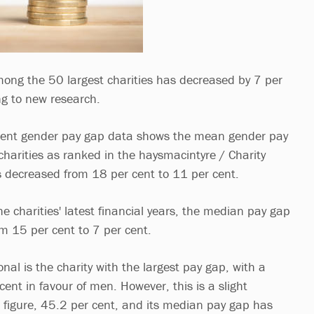
ong the 50 largest charities has decreased by 7 per
ng to new research.
ment gender pay gap data shows the mean gender pay
charities as ranked in the haysmacintyre / Charity
 decreased from 18 per cent to 11 per cent.
he charities' latest financial years, the median pay gap
m 15 per cent to 7 per cent.
nal is the charity with the largest pay gap, with a
ent in favour of men. However, this is a slight
s figure, 45.2 per cent, and its median pay gap has