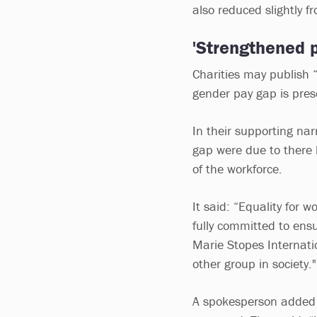
also reduced slightly f
'Strengthened 
Charities may publish 
gender pay gap is prese
In their supporting nar
gap were due to there 
of the workforce.
It said: “Equality for 
fully committed to ensu
Marie Stopes Internati
other group in society."
A spokesperson added t