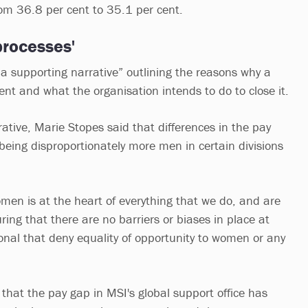
rom 36.8 per cent to 35.1 per cent.
processes'
“a supporting narrative” outlining the reasons why a
nt and what the organisation intends to do to close it.
rative, Marie Stopes said that differences in the pay
being disproportionately more men in certain divisions
women is at the heart of everything that we do, and are
ring that there are no barriers or biases in place at
onal that deny equality of opportunity to women or any
hat the pay gap in MSI's global support office has