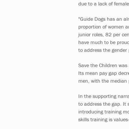
due to a lack of female
"Guide Dogs has an alm
proportion of women ar
junior roles, 82 per c
have much to be proud 
to address the gender 
Save the Children was 
Its mean pay gap decre
men, with the median p
In the supporting narra
to address the gap. It
introducing training m
skills training is value