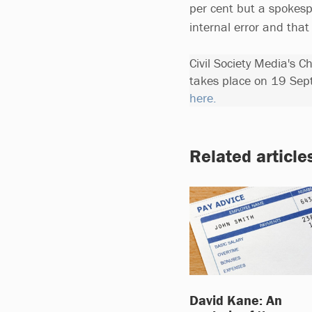
per cent but a spokesp
internal error and that
Civil Society Media's 
takes place on 19 Sep
here.
Related article
David Kane: An