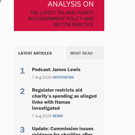
e
LATEST ARTICLES
MOST READ
Podcast: James Lewis
7 Aug 2026
INTERVIEWS
Regulator restricts aid
charity’s spending as alleged
links with Hamas
investigated
7 Aug 2026
NEWS
Update: Commission issues
guidance for charities after