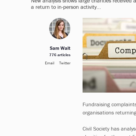
New analysis shows large charities received a
a return to in-person activity...
Sam Wait
776 articles
Email
Twitter
Fundraising complaints
organisations returnin
Civil Society has analy