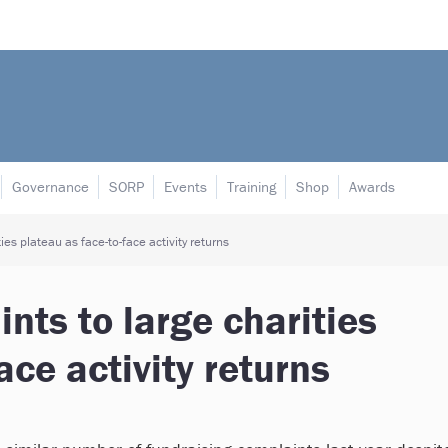
Governance
SORP
Events
Training
Shop
Awards
es plateau as face-to-face activity returns
nts to large charities
ace activity returns