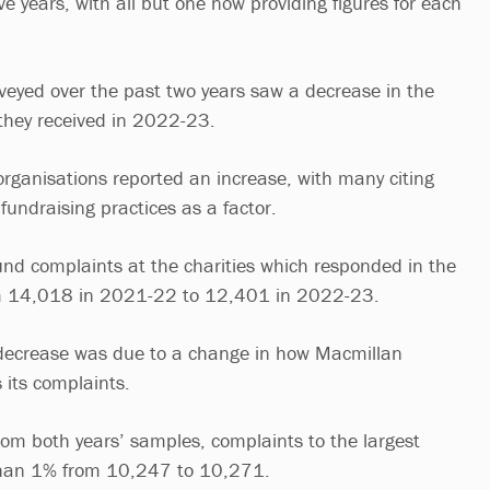
ive years, with all but one now providing figures for each
rveyed over the past two years saw a decrease in the
they received in 2022-23.
rganisations reported an increase, with many citing
 fundraising practices as a factor.
found complaints at the charities which responded in the
rom 14,018 in 2021-22 to 12,401 in 2022-23.
 decrease was due to a change in how Macmillan
 its complaints.
m both years’ samples, complaints to the largest
 than 1% from 10,247 to 10,271.