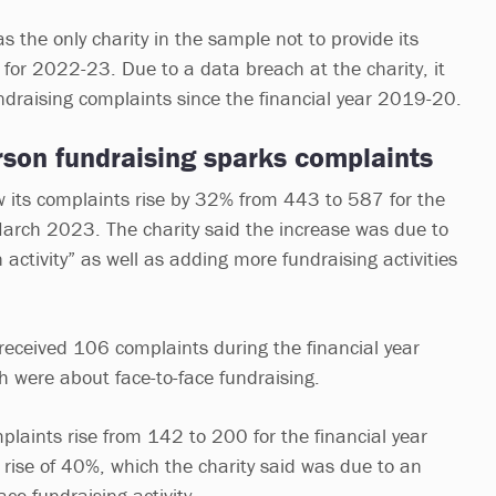
 the only charity in the sample not to provide its
 for 2022-23. Due to a data breach at the charity, it
undraising complaints since the financial year 2019-20.
rson fundraising sparks complaints
w its complaints rise by 32% from 443 to 587 for the
March 2023. The charity said the increase was due to
n activity” as well as adding more fundraising activities
received 106 complaints during the financial year
 were about face-to-face fundraising.
plaints rise from 142 to 200 for the financial year
ise of 40%, which the charity said was due to an
face fundraising activity.