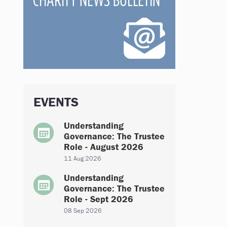
EVENTS
Understanding
Governance: The Trustee
Role - August 2026
11 Aug 2026
Understanding
Governance: The Trustee
Role - Sept 2026
08 Sep 2026