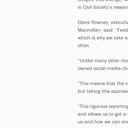
in Civil Society’s resea
Claire Rowney, executiv
Macmillan, said: “Feed
which is why we take 
often.
“Unlike many other char
owned social media cha
“This means that the n
but taking this approa
“This rigorous reporti
and allows us to get a
us and how we can ensu