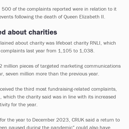
500 of the complaints reported were in relation to it
events following the death of Queen Elizabeth II.
d about charities
ined about charity was lifeboat charity RNLI, which
 complaints last year from 1,105 to 1,038.
32 million pieces of targeted marketing communications
ar, seven million more than the previous year.
eived the third most fundraising-related complaints,
 which the charity said was in line with its increased
tivity for the year.
 for the year to December 2023, CRUK said a return to
been paused during the pandemic” could also have