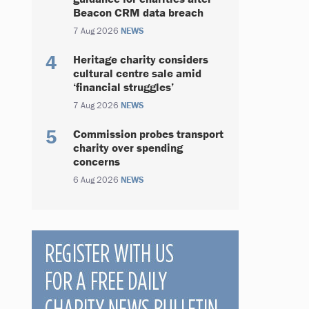
Beacon CRM data breach
7 Aug 2026
NEWS
Heritage charity considers
cultural centre sale amid
‘financial struggles’
7 Aug 2026
NEWS
Commission probes transport
charity over spending
concerns
6 Aug 2026
NEWS