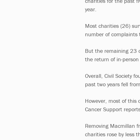
charities for the past f
year.
Most charities (26) su
number of complaints 
But the remaining 23 o
the return of in-person
Overall, Civil Society 
past two years fell f
However, most of this
Cancer Support reports
Removing Macmillan fro
charities rose by less