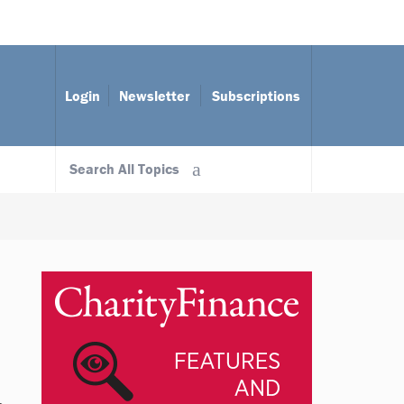
Login
Newsletter
Subscriptions
Search All Topics