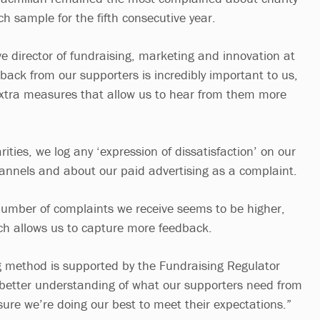
rch sample for the fifth consecutive year.
e director of fundraising, marketing and innovation at
back from our supporters is incredibly important to us,
extra measures that allow us to hear from them more
ities, we log any ‘expression of dissatisfaction’ on our
nnels and about our paid advertising as a complaint.
umber of complaints we receive seems to be higher,
ch allows us to capture more feedback.
ng method is supported by the Fundraising Regulator
 better understanding of what our supporters need from
re we’re doing our best to meet their expectations.”