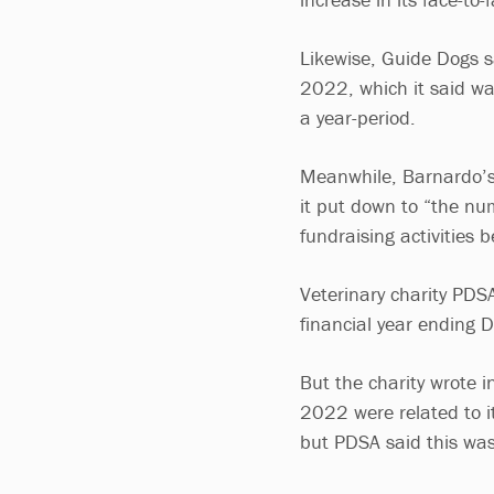
Likewise, Guide Dogs sa
2022, which it said wa
a year-period.
Meanwhile, Barnardo’s
it put down to “the nu
fundraising activities 
Veterinary charity PDS
financial year ending
But the charity wrote i
2022 were related to it
but PDSA said this was 