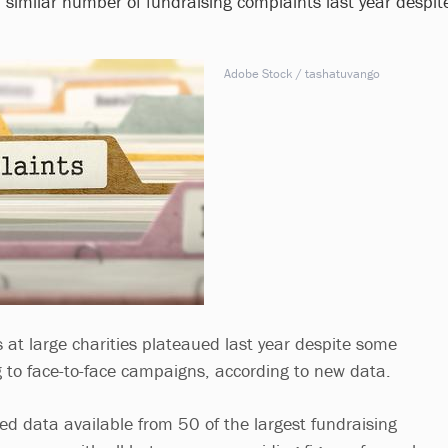
 similar number of fundraising complaints last year despit
Adobe Stock / tashatuvango
 at large charities plateaued last year despite some
g to face-to-face campaigns, according to new data.
sed data available from 50 of the largest fundraising