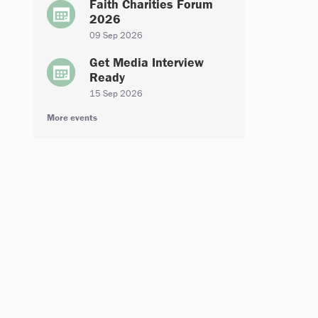
Faith Charities Forum
2026
09 Sep 2026
Get Media Interview
Ready
15 Sep 2026
More events