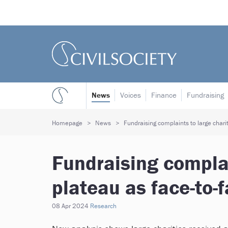
News
Voices
Finance
Fundraising
Homepage
News
Fundraising complaints to large chariti
Fundraising complai
plateau as face-to-f
08 Apr 2024
Research