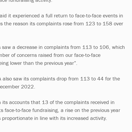
id it experienced a full return to face-to-face events in
s the reason its complaints rose from 123 to 158 over
 saw a decrease in complaints from 113 to 106, which
mber of concerns raised from our face-to-face
being lower than the previous year”.
A also saw its complaints drop from 113 to 44 for the
 December 2022.
n its accounts that 13 of the complaints received in
s face-to-face fundraising, a rise on the previous year
proportionate in line with its increased activity.