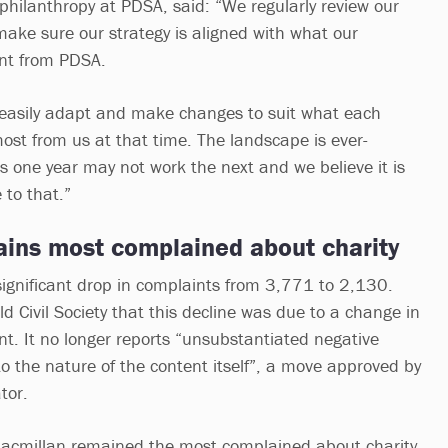
hilanthropy at PDSA, said: “We regularly review our
 make sure our strategy is aligned with what our
ant from PDSA.
 easily adapt and make changes to suit what each
most from us at that time. The landscape is ever-
 one year may not work the next and we believe it is
 to that.”
ins most complained about charity
ignificant drop in complaints from 3,771 to 2,130.
ld Civil Society that this decline was due to a change in
nt. It no longer reports “unsubstantiated negative
o the nature of the content itself”, a move approved by
ator.
Macmillan remained the most complained about charity