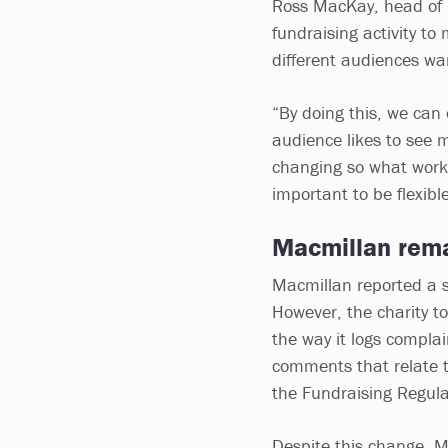
Ross MacKay, head of p
fundraising activity to
different audiences w
“By doing this, we can
audience likes to see 
changing so what works
important to be flexible
Macmillan rema
Macmillan reported a s
However, the charity to
the way it logs complai
comments that relate t
the Fundraising Regul
Despite this change, 