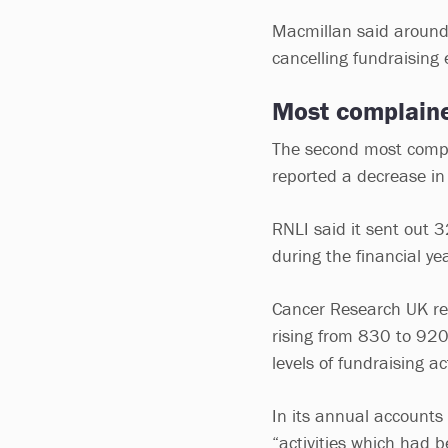
Macmillan said around 
cancelling fundraising 
Most complaine
The second most compla
reported a decrease in
RNLI said it sent out 
during the financial ye
Cancer Research UK rec
rising from 830 to 920,
levels of fundraising ac
In its annual accounts
“activities which had 