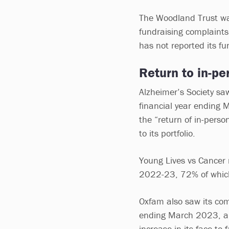
The Woodland Trust was
fundraising complaints
has not reported its f
Return to in-pe
Alzheimer’s Society sa
financial year ending 
the “return of in-perso
to its portfolio.
Young Lives vs Cancer 
2022-23, 72% of which
Oxfam also saw its com
ending March 2023, a r
increase in its face-to-