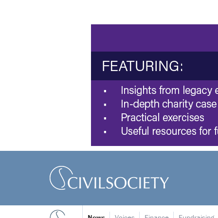
News
Voices
Finance
Fundraising