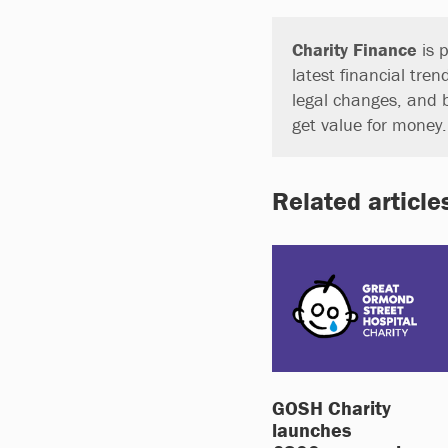
Charity Finance
is p
latest financial tren
legal changes, and 
get value for money
Related article
GOSH Charity
launches