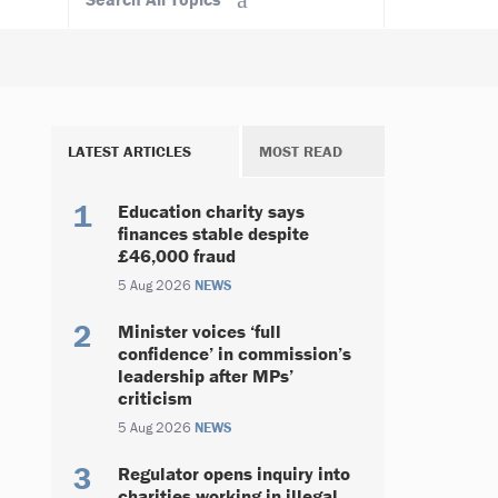
LATEST ARTICLES
MOST READ
Education charity says
finances stable despite
£46,000 fraud
5 Aug 2026
NEWS
Minister voices ‘full
confidence’ in commission’s
leadership after MPs’
criticism
5 Aug 2026
NEWS
Regulator opens inquiry into
charities working in illegal