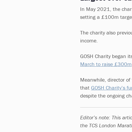
In May 2021, the chari
setting a £100m target
The charity also previou
income.
GOSH Charity began its
March to raise £300m
Meanwhile, director of 
that
GOSH Charity’s fu
despite the ongoing cha
Editor’s note: This art
the TCS London Marath