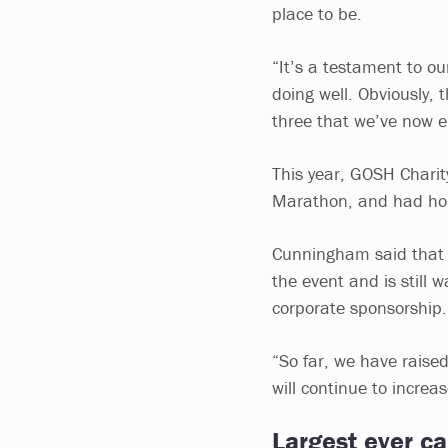
place to be.
“It’s a testament to ou
doing well. Obviously, 
three that we’ve now 
This year, GOSH Charit
Marathon, and had hop
Cunningham said that 
the event and is still 
corporate sponsorship
“So far, we have raise
will continue to increa
Largest ever c