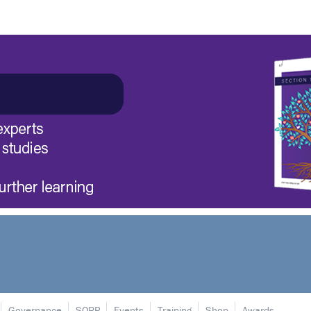
Governance
SORP
Events
Training
Shop
Awards