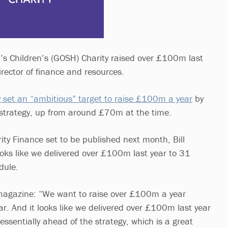
s Children’s (GOSH) Charity raised over £100m last
director of finance and resources.
 set an “ambitious” target to raise £100m a year
by
ar strategy, up from around £70m at the time.
rity Finance set to be published next month, Bill
oks like we delivered over £100m last year to 31
dule.
agazine: “We want to raise over £100m a year
ear. And it looks like we delivered over £100m last year
ssentially ahead of the strategy, which is a great