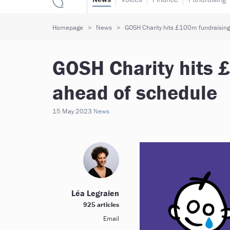
Homepage
News
GOSH Charity hits £100m fundraising
GOSH Charity hits 
ahead of schedule
15 May 2023
News
Léa Legraien
925 articles
Email