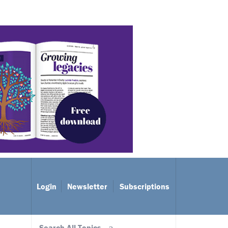
Login
Newsletter
Subscriptions
Search All Topics