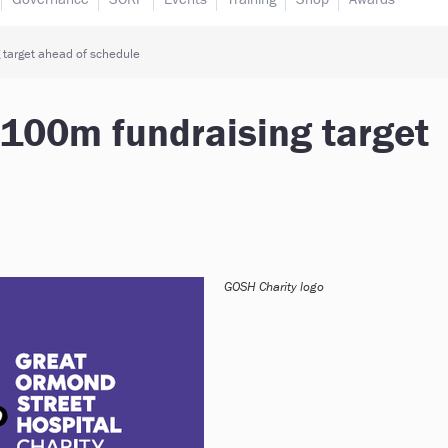
 target ahead of schedule
£100m fundraising target
GOSH Charity logo