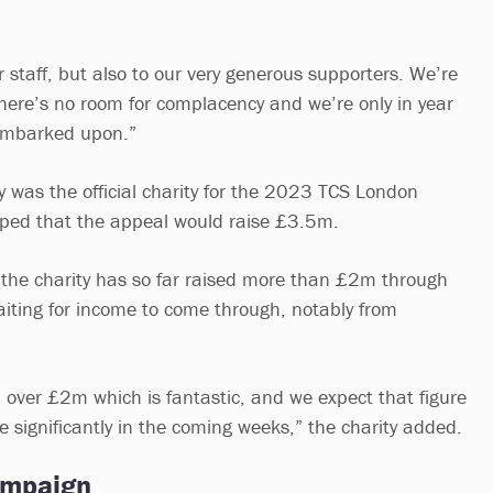
r staff, but also to our very generous supporters. We’re
there’s no room for complacency and we’re only in year
embarked upon.”
y was the official charity for the 2023 TCS London
ed that the appeal would raise £3.5m.
the charity has so far raised more than £2m through
waiting for income to come through, notably from
.
d over £2m which is fantastic, and we expect that figure
se significantly in the coming weeks,” the charity added.
ampaign