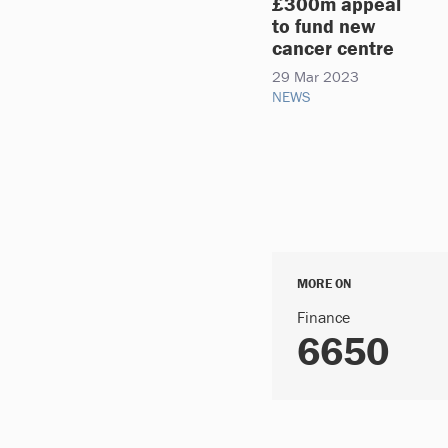
£300m appeal
to fund new
cancer centre
29 Mar 2023
NEWS
MORE ON
Finance
6650