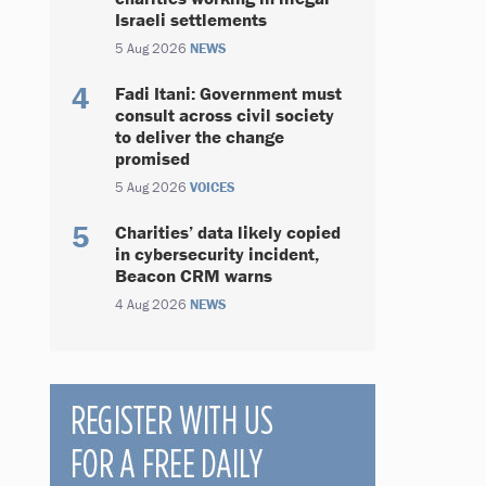
Israeli settlements
5 Aug 2026
NEWS
Fadi Itani: Government must
consult across civil society
to deliver the change
promised
5 Aug 2026
VOICES
Charities’ data likely copied
in cybersecurity incident,
Beacon CRM warns
4 Aug 2026
NEWS