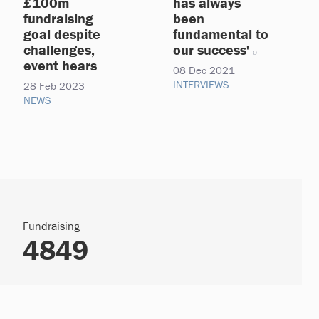
£100m
has always
fundraising
been
goal despite
fundamental to
challenges,
our success'
event hears
08 Dec 2021
INTERVIEWS
28 Feb 2023
NEWS
Fundraising
4849