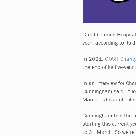
Great Ormond Hospital’
year, according to its 
In 2021,
GOSH Charity
the end of its five-ye
In an interview for Cha
Cunningham said “it lo
March”, ahead of sche
Cunningham told the m
starting this current y
to 31 March. So we’re e