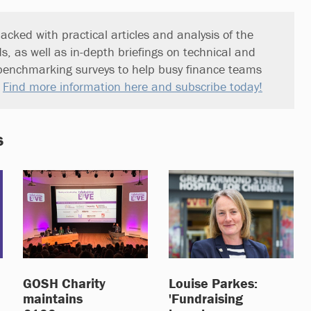
acked with practical articles and analysis of the
ds, as well as in-depth briefings on technical and
benchmarking surveys to help busy finance teams
.
Find more information here and subscribe today!
s
GOSH Charity
Louise Parkes:
maintains
'Fundraising