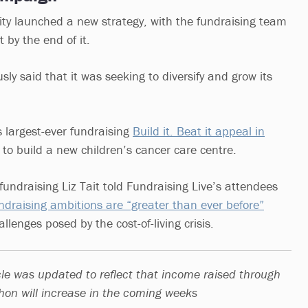
ty launched a new strategy, with the fundraising team
 by the end of it.
sly said that it was seeking to diversify and grow its
 largest-ever fundraising
Build it. Beat it appeal in
to build a new children’s cancer care centre.
fundraising Liz Tait told Fundraising Live’s attendees
ndraising ambitions are “greater than ever before”
llenges posed by the cost-of-living crisis.
icle was updated to reflect that income raised through
on will increase in the coming weeks