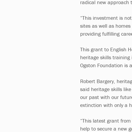
radical new approach t
“This investment is not
sites as well as homes
providing fulfilling ca
This grant to English 
heritage skills train
Ogston Foundation is 
Robert Bargery, herita
said heritage skills li
our past with our future
extinction with only a h
“This latest grant fro
help to secure a new g