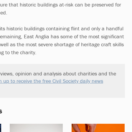
ure that historic buildings at-risk can be preserved for
ded.
its historic buildings containing flint and only a handful
s remaining, East Anglia has some of the most significant
ell as the most severe shortage of heritage craft skills
g to the charity.
views, opinion and analysis about charities and the
n up to receive the free Civil Society daily news
s