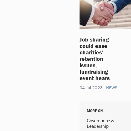
Job sharing
could ease
charities’
retention
issues,
fundraising
event hears
04 Jul 2023
NEWS
MORE ON
Governance &
Leadership