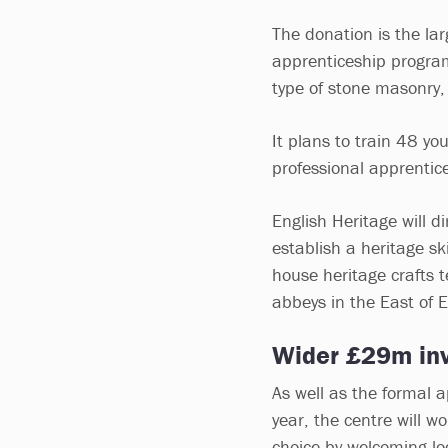
The donation is the lar
apprenticeship program
type of stone masonry,
It plans to train 48 yo
professional apprentic
English Heritage will di
establish a heritage ski
house heritage crafts 
abbeys in the East of 
Wider £29m in
As well as the formal 
year, the centre will wo
choice by welcoming lo