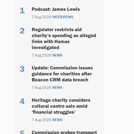
Podcast: James Lewis
7 Aug 2026
INTERVIEWS
Regulator restricts aid
charity’s spending as alleged
links with Hamas
investigated
7 Aug 2026
NEWS
Update: Commission issues
guidance for charities after
Beacon CRM data breach
7 Aug 2026
NEWS
Heritage charity considers
cultural centre sale amid
‘financial struggles’
7 Aug 2026
NEWS
Commission probes transport