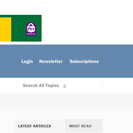
Login
Newsletter
Subscriptions
Search All Topics
LATEST ARTICLES
MOST READ