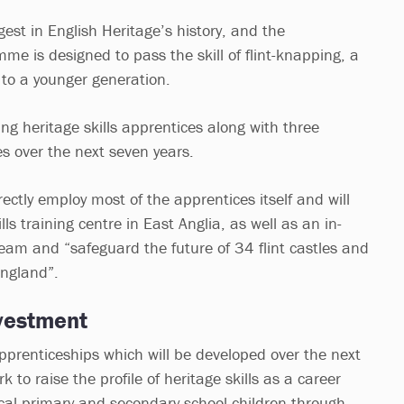
gest in English Heritage’s history, and the
me is designed to pass the skill of flint-knapping, a
 to a younger generation.
ung heritage skills apprentices along with three
es over the next seven years.
rectly employ most of the apprentices itself and will
lls training centre in East Anglia, as well as an in-
team and “safeguard the future of 34 flint castles and
England”.
vestment
apprenticeships which will be developed over the next
rk to raise the profile of heritage skills as a career
cal primary and secondary school children through