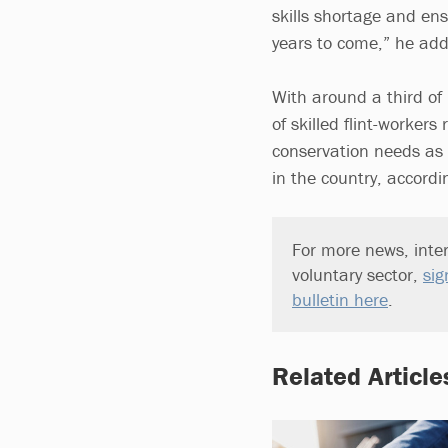
skills shortage and ens
years to come,” he ad
With around a third of 
of skilled flint-worker
conservation needs as w
in the country, accordin
For more news, inter
voluntary sector,
sig
bulletin here
.
Related Article