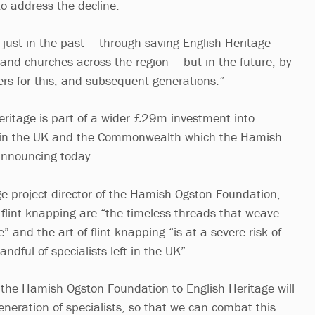
o address the decline.
 just in the past – through saving English Heritage
 and churches across the region – but in the future, by
reers for this, and subsequent generations.”
Heritage is part of a wider £29m investment into
ing in the UK and the Commonwealth which the Hamish
announcing today.
ge project director of the Hamish Ogston Foundation,
ke flint-knapping are “the timeless threads that weave
” and the art of flint-knapping “is at a severe risk of
andful of specialists left in the UK”.
m the Hamish Ogston Foundation to English Heritage will
eneration of specialists, so that we can combat this