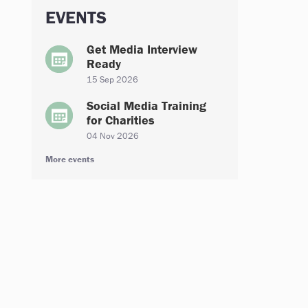
EVENTS
Get Media Interview
Ready
15 Sep 2026
Social Media Training
for Charities
04 Nov 2026
More events