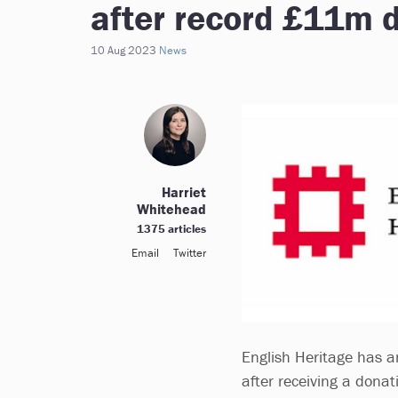
after record £11m 
10 Aug 2023
News
Harriet
Whitehead
1375 articles
Email
Twitter
English Heritage has 
after receiving a don