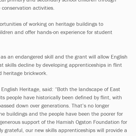
e conservation activities.
portunities of working on heritage buildings to
ildren and offer hands-on experience for student
d as an endangered skill and the grant will allow English
t skills decline by developing apprenticeships in flint
 heritage brickwork.
 English Heritage, said: “Both the landscape of East
its people have historically been defined by flint, with
 passed down over generations. That’s no longer
e buildings and the people have been the poorer for
 generous support of the Hamish Ogston Foundation for
grateful, our new skills apprenticeships will provide a