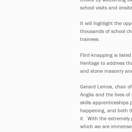
school visits and onsit
It will highlight the op
thousands of school ch
trainees.
Flint-knapping is liste
Heritage to address tha
and stone masonry and
Gerard Lemos, chair of
Anglia and the lives of 
skills apprenticeships
happening, and both th
it. With the extremely
which we are immensely 