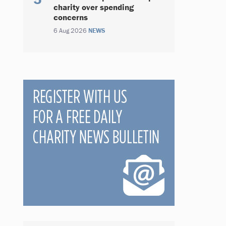
charity over spending
concerns
6 Aug 2026
NEWS