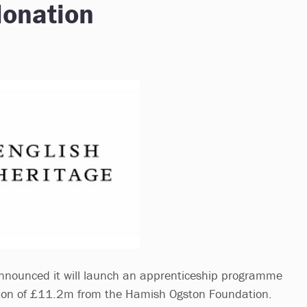
donation
announced it will launch an apprenticeship programme
ation of £11.2m from the Hamish Ogston Foundation.