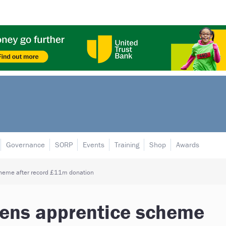
Governance
SORP
Events
Training
Shop
Awards
cheme after record £11m donation
pens apprentice scheme