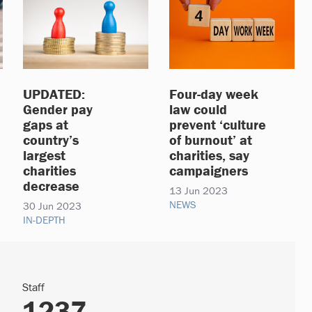
UPDATED:
Four-day week
Gender pay
law could
gaps at
prevent ‘culture
country’s
of burnout’ at
largest
charities, say
charities
campaigners
decrease
13 Jun 2023
NEWS
30 Jun 2023
IN-DEPTH
Staff
1237