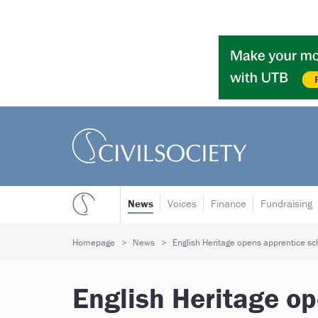
News
Voices
Finance
Fundraising
Homepage
News
English Heritage opens apprentice s
English Heritage o