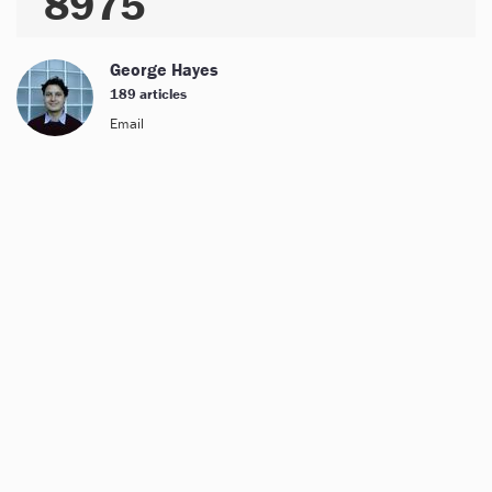
8975
George Hayes
189 articles
Email