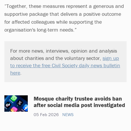
“Together, these measures represent a generous and
supportive package that delivers a positive outcome
for affected colleagues while supporting the
organisation's long-term needs.”
For more news, interviews, opinion and analysis
about charities and the voluntary sector,
sign up
to receive the free Civil Society daily news bulletin
here
.
Mosque charity trustee avoids ban
after social media post investigated
05 Feb 2026
NEWS