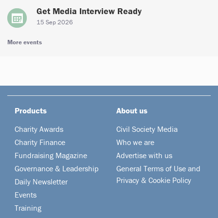
Get Media Interview Ready
15 Sep 2026
More events
Products
About us
Charity Awards
Civil Society Media
Charity Finance
Who we are
Fundraising Magazine
Advertise with us
Governance & Leadership
General Terms of Use and
Privacy & Cookie Policy
Daily Newsletter
Events
Training