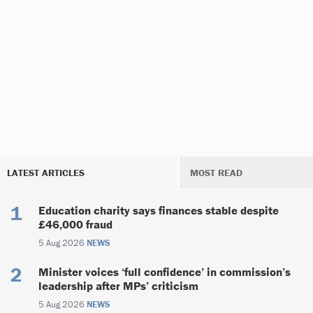
LATEST ARTICLES
MOST READ
Education charity says finances stable despite
£46,000 fraud
5 Aug 2026
NEWS
Minister voices ‘full confidence’ in commission’s
leadership after MPs’ criticism
5 Aug 2026
NEWS