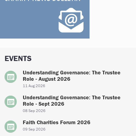
EVENTS
Understanding Governance: The Trustee
Role - August 2026
11 Aug 2026
Understanding Governance: The Trustee
Role - Sept 2026
08 Sep 2026
Faith Charities Forum 2026
09 Sep 2026