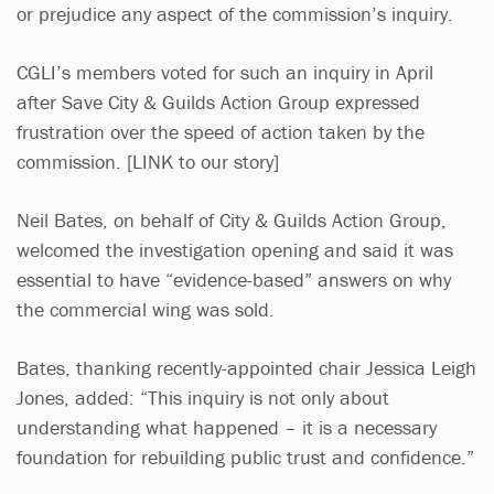
or prejudice any aspect of the commission’s inquiry.
CGLI’s members voted for such an inquiry in April
after Save City & Guilds Action Group expressed
frustration over the speed of action taken by the
commission. [LINK to our story]
Neil Bates, on behalf of City & Guilds Action Group,
welcomed the investigation opening and said it was
essential to have “evidence-based” answers on why
the commercial wing was sold.
Bates, thanking recently-appointed chair Jessica Leigh
Jones, added: “This inquiry is not only about
understanding what happened – it is a necessary
foundation for rebuilding public trust and confidence.”