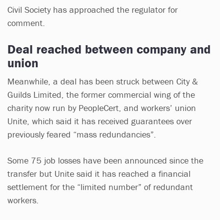
Civil Society has approached the regulator for
comment.
Deal reached between company and
union
Meanwhile, a deal has been struck between City &
Guilds Limited, the former commercial wing of the
charity now run by PeopleCert, and workers’ union
Unite, which said it has received guarantees over
previously feared “mass redundancies”.
Some 75 job losses have been announced since the
transfer but Unite said it has reached a financial
settlement for the “limited number” of redundant
workers.