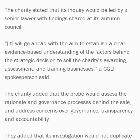
The charity stated that its inquiry would be led by a
senior lawyer with findings shared at its autumn
council.
“[It] will go ahead with the aim to establish a clear,
evidence-based understanding of the factors behind
the strategic decision to sell the charity’s awarding,
assessment, and training businesses,” a CGLI
spokesperson said.
The charity added that the probe would assess the
rationale and governance processes behind the sale,
and address concerns over governance, transparency
and accountability.
They added that its investigation would not duplicate