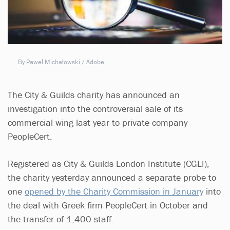
By Paweł Michałowski / Adobe
The City & Guilds charity has announced an
investigation into the controversial sale of its
commercial wing last year to private company
PeopleCert.
Registered as City & Guilds London Institute (CGLI),
the charity yesterday announced a separate probe to
one
opened by the Charity Commission in January
into
the deal with Greek firm PeopleCert in October and
the transfer of 1,400 staff.