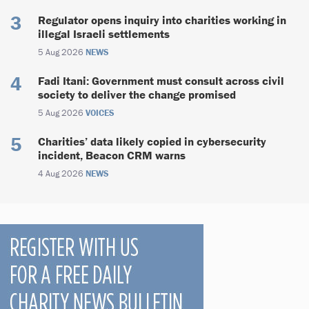
Regulator opens inquiry into charities working in
illegal Israeli settlements
5 Aug 2026
NEWS
Fadi Itani: Government must consult across civil
society to deliver the change promised
5 Aug 2026
VOICES
Charities’ data likely copied in cybersecurity
incident, Beacon CRM warns
4 Aug 2026
NEWS