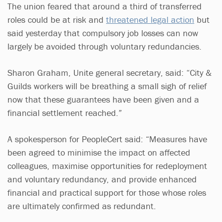
The union feared that around a third of transferred
roles could be at risk and
threatened legal action
but
said yesterday that compulsory job losses can now
largely be avoided through voluntary redundancies.
Sharon Graham, Unite general secretary, said: “City &
Guilds workers will be breathing a small sigh of relief
now that these guarantees have been given and a
financial settlement reached.”
A spokesperson for PeopleCert said: “Measures have
been agreed to minimise the impact on affected
colleagues, maximise opportunities for redeployment
and voluntary redundancy, and provide enhanced
financial and practical support for those whose roles
are ultimately confirmed as redundant.