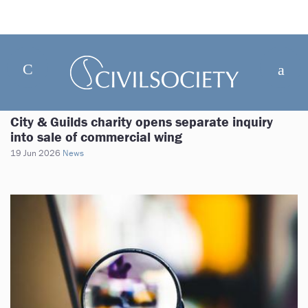
City & Guilds charity opens separate inquiry
into sale of commercial wing
19 Jun 2026
News