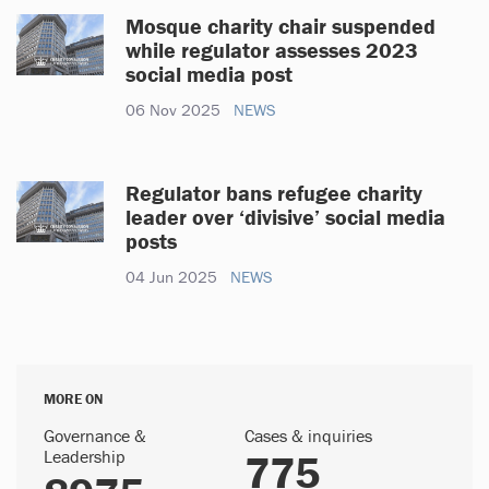
Mosque charity chair suspended
while regulator assesses 2023
social media post
06 Nov 2025
NEWS
Regulator bans refugee charity
leader over ‘divisive’ social media
posts
04 Jun 2025
NEWS
MORE ON
Governance &
Cases & inquiries
Leadership
775