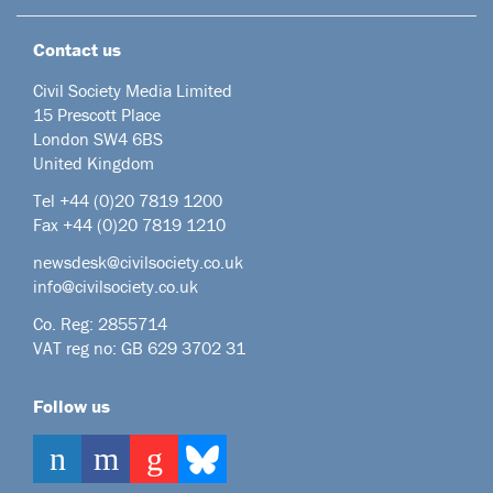
Contact us
Civil Society Media Limited
15 Prescott Place
London SW4 6BS
United Kingdom
Tel +44
(0)20 7819 1200
Fax +44 (0)20 7819 1210
newsdesk@civilsociety.co.uk
info@civilsociety.co.uk
Co. Reg: 2855714
VAT reg no: GB 629 3702 31
Follow us