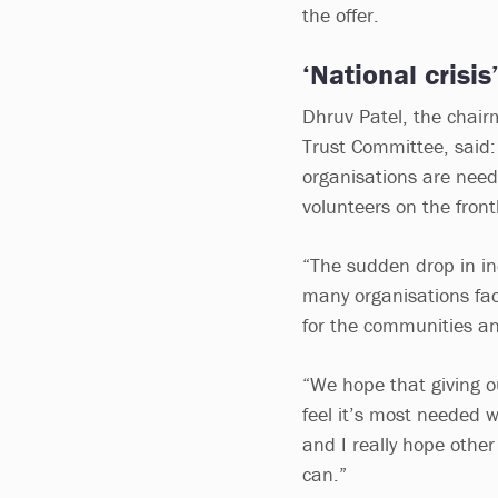
the offer.
‘National crisis
Dhruv Patel, the chairm
Trust Committee, said: 
organisations are need
volunteers on the frontl
“The sudden drop in i
many organisations fac
for the communities an
“We hope that giving o
feel it’s most needed wi
and I really hope other
can.”