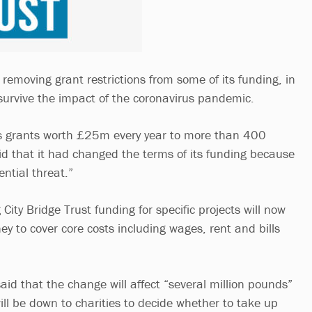
s removing grant restrictions from some of its funding, in
 survive the impact of the coronavirus pandemic.
s grants worth £25m every year to more than 400
aid that it had changed the terms of its funding because
ential threat.”
City Bridge Trust funding for specific projects will now
y to cover core costs including wages, rent and bills
id that the change will affect “several million pounds”
will be down to charities to decide whether to take up