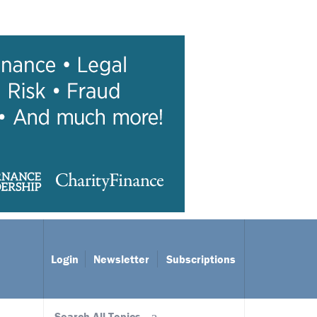
Login
Newsletter
Subscriptions
Search All Topics