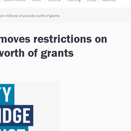
 on millions of pounds worth of grants
emoves restrictions on
worth of grants