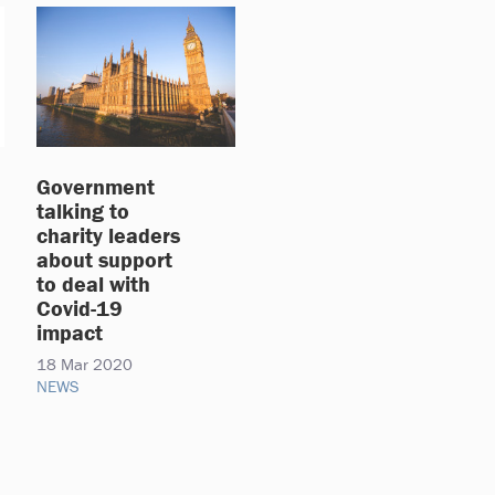
Government
talking to
charity leaders
about support
to deal with
Covid-19
impact
18 Mar 2020
NEWS