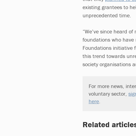
existing grantees to he
unprecedented time.
“We’ve since heard of 
foundations who have n
Foundations initiative f
this trend towards unre
society organisations 
For more news, inter
voluntary sector,
sig
here
.
Related article