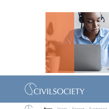
News
Voices
Finance
Fundraising