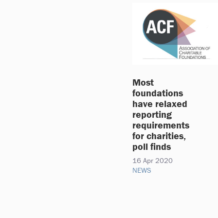
Most
foundations
have relaxed
reporting
requirements
for charities,
poll finds
16 Apr 2020
NEWS