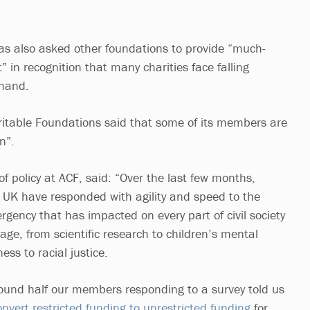
has also asked other foundations to provide “much-
” in recognition that many charities face falling
emand.
ritable Foundations said that some of its members are
n”.
f policy at ACF, said: “Over the last few months,
 UK have responded with agility and speed to the
rgency that has impacted on every part of civil society
tage, from scientific research to children’s mental
ss to racial justice.
round half our members responding to a survey told us
nvert restricted funding to unrestricted funding
for