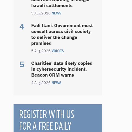
Israeli settlements
5 Aug 2026
NEWS
Fadi Itani: Government must
consult across civil society
to deliver the change
promised
5 Aug 2026
VOICES
Charities’ data likely copied
in cybersecurity incident,
Beacon CRM warns
4 Aug 2026
NEWS