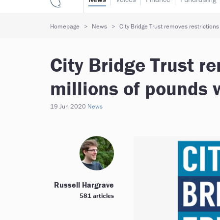
Homepage
News
City Bridge Trust removes restrictions
City Bridge Trust r
millions of pounds 
19 Jun 2020
News
Russell Hargrave
581 articles