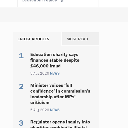
LATEST ARTICLES
MOST READ
Education charity says
finances stable despite
£46,000 fraud
5 Aug 2026
NEWS
Minister voices ‘full
confidence’ in commission’s
leadership after MPs’
criticism
5 Aug 2026
NEWS
Regulator opens inquiry into
charities working in illegal