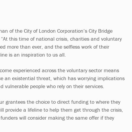
’
an of the City of London Corporation’s City Bridge
“At this time of national crisis, charities and voluntary
ed more than ever, and the selfless work of their
ine is an inspiration to us all.
ncome experienced across the voluntary sector means
e an existential threat, which has worrying implications
d vulnerable people who rely on their services.
ur grantees the choice to direct funding to where they
ll provide a lifeline to help them get through the crisis,
 funders will consider making the same offer if they