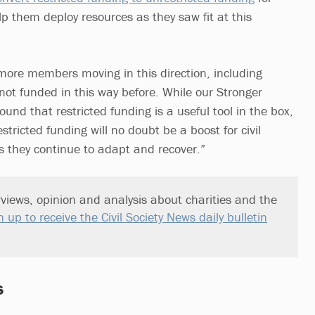
lp them deploy resources as they saw fit at this
more members moving in this direction, including
ot funded in this way before. While our Stronger
ound that restricted funding is a useful tool in the box,
stricted funding will no doubt be a boost for civil
as they continue to adapt and recover.”
views, opinion and analysis about charities and the
n up to receive the Civil Society News daily bulletin
s