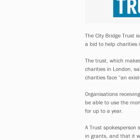
The City Bridge Trust i
a bid to help charities
The trust, which make
charities in London, s
charities face “an exist
Organisations receiving 
be able to use the mone
for up to a year.
A Trust spokesperson sa
in grants, and that it 