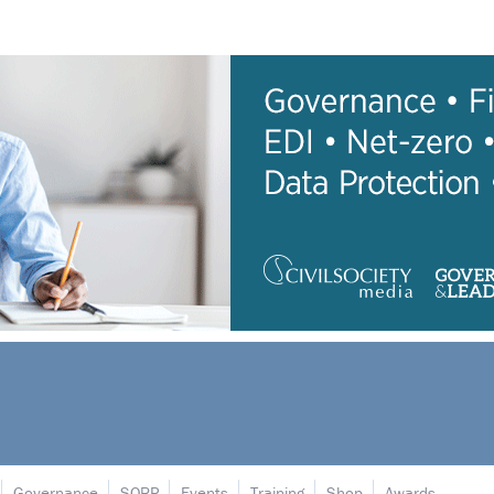
Governance
SORP
Events
Training
Shop
Awards