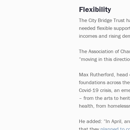
Flexibility
The City Bridge Trust 
needed flexible support
incomes and rising d
The Association of Cha
“moving in this directio
Max Rutherford, head o
foundations across the
Covid-19 crisis, an eme
– from the arts to heri
health, from homelessne
He added: “In April, a
that they
planned to co