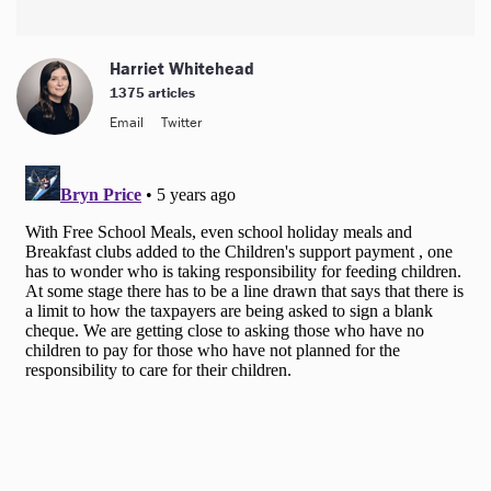
Harriet Whitehead
1375 articles
Email
Twitter