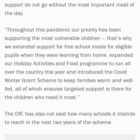
support do not go without the most important meal of
the day.
“Throughout this pandemic our priority has been
supporting the most vulnerable children – that’s why
we extended support for free school meals for eligible
pupils when they were learning from home, expanded
our Holiday Activities and Food programme to run all
over the country this year and introduced the Covid
Winter Grant Scheme to keep families warm and well-
fed, all of which ensures targeted support is there for
the children who need it most.”
The DfE has also not said how many schools it intends
to reach in the next two years of the scheme.