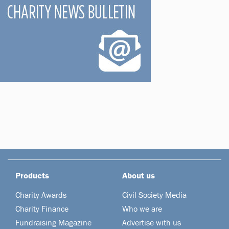
Products
About us
Charity Awards
Civil Society Media
Charity Finance
Who we are
Fundraising Magazine
Advertise with us