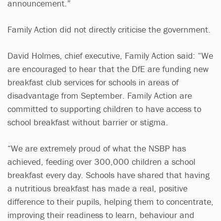
announcement.”
Family Action did not directly criticise the government.
David Holmes, chief executive, Family Action said: “We
are encouraged to hear that the DfE are funding new
breakfast club services for schools in areas of
disadvantage from September. Family Action are
committed to supporting children to have access to
school breakfast without barrier or stigma.
“We are extremely proud of what the NSBP has
achieved, feeding over 300,000 children a school
breakfast every day. Schools have shared that having
a nutritious breakfast has made a real, positive
difference to their pupils, helping them to concentrate,
improving their readiness to learn, behaviour and