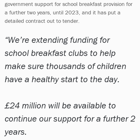
government support for school breakfast provision for
a further two years, until 2023, and it has put a
detailed contract out to tender.
We’re extending funding for
school breakfast clubs to help
make sure thousands of children
have a healthy start to the day.
£24 million will be available to
continue our support for a further 2
years.