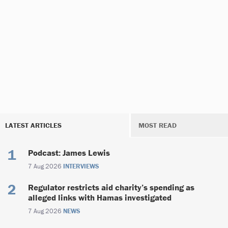
LATEST ARTICLES
MOST READ
Podcast: James Lewis
7 Aug 2026
INTERVIEWS
Regulator restricts aid charity’s spending as
alleged links with Hamas investigated
7 Aug 2026
NEWS