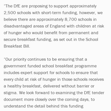
“The DfE are proposing to support approximately
2,500 schools with short-term funding, however, we
believe there are approximately 8,700 schools in
disadvantaged areas of England with children at risk
of hunger who would benefit from permanent and
secure breakfast funding, as set out in the School
Breakfast Bill.
“Our priority continues to be ensuring that a
government funded school breakfast programme
includes expert support for schools to ensure that
every child at risk of hunger in those schools receives
a healthy breakfast, delivered without barrier or
stigma. We look forward to examining the DfE tender
document more closely over the coming days, to
understand the detail behind this funding