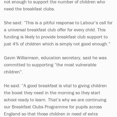
not enough to support the number of children who
need the breakfast clubs.
She said: “This is a pitiful response to Labour’s call for
a universal breakfast club offer for every child. This
funding is likely to provide breakfast club support to
just 4% of children which is simply not good enough.”
Gavin Williamson, education secretary, said he was
committed to supporting “the most vulnerable
children”.
He said: “A good breakfast is vital to giving children
the boost they need in the morning so they start
school ready to learn. That’s why we are continuing
our Breakfast Clubs Programme for pupils across
England so that those children in need of extra