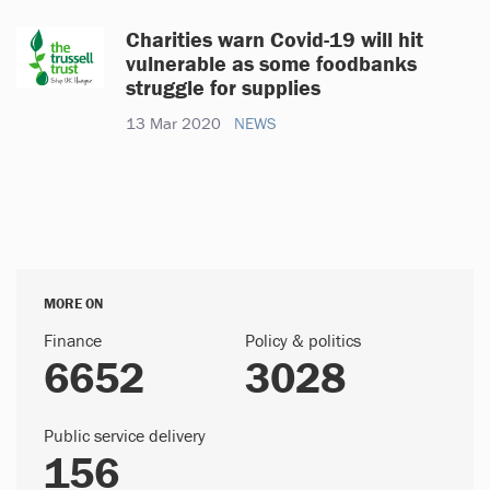
Charities warn Covid-19 will hit
vulnerable as some foodbanks
struggle for supplies
13 Mar 2020
NEWS
MORE ON
Finance
Policy & politics
6652
3028
Public service delivery
156