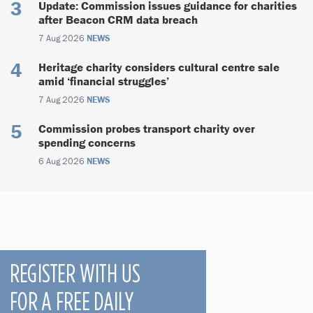
Update: Commission issues guidance for charities
after Beacon CRM data breach
7 Aug 2026
NEWS
Heritage charity considers cultural centre sale
amid ‘financial struggles’
7 Aug 2026
NEWS
Commission probes transport charity over
spending concerns
6 Aug 2026
NEWS