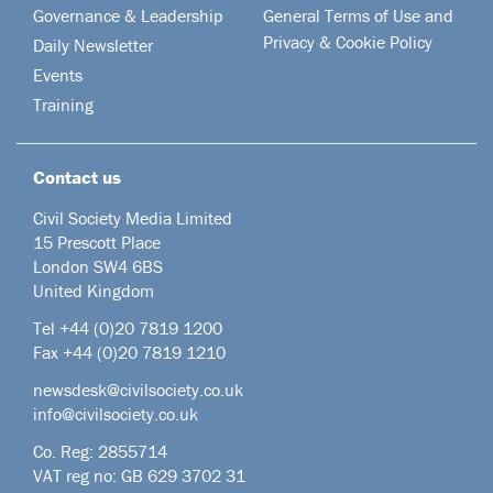
Governance & Leadership
General Terms of Use and
Privacy & Cookie Policy
Daily Newsletter
Events
Training
Contact us
Civil Society Media Limited
15 Prescott Place
London SW4 6BS
United Kingdom
Tel +44
(0)20 7819 1200
Fax +44 (0)20 7819 1210
newsdesk@civilsociety.co.uk
info@civilsociety.co.uk
Co. Reg: 2855714
VAT reg no: GB 629 3702 31