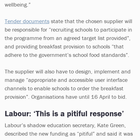
wellbeing.”
Tender documents
state that the chosen supplier will
be responsible for “recruiting schools to participate in
the programme from an agreed target list provided”,
and providing breakfast provision to schools “that
adhere to the government’s school food standards”.
The supplier will also have to design, implement and
manage “appropriate and accessible user interface
channels to enable schools to order the breakfast
provision”. Organisations have until 16 April to bid.
Labour: ‘This is a pitiful response’
Labour’s shadow education secretary, Kate Green,
described the new funding as “pitiful” and said it was