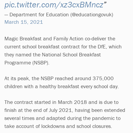
pic.twitter.com/xz3cxBMncz
— Department for Education (@educationgovuk)
March 15, 2021
Magic Breakfast and Family Action co-deliver the
current school breakfast contract for the DfE, which
they named the National School Breakfast
Programme (NSBP).
At its peak, the NSBP reached around 375,000
children with a healthy breakfast every school day.
The contract started in March 2018 and is due to
finish at the end of July 2021, having been extended
several times and adapted during the pandemic to
take account of lockdowns and school closures.