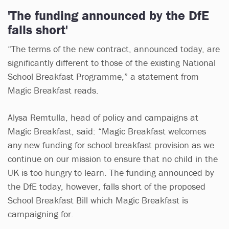
'The funding announced by the DfE
falls short'
“The terms of the new contract, announced today, are
significantly different to those of the existing National
School Breakfast Programme,” a statement from
Magic Breakfast reads.
Alysa Remtulla, head of policy and campaigns at
Magic Breakfast, said: “Magic Breakfast welcomes
any new funding for school breakfast provision as we
continue on our mission to ensure that no child in the
UK is too hungry to learn. The funding announced by
the DfE today, however, falls short of the proposed
School Breakfast Bill which Magic Breakfast is
campaigning for.