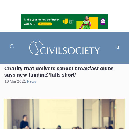
Charity that delivers school breakfast clubs
says new funding 'falls short'
16 Mar 2021
News