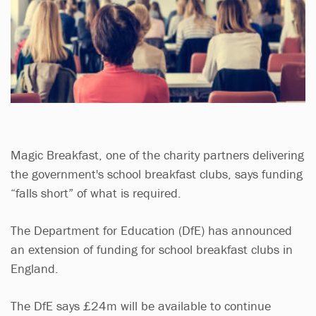
Magic Breakfast, one of the charity partners delivering
the government's school breakfast clubs, says funding
“falls short” of what is required.
The Department for Education (DfE) has announced
an extension of funding for school breakfast clubs in
England.
The DfE says £24m will be available to continue