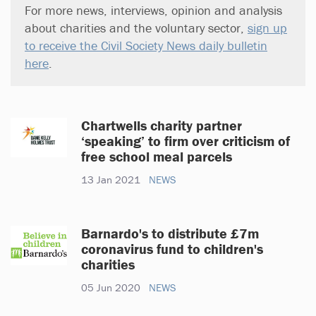
For more news, interviews, opinion and analysis
about charities and the voluntary sector,
sign up
to receive the Civil Society News daily bulletin
here
.
Chartwells charity partner
‘speaking’ to firm over criticism of
free school meal parcels
13 Jan 2021
NEWS
Barnardo's to distribute £7m
coronavirus fund to children's
charities
05 Jun 2020
NEWS